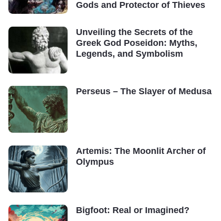
Gods and Protector of Thieves
Unveiling the Secrets of the
Greek God Poseidon: Myths,
Legends, and Symbolism
Perseus – The Slayer of Medusa
Artemis: The Moonlit Archer of
Olympus
Bigfoot: Real or Imagined?