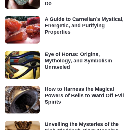
Do
A Guide to Carnelian’s Mystical,
Energetic, and Purifying
Properties
Eye of Horus: Origins,
Mythology, and Symbolism
Unraveled
How to Harness the Magical
Powers of Bells to Ward Off Evil
Spirits
Unveiling the Mysteries of the