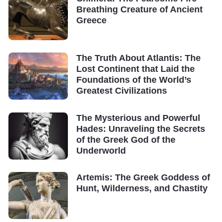
Breathing Creature of Ancient
Greece
The Truth About Atlantis: The
Lost Continent that Laid the
Foundations of the World’s
Greatest Civilizations
The Mysterious and Powerful
Hades: Unraveling the Secrets
of the Greek God of the
Underworld
Artemis: The Greek Goddess of
Hunt, Wilderness, and Chastity