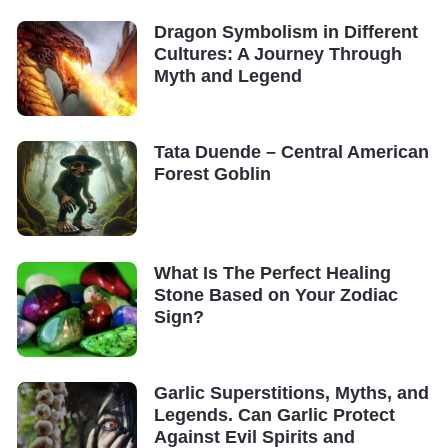
Dragon Symbolism in Different
Cultures: A Journey Through
Myth and Legend
Tata Duende – Central American
Forest Goblin
What Is The Perfect Healing
Stone Based on Your Zodiac
Sign?
Garlic Superstitions, Myths, and
Legends. Can Garlic Protect
Against Evil Spirits and