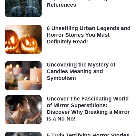
References
6 Unsettling Urban Legends and
Horror Stories You Must
Definitely Read!
Uncovering the Mystery of
Candles Meaning and
Symbolism
Uncover The Fascinating World
of Mirror Superstitions:
Discover Why Breaking a Mirror
Is a No-No!
5 Truly Terrifying Horror Stories