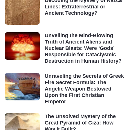
Decoding the Mystery of Nazca
Lines: Extraterrestrial or
Ancient Technology?
Unveiling the Mind-Blowing
Truth of Ancient Aliens and
Nuclear Blasts: Were ‘Gods’
Responsible for Cataclysmic
Destruction in Human History?
Unraveling the Secrets of Greek
Fire Secret Formula: The
Angelic Weapon Bestowed
Upon the First Christian
Emperor
The Unsolved Mystery of the
Great Pyramid of Giza: How
Was It Built?