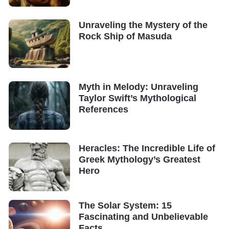
Unraveling the Mystery of the
Rock Ship of Masuda
Myth in Melody: Unraveling
Taylor Swift’s Mythological
References
Heracles: The Incredible Life of
Greek Mythology’s Greatest
Hero
The Solar System: 15
Fascinating and Unbelievable
Facts