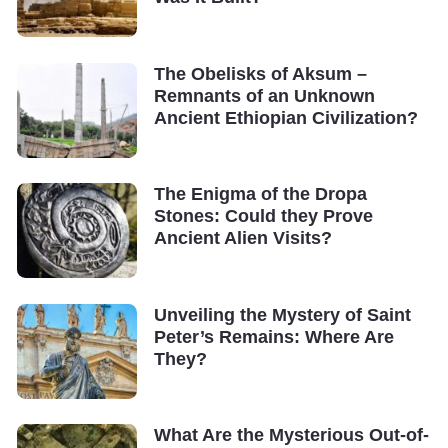
The Obelisks of Aksum –
Remnants of an Unknown
Ancient Ethiopian Civilization?
The Enigma of the Dropa
Stones: Could they Prove
Ancient Alien Visits?
Unveiling the Mystery of Saint
Peter’s Remains: Where Are
They?
What Are the Mysterious Out-of-