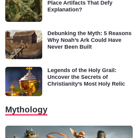
Place Artifacts That Defy
Explanation?
Debunking the Myth: 5 Reasons
Why Noah’s Ark Could Have
Never Been Built
Legends of the Holy Grail:
Uncover the Secrets of
Christianity’s Most Holy Relic
Mythology