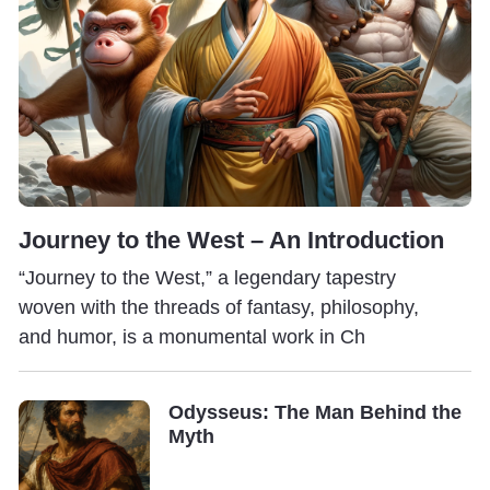
Journey to the West – An Introduction
“Journey to the West,” a legendary tapestry
woven with the threads of fantasy, philosophy,
and humor, is a monumental work in Ch
Odysseus: The Man Behind the
Myth