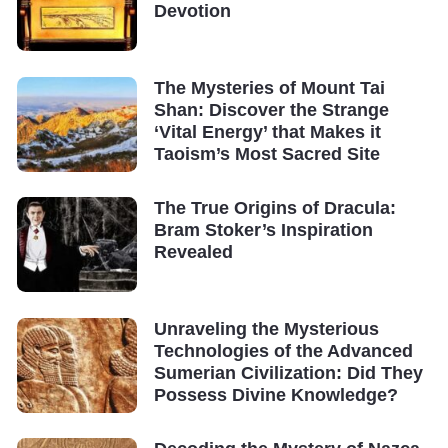
Devotion
The Mysteries of Mount Tai
Shan: Discover the Strange
‘Vital Energy’ that Makes it
Taoism’s Most Sacred Site
The True Origins of Dracula:
Bram Stoker’s Inspiration
Revealed
Unraveling the Mysterious
Technologies of the Advanced
Sumerian Civilization: Did They
Possess Divine Knowledge?