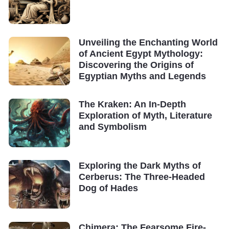
Unveiling the Enchanting World
of Ancient Egypt Mythology:
Discovering the Origins of
Egyptian Myths and Legends
The Kraken: An In-Depth
Exploration of Myth, Literature
and Symbolism
Exploring the Dark Myths of
Cerberus: The Three-Headed
Dog of Hades
Chimera: The Fearsome Fire-