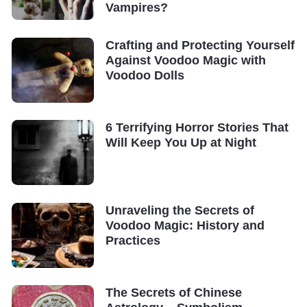
Vampires?
Crafting and Protecting Yourself
Against Voodoo Magic with
Voodoo Dolls
6 Terrifying Horror Stories That
Will Keep You Up at Night
Unraveling the Secrets of
Voodoo Magic: History and
Practices
The Secrets of Chinese