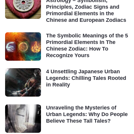
Astrology – Symbolism,
Principles, Zodiac Signs and
Primordial Elements in the
Chinese and European Zodiacs
The Symbolic Meanings of the 5
Primordial Elements In The
Chinese Zodiac: How To
Recognize Yours
4 Unsettling Japanese Urban
Legends: Chilling Tales Rooted
in Reality
Unraveling the Mysteries of
Urban Legends: Why Do People
Believe These Tall Tales?