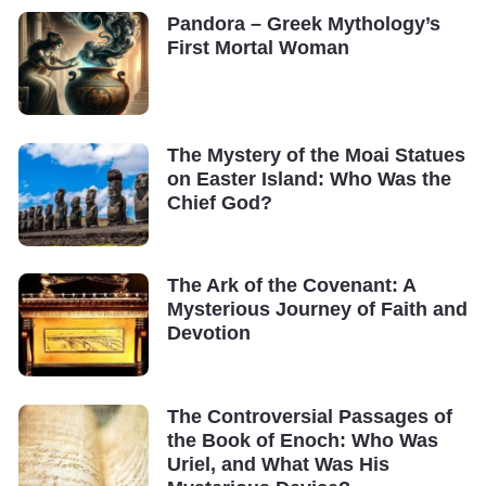
Pandora – Greek Mythology’s
First Mortal Woman
The Mystery of the Moai Statues
on Easter Island: Who Was the
Chief God?
The Ark of the Covenant: A
Mysterious Journey of Faith and
Devotion
The Controversial Passages of
the Book of Enoch: Who Was
Uriel, and What Was His