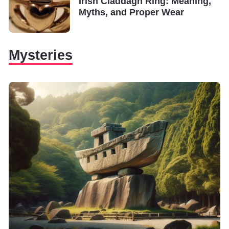
Irish Claddagh Ring: Meaning,
Myths, and Proper Wear
Mysteries