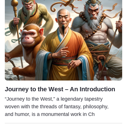
Journey to the West – An Introduction
“Journey to the West,” a legendary tapestry
woven with the threads of fantasy, philosophy,
and humor, is a monumental work in Ch