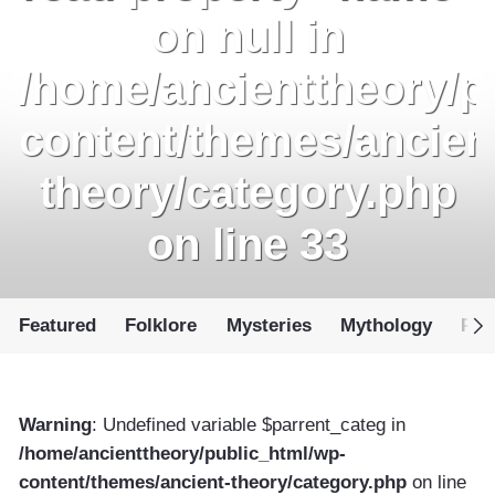
on null in
/home/ancienttheory/p
content/themes/ancien
theory/category.php
on line
33
Featured
Folklore
Mysteries
Mythology
Par
Warning
: Undefined variable $parrent_categ in
/home/ancienttheory/public_html/wp-
content/themes/ancient-theory/category.php
on line