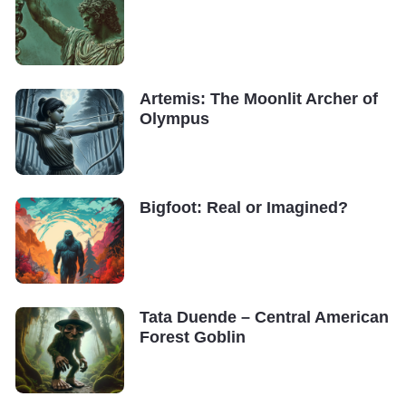
Artemis: The Moonlit Archer of
Olympus
Bigfoot: Real or Imagined?
Tata Duende – Central American
Forest Goblin