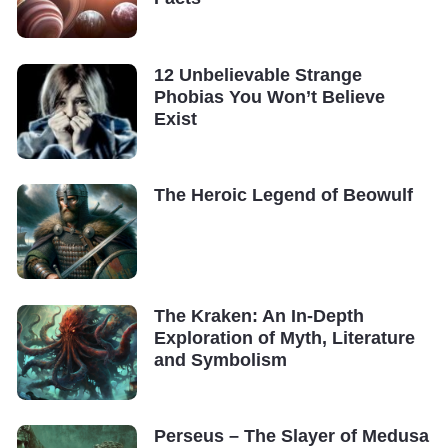
12 Unbelievable Strange
Phobias You Won’t Believe
Exist
The Heroic Legend of Beowulf
The Kraken: An In-Depth
Exploration of Myth, Literature
and Symbolism
Perseus – The Slayer of Medusa