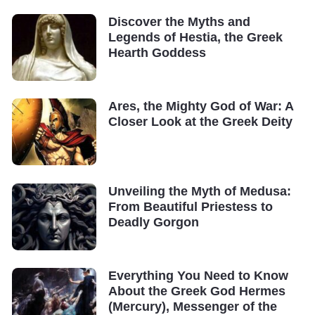
Discover the Myths and
Legends of Hestia, the Greek
Hearth Goddess
Ares, the Mighty God of War: A
Closer Look at the Greek Deity
Unveiling the Myth of Medusa:
From Beautiful Priestess to
Deadly Gorgon
Everything You Need to Know
About the Greek God Hermes
(Mercury), Messenger of the