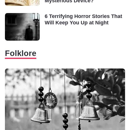
Mysterious Device?
6 Terrifying Horror Stories That
Will Keep You Up at Night
Folklore