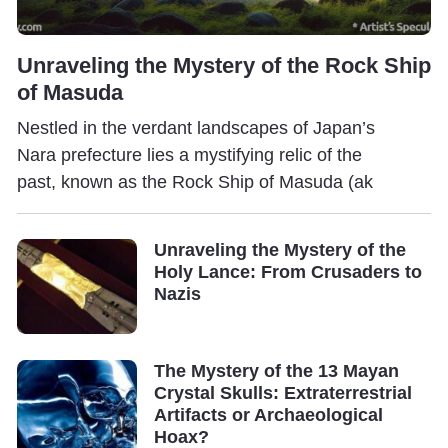
Unraveling the Mystery of the Rock Ship
of Masuda
Nestled in the verdant landscapes of Japan’s
Nara prefecture lies a mystifying relic of the
past, known as the Rock Ship of Masuda (ak
Unraveling the Mystery of the
Holy Lance: From Crusaders to
Nazis
The Mystery of the 13 Mayan
Crystal Skulls: Extraterrestrial
Artifacts or Archaeological
Hoax?