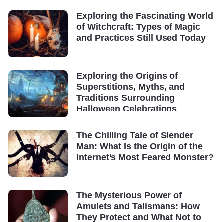
Exploring the Fascinating World
of Witchcraft: Types of Magic
and Practices Still Used Today
Exploring the Origins of
Superstitions, Myths, and
Traditions Surrounding
Halloween Celebrations
The Chilling Tale of Slender
Man: What Is the Origin of the
Internet’s Most Feared Monster?
The Mysterious Power of
Amulets and Talismans: How
They Protect and What Not to