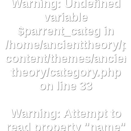
Warning
: Undefined
variable
$parrent_categ in
/home/ancienttheory/p
content/themes/ancien
theory/category.php
on line
33
Warning
: Attempt to
read property "name"