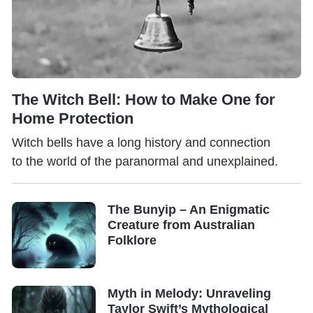
The Witch Bell: How to Make One for
Home Protection
Witch bells have a long history and connection
to the world of the paranormal and unexplained.
The Bunyip – An Enigmatic
Creature from Australian
Folklore
Myth in Melody: Unraveling
Taylor Swift’s Mythological