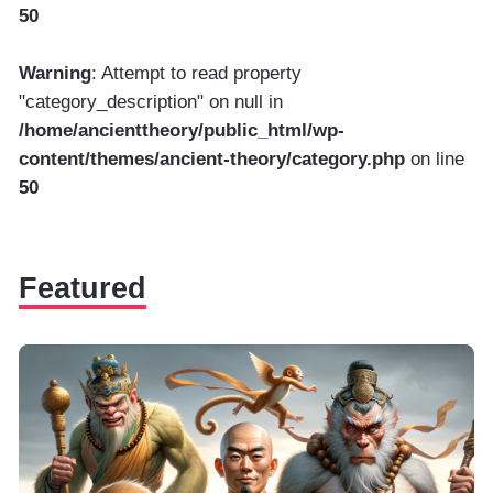
50
Warning
: Attempt to read property
"category_description" on null in
/home/ancienttheory/public_html/wp-
content/themes/ancient-theory/category.php
on line
50
Featured