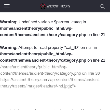
Warning
: Undefined variable $parrent_categ in
/home/ancienttheory/public_html/wp-
content/themes/ancient-theory/category.php
on line
21
Warning
: Attempt to read property "cat_ID" on null in
/home/ancienttheory/public_html/wp-
content/themes/ancient-theory/category.php
on line
21
/home/ancienttheory/public_html/wp-
content/themes/ancient-theory/category.php on line
30
https://ancient-theory.com/wp-content/themes/ancient-
theory/assets/images/headers/-hd.jpg);">