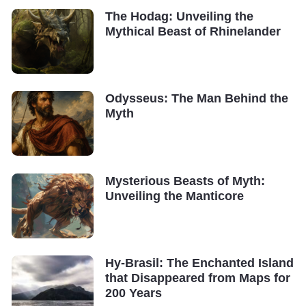
The Hodag: Unveiling the
Mythical Beast of Rhinelander
Odysseus: The Man Behind the
Myth
Mysterious Beasts of Myth:
Unveiling the Manticore
Hy-Brasil: The Enchanted Island
that Disappeared from Maps for
200 Years