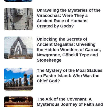
Unraveling the Mysteries of the
Viracochas: Were They a
Ancient Race of Humans
Created by Gods?
Unlocking the Secrets of
Ancient Megaliths: Unveiling
the Hidden Wonders of Carnac,
Newgrange, Göbekli Tepe and
Stonehenge
The Mystery of the Moai Statues
on Easter Island: Who Was the
Chief God?
The Ark of the Covenant: A
Mysterious Journey of Faith and