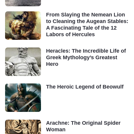
From Slaying the Nemean Lion
to Cleaning the Augean Stables:
A Fascinating Tale of the 12
Labors of Hercules
Heracles: The Incredible Life of
Greek Mythology’s Greatest
Hero
The Heroic Legend of Beowulf
Arachne: The Original Spider
Woman