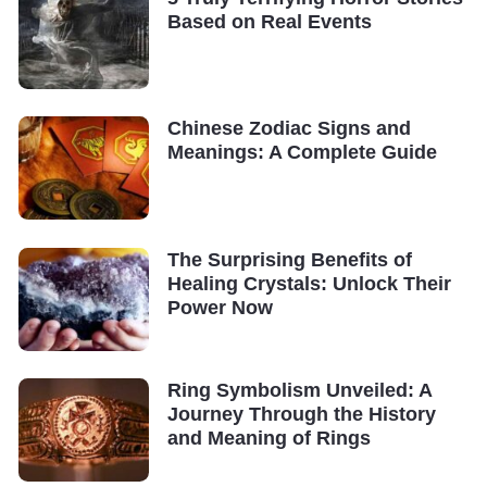
Based on Real Events
Chinese Zodiac Signs and
Meanings: A Complete Guide
The Surprising Benefits of
Healing Crystals: Unlock Their
Power Now
Ring Symbolism Unveiled: A
Journey Through the History
and Meaning of Rings