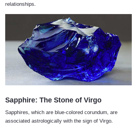
relationships.
Sapphire: The Stone of Virgo
Sapphires, which are blue-colored corundum, are
associated astrologically with the sign of Virgo.