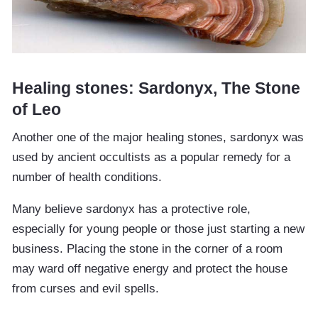
Healing stones: Sardonyx, The Stone
of Leo
Another one of the major healing stones, sardonyx was
used by ancient occultists as a popular remedy for a
number of health conditions.
Many believe sardonyx has a protective role,
especially for young people or those just starting a new
business. Placing the stone in the corner of a room
may ward off negative energy and protect the house
from curses and evil spells.