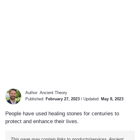
Author:
Ancient Theory
Published:
February 27, 2023
/
Updated:
May 8, 2023
People have used healing stones for centuries to
protect and enhance their lives.
This page may contain links to products/services. Ancient