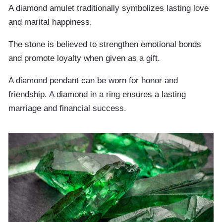
A diamond amulet traditionally symbolizes lasting love
and marital happiness.
The stone is believed to strengthen emotional bonds
and promote loyalty when given as a gift.
A diamond pendant can be worn for honor and
friendship. A diamond in a ring ensures a lasting
marriage and financial success.