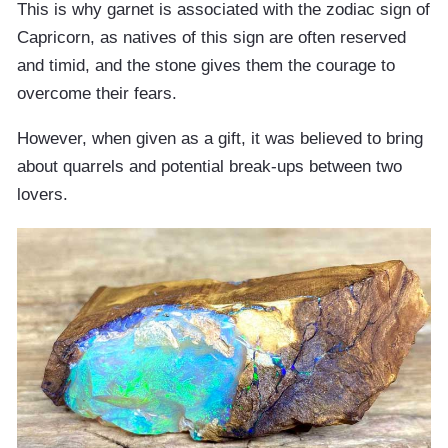
This is why garnet is associated with the zodiac sign of
Capricorn, as natives of this sign are often reserved
and timid, and the stone gives them the courage to
overcome their fears.
However, when given as a gift, it was believed to bring
about quarrels and potential break-ups between two
lovers.