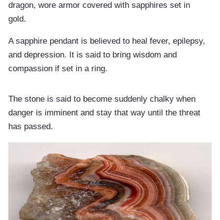
dragon, wore armor covered with sapphires set in
gold.
A sapphire pendant is believed to heal fever, epilepsy,
and depression. It is said to bring wisdom and
compassion if set in a ring.
The stone is said to become suddenly chalky when
danger is imminent and stay that way until the threat
has passed.