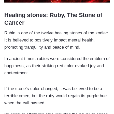
Healing stones: Ruby, The Stone of
Cancer
Rubin is one of the twelve healing stones of the zodiac.
It is believed to positively impact mental health,
promoting tranquility and peace of mind.
In ancient times, rubies were considered the emblem of
happiness, as their striking red color evoked joy and
contentment.
If the stone’s color changed, it was believed to be a
terrible omen, but the ruby would regain its purple hue
when the evil passed.