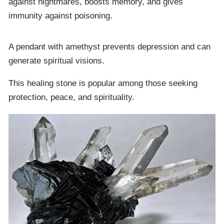
against nightmares, boosts memory, and gives
immunity against poisoning.
A pendant with amethyst prevents depression and can
generate spiritual visions.
This healing stone is popular among those seeking
protection, peace, and spirituality.