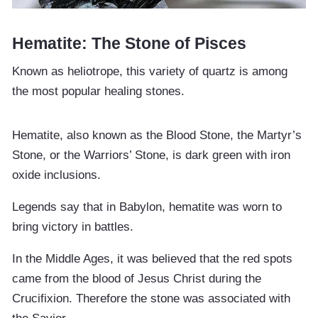
Hematite: The Stone of Pisces
Known as heliotrope, this variety of quartz is among
the most popular healing stones.
Hematite, also known as the Blood Stone, the Martyr’s
Stone, or the Warriors’ Stone, is dark green with iron
oxide inclusions.
Legends say that in Babylon, hematite was worn to
bring victory in battles.
In the Middle Ages, it was believed that the red spots
came from the blood of Jesus Christ during the
Crucifixion. Therefore the stone was associated with