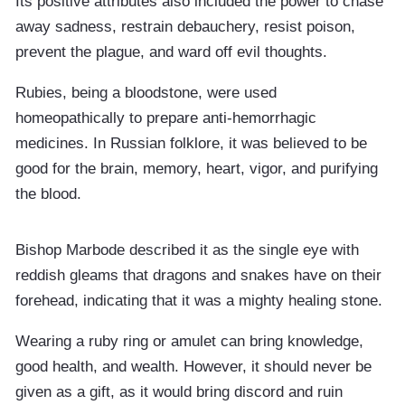
Its positive attributes also included the power to chase
away sadness, restrain debauchery, resist poison,
prevent the plague, and ward off evil thoughts.
Rubies, being a bloodstone, were used
homeopathically to prepare anti-hemorrhagic
medicines. In Russian folklore, it was believed to be
good for the brain, memory, heart, vigor, and purifying
the blood.
Bishop Marbode described it as the single eye with
reddish gleams that dragons and snakes have on their
forehead, indicating that it was a mighty healing stone.
Wearing a ruby ring or amulet can bring knowledge,
good health, and wealth. However, it should never be
given as a gift, as it would bring discord and ruin