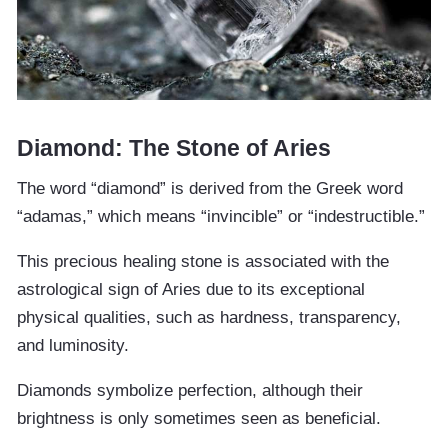
Diamond: The Stone of Aries
The word “diamond” is derived from the Greek word
“adamas,” which means “invincible” or “indestructible.”
This precious healing stone is associated with the
astrological sign of Aries due to its exceptional
physical qualities, such as hardness, transparency,
and luminosity.
Diamonds symbolize perfection, although their
brightness is only sometimes seen as beneficial.