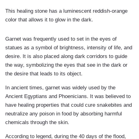
This healing stone has a luminescent reddish-orange
color that allows it to glow in the dark.
Garnet was frequently used to set in the eyes of
statues as a symbol of brightness, intensity of life, and
desire. It is also placed along dark corridors to guide
the way, symbolizing the eyes that see in the dark or
the desire that leads to its object.
In ancient times, garnet was widely used by the
Ancient Egyptians and Phoenicians. It was believed to
have healing properties that could cure snakebites and
neutralize any poison in food by absorbing harmful
chemicals through the skin.
According to legend, during the 40 days of the flood,