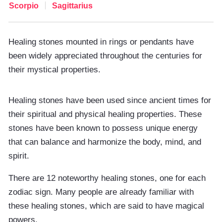
Scorpio
Sagittarius
Healing stones mounted in rings or pendants have
been widely appreciated throughout the centuries for
their mystical properties.
Healing stones have been used since ancient times for
their spiritual and physical healing properties. These
stones have been known to possess unique energy
that can balance and harmonize the body, mind, and
spirit.
There are 12 noteworthy healing stones, one for each
zodiac sign. Many people are already familiar with
these healing stones, which are said to have magical
powers.