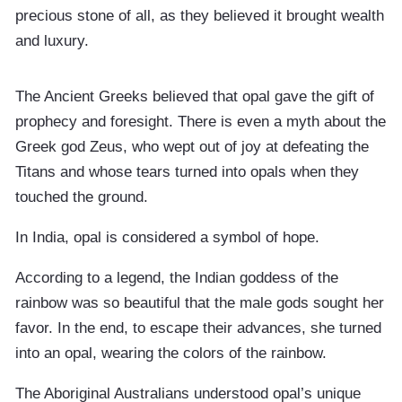
precious stone of all, as they believed it brought wealth
and luxury.
The Ancient Greeks believed that opal gave the gift of
prophecy and foresight. There is even a myth about the
Greek god Zeus, who wept out of joy at defeating the
Titans and whose tears turned into opals when they
touched the ground.
In India, opal is considered a symbol of hope.
According to a legend, the Indian goddess of the
rainbow was so beautiful that the male gods sought her
favor. In the end, to escape their advances, she turned
into an opal, wearing the colors of the rainbow.
The Aboriginal Australians understood opal’s unique