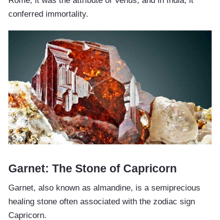
Rome, it was the attribute of Venus, and in India, it
conferred immortality.
Garnet: The Stone of Capricorn
Garnet, also known as almandine, is a semiprecious
healing stone often associated with the zodiac sign
Capricorn.