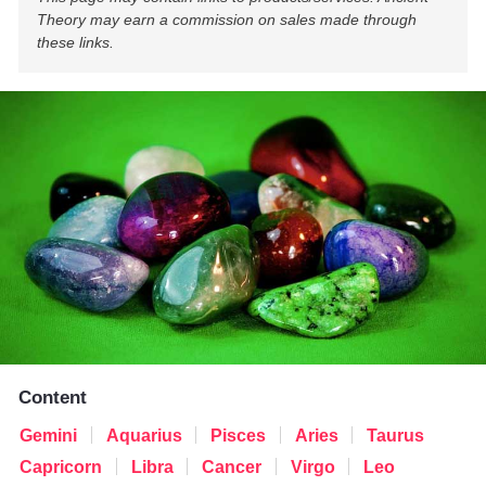
Theory may earn a commission on sales made through
these links.
Content
Gemini
Aquarius
Pisces
Aries
Taurus
Capricorn
Libra
Cancer
Virgo
Leo