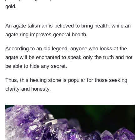
gold.
An agate talisman is believed to bring health, while an
agate ring improves general health.
According to an old legend, anyone who looks at the
agate will be enchanted to speak only the truth and not
be able to hide any secret.
Thus, this healing stone is popular for those seeking
clarity and honesty.