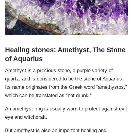
Healing stones: Amethyst, The Stone
of Aquarius
Amethyst is a precious stone, a purple variety of
quartz, and is considered to be the stone of Aquarius.
Its name originates from the Greek word “amethystos,”
which can be translated as “not drunk.”
An amethyst ring is usually worn to protect against evil
eye and witchcraft.
But amethyst is also an important healing and