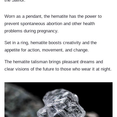
the Savior.
Worn as a pendant, the hematite has the power to
prevent spontaneous abortion and other health
problems during pregnancy.
Set in a ring, hematite boosts creativity and the
appetite for action, movement, and change.
The hematite talisman brings pleasant dreams and
clear visions of the future to those who wear it at night.