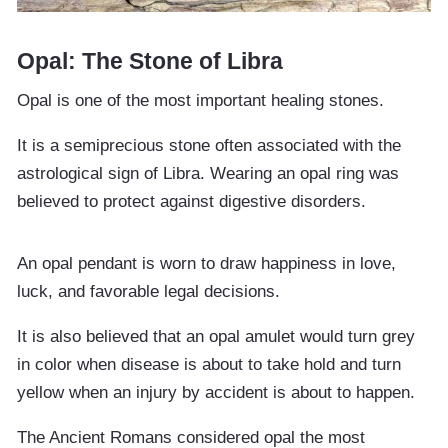
Opal: The Stone of Libra
Opal is one of the most important healing stones.
It is a semiprecious stone often associated with the
astrological sign of Libra. Wearing an opal ring was
believed to protect against digestive disorders.
An opal pendant is worn to draw happiness in love,
luck, and favorable legal decisions.
It is also believed that an opal amulet would turn grey
in color when disease is about to take hold and turn
yellow when an injury by accident is about to happen.
The Ancient Romans considered opal the most