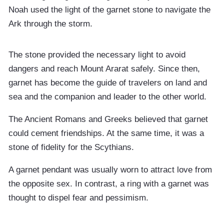
Noah used the light of the garnet stone to navigate the
Ark through the storm.
The stone provided the necessary light to avoid
dangers and reach Mount Ararat safely. Since then,
garnet has become the guide of travelers on land and
sea and the companion and leader to the other world.
The Ancient Romans and Greeks believed that garnet
could cement friendships. At the same time, it was a
stone of fidelity for the Scythians.
A garnet pendant was usually worn to attract love from
the opposite sex. In contrast, a ring with a garnet was
thought to dispel fear and pessimism.