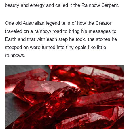
beauty and energy and called it the Rainbow Serpent.
One old Australian legend tells of how the Creator
traveled on a rainbow road to bring his messages to
Earth and that with each step he took, the stones he
stepped on were turned into tiny opals like little
rainbows.