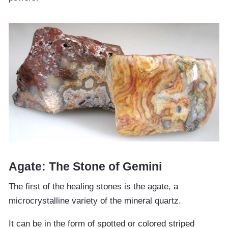
Agate: The Stone of Gemini
The first of the healing stones is the agate, a
microcrystalline variety of the mineral quartz.
It can be in the form of spotted or colored striped