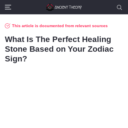
This article is documented from relevant sources
What Is The Perfect Healing
Stone Based on Your Zodiac
Sign?