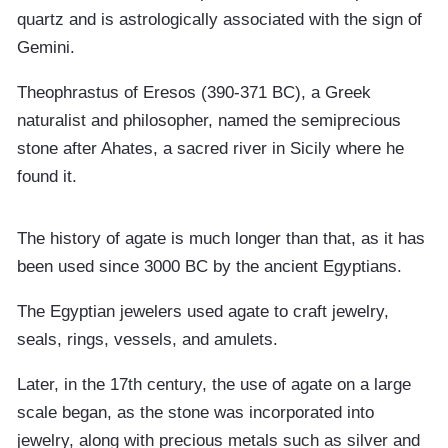
quartz and is astrologically associated with the sign of
Gemini.
Theophrastus of Eresos (390-371 BC), a Greek
naturalist and philosopher, named the semiprecious
stone after Ahates, a sacred river in Sicily where he
found it.
The history of agate is much longer than that, as it has
been used since 3000 BC by the ancient Egyptians.
The Egyptian jewelers used agate to craft jewelry,
seals, rings, vessels, and amulets.
Later, in the 17th century, the use of agate on a large
scale began, as the stone was incorporated into
jewelry, along with precious metals such as silver and