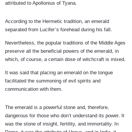
attributed to Apollonius of Tyana.
According to the Hermetic tradition, an emerald
separated from Lucifer’s forehead during his fall.
Nevertheless, the popular traditions of the Middle Ages
preserve all the beneficial powers of the emerald, in
which, of course, a certain dose of witchcraft is mixed.
It was said that placing an emerald on the tongue
facilitated the summoning of evil spirits and
communication with them.
The emerald is a powerful stone and, therefore,
dangerous for those who don’t understand its power. It
was the stone of insight, fertility, and immortality. In