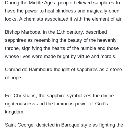
During the Middle Ages, people believed sapphires to
have the power to heal blindness and magically open
locks. Alchemists associated it with the element of air.
Bishop Marbode, in the 11th century, described
sapphires as resembling the beauty of the heavenly
throne, signifying the hearts of the humble and those
whose lives were made bright by virtue and morals.
Conrad de Haimbourd thought of sapphires as a stone
of hope.
For Christians, the sapphire symbolizes the divine
righteousness and the luminous power of God’s
kingdom.
Saint George, depicted in Baroque style as fighting the