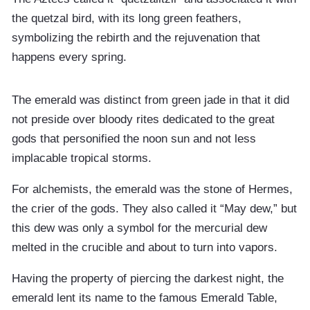
the quetzal bird, with its long green feathers,
symbolizing the rebirth and the rejuvenation that
happens every spring.
The emerald was distinct from green jade in that it did
not preside over bloody rites dedicated to the great
gods that personified the noon sun and not less
implacable tropical storms.
For alchemists, the emerald was the stone of Hermes,
the crier of the gods. They also called it “May dew,” but
this dew was only a symbol for the mercurial dew
melted in the crucible and about to turn into vapors.
Having the property of piercing the darkest night, the
emerald lent its name to the famous Emerald Table,