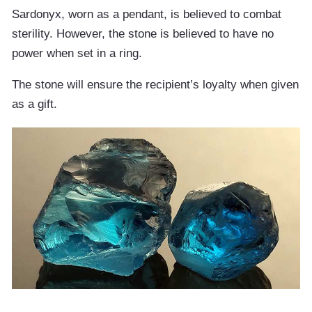
Sardonyx, worn as a pendant, is believed to combat
sterility. However, the stone is believed to have no
power when set in a ring.
The stone will ensure the recipient’s loyalty when given
as a gift.