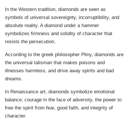
In the Western tradition, diamonds are seen as
symbols of universal sovereignty, incorruptibility, and
absolute reality. A diamond under a hammer
symbolizes firmness and solidity of character that
resists the persecution.
According to the greek philosopher Pliny, diamonds are
the universal talisman that makes poisons and
illnesses harmless, and drive away spirits and bad
dreams.
In Renaissance art, diamonds symbolize emotional
balance, courage in the face of adversity, the power to
free the spirit from fear, good faith, and integrity of
character.