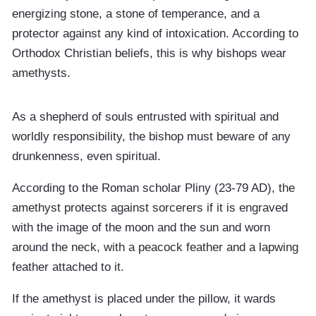
energizing stone, a stone of temperance, and a
protector against any kind of intoxication. According to
Orthodox Christian beliefs, this is why bishops wear
amethysts.
As a shepherd of souls entrusted with spiritual and
worldly responsibility, the bishop must beware of any
drunkenness, even spiritual.
According to the Roman scholar Pliny (23-79 AD), the
amethyst protects against sorcerers if it is engraved
with the image of the moon and the sun and worn
around the neck, with a peacock feather and a lapwing
feather attached to it.
If the amethyst is placed under the pillow, it wards