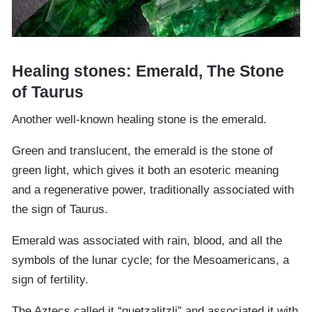
Healing stones: Emerald, The Stone
of Taurus
Another well-known healing stone is the emerald.
Green and translucent, the emerald is the stone of
green light, which gives it both an esoteric meaning
and a regenerative power, traditionally associated with
the sign of Taurus.
Emerald was associated with rain, blood, and all the
symbols of the lunar cycle; for the Mesoamericans, a
sign of fertility.
The Aztecs called it “quetzalitzli” and associated it with