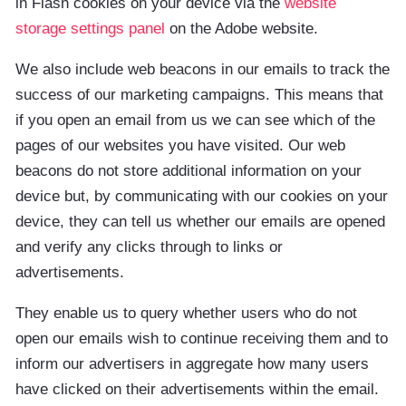
in Flash cookies on your device via the
website
storage settings panel
on the Adobe website.
We also include web beacons in our emails to track the
success of our marketing campaigns. This means that
if you open an email from us we can see which of the
pages of our websites you have visited. Our web
beacons do not store additional information on your
device but, by communicating with our cookies on your
device, they can tell us whether our emails are opened
and verify any clicks through to links or
advertisements.
They enable us to query whether users who do not
open our emails wish to continue receiving them and to
inform our advertisers in aggregate how many users
have clicked on their advertisements within the email.