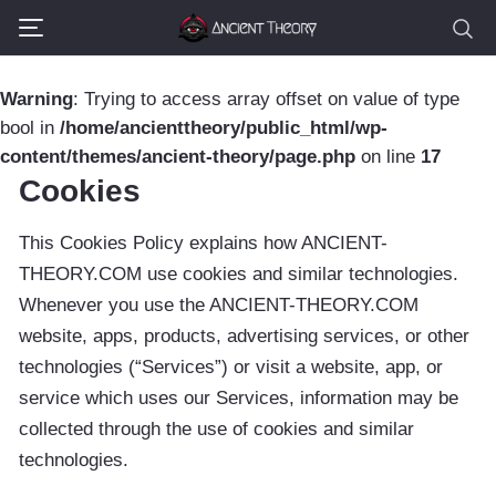
Warning
: Trying to access array offset on value of type
bool in
/home/ancienttheory/public_html/wp-
content/themes/ancient-theory/page.php
on line
17
Cookies
This Cookies Policy explains how ANCIENT-
THEORY.COM use cookies and similar technologies.
Whenever you use the ANCIENT-THEORY.COM
website, apps, products, advertising services, or other
technologies (“Services”) or visit a website, app, or
service which uses our Services, information may be
collected through the use of cookies and similar
technologies.