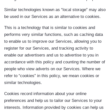
Similar technologies known as “local storage” may also
be used in our Services as an alternative to cookies.
This is a technology that is similar to cookies and
performs very similar functions, such as caching data
to enable us to improve our Services, allowing you to
register for our Services, and tracking activity to
enable our advertisers and us to advertise to you in
accordance with this policy and counting the number of
people who view adverts on our Services. Where we
refer to “cookies” in this policy, we mean cookies or
similar technologies.
Cookies record information about your online
preferences and help us to tailor our Services to your
interests. Information provided by cookies can help us