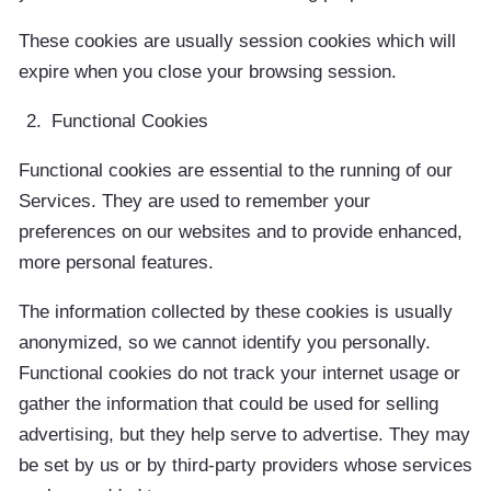
These cookies are usually session cookies which will
expire when you close your browsing session.
Functional Cookies
Functional cookies are essential to the running of our
Services. They are used to remember your
preferences on our websites and to provide enhanced,
more personal features.
The information collected by these cookies is usually
anonymized, so we cannot identify you personally.
Functional cookies do not track your internet usage or
gather the information that could be used for selling
advertising, but they help serve to advertise. They may
be set by us or by third-party providers whose services