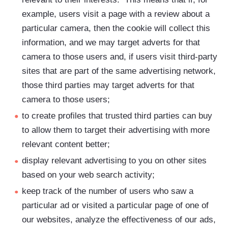
example, users visit a page with a review about a
particular camera, then the cookie will collect this
information, and we may target adverts for that
camera to those users and, if users visit third-party
sites that are part of the same advertising network,
those third parties may target adverts for that
camera to those users;
to create profiles that trusted third parties can buy
to allow them to target their advertising with more
relevant content better;
display relevant advertising to you on other sites
based on your web search activity;
keep track of the number of users who saw a
particular ad or visited a particular page of one of
our websites, analyze the effectiveness of our ads,