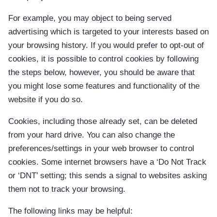
For example, you may object to being served
advertising which is targeted to your interests based on
your browsing history. If you would prefer to opt-out of
cookies, it is possible to control cookies by following
the steps below, however, you should be aware that
you might lose some features and functionality of the
website if you do so.
Cookies, including those already set, can be deleted
from your hard drive. You can also change the
preferences/settings in your web browser to control
cookies. Some internet browsers have a ‘Do Not Track
or ‘DNT’ setting; this sends a signal to websites asking
them not to track your browsing.
The following links may be helpful: