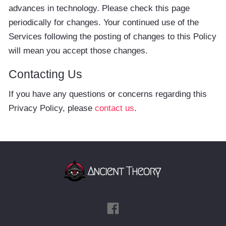
advances in technology. Please check this page
periodically for changes. Your continued use of the
Services following the posting of changes to this Policy
will mean you accept those changes.
Contacting Us
If you have any questions or concerns regarding this
Privacy Policy, please
contact us
.