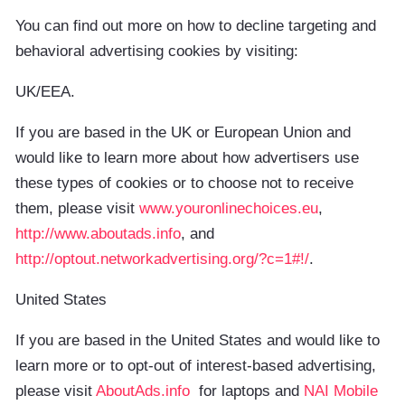
You can find out more on how to decline targeting and
behavioral advertising cookies by visiting:
UK/EEA.
If you are based in the UK or European Union and
would like to learn more about how advertisers use
these types of cookies or to choose not to receive
them, please visit
www.youronlinechoices.eu
,
http://www.aboutads.info
, and
http://optout.networkadvertising.org/?c=1#!/
.
United States
If you are based in the United States and would like to
learn more or to opt-out of interest-based advertising,
please visit
AboutAds.info
for laptops and
NAI Mobile