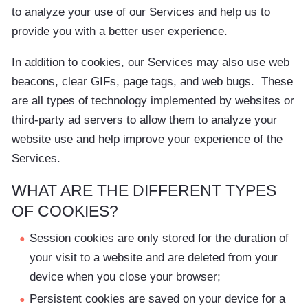
to analyze your use of our Services and help us to
provide you with a better user experience.
In addition to cookies, our Services may also use web
beacons, clear GIFs, page tags, and web bugs. These
are all types of technology implemented by websites or
third-party ad servers to allow them to analyze your
website use and help improve your experience of the
Services.
WHAT ARE THE DIFFERENT TYPES
OF COOKIES?
Session cookies are only stored for the duration of
your visit to a website and are deleted from your
device when you close your browser;
Persistent cookies are saved on your device for a