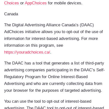
Choices
or
AppChoices
for mobile devices.
Canada
The Digital Advertising Alliance Canada’s (DAAC)
AdChoices initiative allows you to opt-out of the use of
information for interest-based advertising. For more
information on this program, see
https://youradchoices.ca/
.
The DAAC has a tool that generates a list of third-party
advertising companies participating in the DAAC’s Self-
Regulatory Program for Online Interest-Based
Advertising and who are currently collecting data from
your browser for the purposes of targeted advertising.
You can use the tool to opt-out of interest-based
advertising. The DAAC tool to opt-out of interest-based