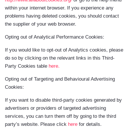
within your internet browser. If you experience any
problems having deleted cookies, you should contact
the supplier of your web browser.
Opting out of Analytical Performance Cookies:
If you would like to opt-out of Analytics cookies, please
do so by clicking on the relevant links in this Third-
Party Cookies table
here
.
Opting out of Targeting and Behavioural Advertising
Cookies:
If you want to disable third-party cookies generated by
advertisers or providers of targeted advertising
services, you can turn them off by going to the third
party’s website. Please click
here
for details.