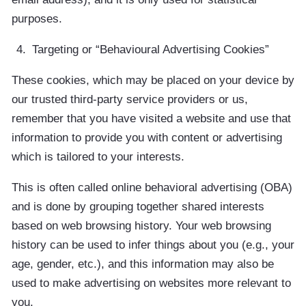
purposes.
Targeting or “Behavioural Advertising Cookies”
These cookies, which may be placed on your device by
our trusted third-party service providers or us,
remember that you have visited a website and use that
information to provide you with content or advertising
which is tailored to your interests.
This is often called online behavioral advertising (OBA)
and is done by grouping together shared interests
based on web browsing history. Your web browsing
history can be used to infer things about you (e.g., your
age, gender, etc.), and this information may also be
used to make advertising on websites more relevant to
you.