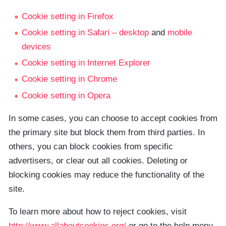
Cookie setting in Firefox
Cookie setting in Safari – desktop
and
mobile
devices
Cookie setting in Internet Explorer
Cookie setting in Chrome
Cookie setting in Opera
In some cases, you can choose to accept cookies from
the primary site but block them from third parties. In
others, you can block cookies from specific
advertisers, or clear out all cookies. Deleting or
blocking cookies may reduce the functionality of the
site.
To learn more about how to reject cookies, visit
http://www.allaboutcookies.org/
or go to the help menu