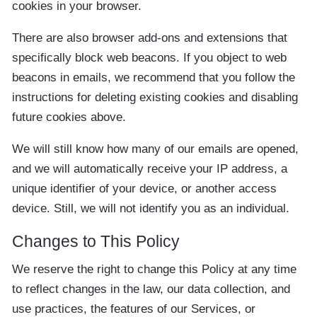
cookies in your browser.
There are also browser add-ons and extensions that
specifically block web beacons. If you object to web
beacons in emails, we recommend that you follow the
instructions for deleting existing cookies and disabling
future cookies above.
We will still know how many of our emails are opened,
and we will automatically receive your IP address, a
unique identifier of your device, or another access
device. Still, we will not identify you as an individual.
Changes to This Policy
We reserve the right to change this Policy at any time
to reflect changes in the law, our data collection, and
use practices, the features of our Services, or