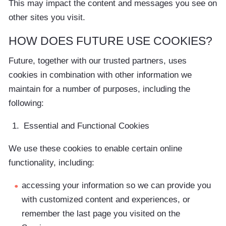
This may impact the content and messages you see on
other sites you visit.
HOW DOES FUTURE USE COOKIES?
Future, together with our trusted partners, uses
cookies in combination with other information we
maintain for a number of purposes, including the
following:
Essential and Functional Cookies
We use these cookies to enable certain online
functionality, including:
accessing your information so we can provide you
with customized content and experiences, or
remember the last page you visited on the