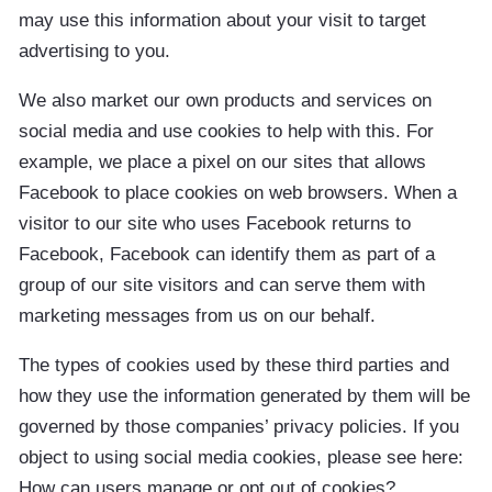
may use this information about your visit to target
advertising to you.
We also market our own products and services on
social media and use cookies to help with this. For
example, we place a pixel on our sites that allows
Facebook to place cookies on web browsers. When a
visitor to our site who uses Facebook returns to
Facebook, Facebook can identify them as part of a
group of our site visitors and can serve them with
marketing messages from us on our behalf.
The types of cookies used by these third parties and
how they use the information generated by them will be
governed by those companies’ privacy policies. If you
object to using social media cookies, please see here:
How can users manage or opt out of cookies?