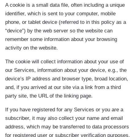
A cookie is a small data file, often including a unique
identifier, which is sent to your computer, mobile
phone, or tablet device (referred to in this policy as a
“device”) by the web server so the website can
remember some information about your browsing
activity on the website.
The cookie will collect information about your use of
our Services, information about your device, e.g., the
device’s IP address and browser type, broad location,
and, if you arrived at our site via a link from a third
party site, the URL of the linking page.
If you have registered for any Services or you are a
subscriber, it may also collect your name and email
address, which may be transferred to data processors
for registered user or subscriber verification purposes.