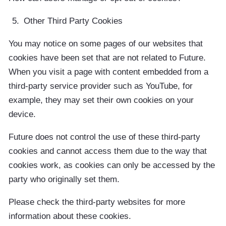
Other Third Party Cookies
You may notice on some pages of our websites that
cookies have been set that are not related to Future.
When you visit a page with content embedded from a
third-party service provider such as YouTube, for
example, they may set their own cookies on your
device.
Future does not control the use of these third-party
cookies and cannot access them due to the way that
cookies work, as cookies can only be accessed by the
party who originally set them.
Please check the third-party websites for more
information about these cookies.