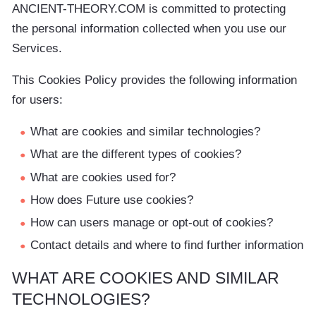
ANCIENT-THEORY.COM is committed to protecting
the personal information collected when you use our
Services.
This Cookies Policy provides the following information
for users:
What are cookies and similar technologies?
What are the different types of cookies?
What are cookies used for?
How does Future use cookies?
How can users manage or opt-out of cookies?
Contact details and where to find further information
WHAT ARE COOKIES AND SIMILAR
TECHNOLOGIES?