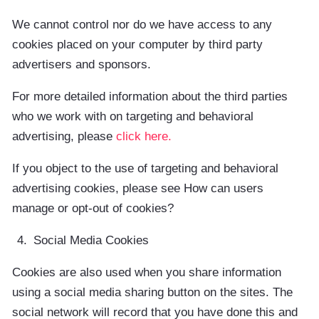
We cannot control nor do we have access to any
cookies placed on your computer by third party
advertisers and sponsors.
For more detailed information about the third parties
who we work with on targeting and behavioral
advertising, please
click here.
If you object to the use of targeting and behavioral
advertising cookies, please see How can users
manage or opt-out of cookies?
Social Media Cookies
Cookies are also used when you share information
using a social media sharing button on the sites. The
social network will record that you have done this and