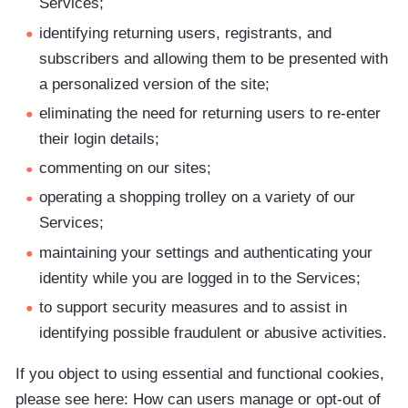
Services;
identifying returning users, registrants, and
subscribers and allowing them to be presented with
a personalized version of the site;
eliminating the need for returning users to re-enter
their login details;
commenting on our sites;
operating a shopping trolley on a variety of our
Services;
maintaining your settings and authenticating your
identity while you are logged in to the Services;
to support security measures and to assist in
identifying possible fraudulent or abusive activities.
If you object to using essential and functional cookies,
please see here: How can users manage or opt-out of