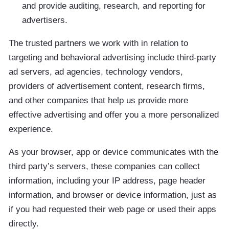
and provide auditing, research, and reporting for
advertisers.
The trusted partners we work with in relation to
targeting and behavioral advertising include third-party
ad servers, ad agencies, technology vendors,
providers of advertisement content, research firms,
and other companies that help us provide more
effective advertising and offer you a more personalized
experience.
As your browser, app or device communicates with the
third party’s servers, these companies can collect
information, including your IP address, page header
information, and browser or device information, just as
if you had requested their web page or used their apps
directly.