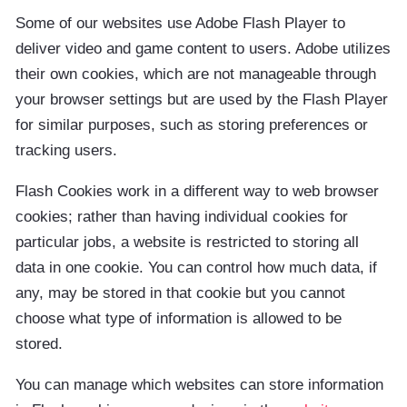
Some of our websites use Adobe Flash Player to
deliver video and game content to users. Adobe utilizes
their own cookies, which are not manageable through
your browser settings but are used by the Flash Player
for similar purposes, such as storing preferences or
tracking users.
Flash Cookies work in a different way to web browser
cookies; rather than having individual cookies for
particular jobs, a website is restricted to storing all
data in one cookie. You can control how much data, if
any, may be stored in that cookie but you cannot
choose what type of information is allowed to be
stored.
You can manage which websites can store information