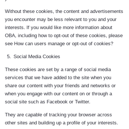
Without these cookies, the content and advertisements
you encounter may be less relevant to you and your
interests. If you would like more information about
OBA, including how to opt-out of these cookies, please
see How can users manage or opt-out of cookies?
Social Media Cookies
These cookies are set by a range of social media
services that we have added to the site when you
share our content with your friends and networks or
when you engage with our content on or through a
social site such as Facebook or Twitter.
They are capable of tracking your browser across
other sites and building up a profile of your interests.