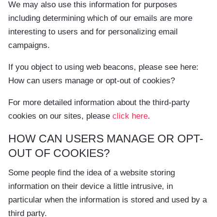
We may also use this information for purposes
including determining which of our emails are more
interesting to users and for personalizing email
campaigns.
If you object to using web beacons, please see here:
How can users manage or opt-out of cookies?
For more detailed information about the third-party
cookies on our sites, please
click here
.
HOW CAN USERS MANAGE OR OPT-
OUT OF COOKIES?
Some people find the idea of a website storing
information on their device a little intrusive, in
particular when the information is stored and used by a
third party.