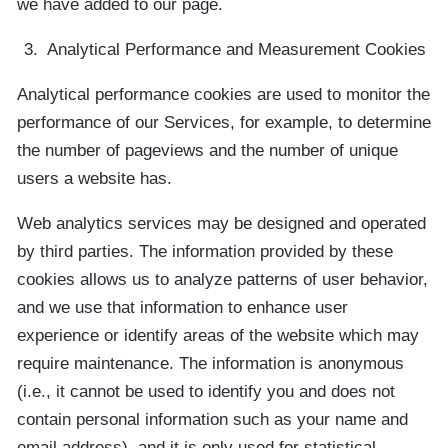
we have added to our page.
Analytical Performance and Measurement Cookies
Analytical performance cookies are used to monitor the
performance of our Services, for example, to determine
the number of pageviews and the number of unique
users a website has.
Web analytics services may be designed and operated
by third parties. The information provided by these
cookies allows us to analyze patterns of user behavior,
and we use that information to enhance user
experience or identify areas of the website which may
require maintenance. The information is anonymous
(i.e., it cannot be used to identify you and does not
contain personal information such as your name and
email address), and it is only used for statistical