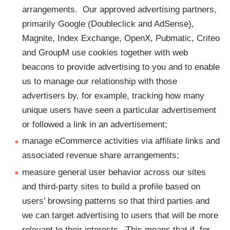
arrangements. Our approved advertising partners,
primarily Google (Doubleclick and AdSense),
Magnite, Index Exchange, OpenX, Pubmatic, Criteo
and GroupM use cookies together with web
beacons to provide advertising to you and to enable
us to manage our relationship with those
advertisers by, for example, tracking how many
unique users have seen a particular advertisement
or followed a link in an advertisement;
manage eCommerce activities via affiliate links and
associated revenue share arrangements;
measure general user behavior across our sites
and third-party sites to build a profile based on
users’ browsing patterns so that third parties and
we can target advertising to users that will be more
relevant to their interests. This means that if, for