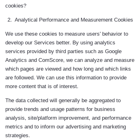
cookies?
Analytical Performance and Measurement Cookies
We use these cookies to measure users’ behavior to
develop our Services better. By using analytics
services provided by third parties such as Google
Analytics and ComScore, we can analyze and measure
which pages are viewed and how long and which links
are followed. We can use this information to provide
more content that is of interest.
The data collected will generally be aggregated to
provide trends and usage patterns for business
analysis, site/platform improvement, and performance
metrics and to inform our advertising and marketing
strategies.