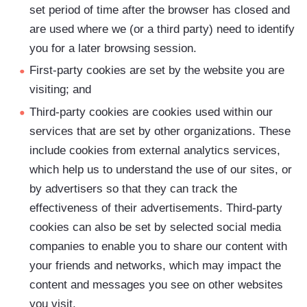
set period of time after the browser has closed and
are used where we (or a third party) need to identify
you for a later browsing session.
First-party cookies are set by the website you are
visiting; and
Third-party cookies are cookies used within our
services that are set by other organizations. These
include cookies from external analytics services,
which help us to understand the use of our sites, or
by advertisers so that they can track the
effectiveness of their advertisements. Third-party
cookies can also be set by selected social media
companies to enable you to share our content with
your friends and networks, which may impact the
content and messages you see on other websites
you visit.