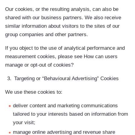
Our cookies, or the resulting analysis, can also be
shared with our business partners. We also receive
similar information about visitors to the sites of our
group companies and other partners.
If you object to the use of analytical performance and
measurement cookies, please see How can users
manage or opt-out of cookies?
Targeting or “Behavioural Advertising” Cookies
We use these cookies to:
deliver content and marketing communications
tailored to your interests based on information from
your visit;
manage online advertising and revenue share