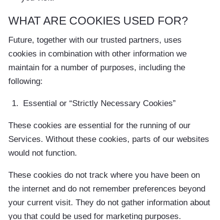
WHAT ARE COOKIES USED FOR?
Future, together with our trusted partners, uses
cookies in combination with other information we
maintain for a number of purposes, including the
following:
Essential or “Strictly Necessary Cookies”
These cookies are essential for the running of our
Services. Without these cookies, parts of our websites
would not function.
These cookies do not track where you have been on
the internet and do not remember preferences beyond
your current visit. They do not gather information about
you that could be used for marketing purposes.