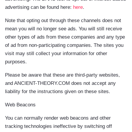
advertising can be found here:
here
.
Note that opting out through these channels does not
mean you will no longer see ads. You will still receive
other types of ads from these companies and any type
of ad from non-participating companies. The sites you
visit may still collect your information for other
purposes.
Please be aware that these are third-party websites,
and ANCIENT-THEORY.COM does not accept any
liability for the instructions given on these sites.
Web Beacons
You can normally render web beacons and other
tracking technologies ineffective by switching off