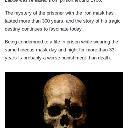
Labbe was released from prison around 1700.
The mystery of the prisoner with the iron mask has
lasted more than 300 years, and the story of his tragic
destiny continues to fascinate today.
Being condemned to a life in prison while wearing the
same hideous mask day and night for more than 33
years is probably a worse punishment than death.