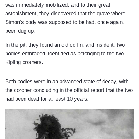
was immediately mobilized, and to their great
astonishment, they discovered that the grave where
Simon’s body was supposed to be had, once again,
been dug up.
In the pit, they found an old coffin, and inside it, two
bodies embraced, identified as belonging to the two
Kipling brothers.
Both bodies were in an advanced state of decay, with
the coroner concluding in the official report that the two
had been dead for at least 10 years.