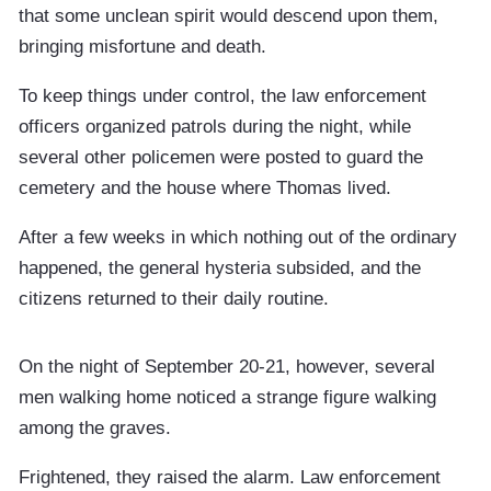
that some unclean spirit would descend upon them,
bringing misfortune and death.
To keep things under control, the law enforcement
officers organized patrols during the night, while
several other policemen were posted to guard the
cemetery and the house where Thomas lived.
After a few weeks in which nothing out of the ordinary
happened, the general hysteria subsided, and the
citizens returned to their daily routine.
On the night of September 20-21, however, several
men walking home noticed a strange figure walking
among the graves.
Frightened, they raised the alarm. Law enforcement