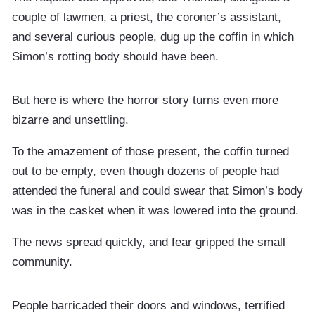
couple of lawmen, a priest, the coroner’s assistant,
and several curious people, dug up the coffin in which
Simon’s rotting body should have been.
But here is where the horror story turns even more
bizarre and unsettling.
To the amazement of those present, the coffin turned
out to be empty, even though dozens of people had
attended the funeral and could swear that Simon’s body
was in the casket when it was lowered into the ground.
The news spread quickly, and fear gripped the small
community.
People barricaded their doors and windows, terrified