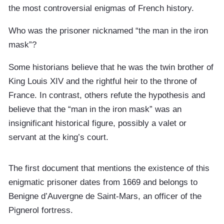
the most controversial enigmas of French history.
Who was the prisoner nicknamed “the man in the iron
mask”?
Some historians believe that he was the twin brother of
King Louis XIV and the rightful heir to the throne of
France. In contrast, others refute the hypothesis and
believe that the “man in the iron mask” was an
insignificant historical figure, possibly a valet or
servant at the king’s court.
The first document that mentions the existence of this
enigmatic prisoner dates from 1669 and belongs to
Benigne d’Auvergne de Saint-Mars, an officer of the
Pignerol fortress.