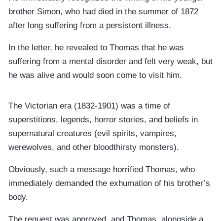
brother Simon, who had died in the summer of 1872
after long suffering from a persistent illness.
In the letter, he revealed to Thomas that he was
suffering from a mental disorder and felt very weak, but
he was alive and would soon come to visit him.
The Victorian era (1832-1901) was a time of
superstitions, legends, horror stories, and beliefs in
supernatural creatures (evil spirits, vampires,
werewolves, and other bloodthirsty monsters).
Obviously, such a message horrified Thomas, who
immediately demanded the exhumation of his brother’s
body.
The request was approved, and Thomas, alongside a