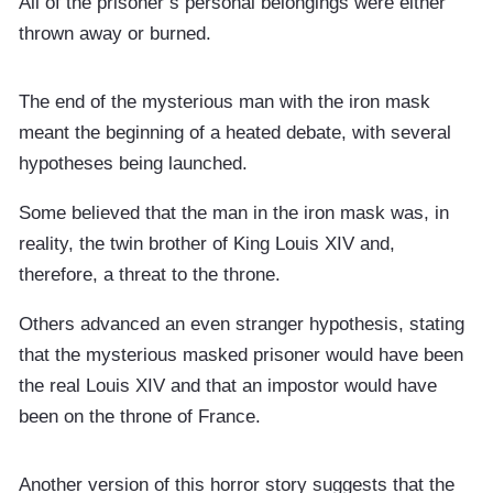
All of the prisoner’s personal belongings were either
thrown away or burned.
The end of the mysterious man with the iron mask
meant the beginning of a heated debate, with several
hypotheses being launched.
Some believed that the man in the iron mask was, in
reality, the twin brother of King Louis XIV and,
therefore, a threat to the throne.
Others advanced an even stranger hypothesis, stating
that the mysterious masked prisoner would have been
the real Louis XIV and that an impostor would have
been on the throne of France.
Another version of this horror story suggests that the