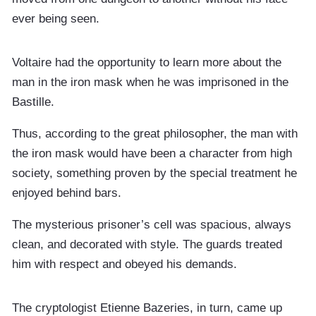
ever being seen.
Voltaire had the opportunity to learn more about the
man in the iron mask when he was imprisoned in the
Bastille.
Thus, according to the great philosopher, the man with
the iron mask would have been a character from high
society, something proven by the special treatment he
enjoyed behind bars.
The mysterious prisoner’s cell was spacious, always
clean, and decorated with style. The guards treated
him with respect and obeyed his demands.
The cryptologist Etienne Bazeries, in turn, came up