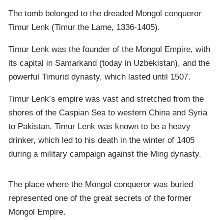
The tomb belonged to the dreaded Mongol conqueror
Timur Lenk (Timur the Lame, 1336-1405).
Timur Lenk was the founder of the Mongol Empire, with
its capital in Samarkand (today in Uzbekistan), and the
powerful Timurid dynasty, which lasted until 1507.
Timur Lenk’s empire was vast and stretched from the
shores of the Caspian Sea to western China and Syria
to Pakistan. Timur Lenk was known to be a heavy
drinker, which led to his death in the winter of 1405
during a military campaign against the Ming dynasty.
The place where the Mongol conqueror was buried
represented one of the great secrets of the former
Mongol Empire.