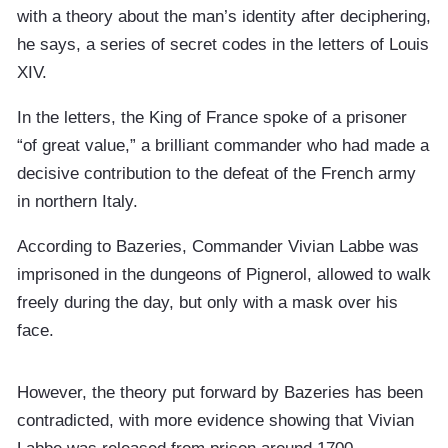
with a theory about the man’s identity after deciphering,
he says, a series of secret codes in the letters of Louis
XIV.
In the letters, the King of France spoke of a prisoner
“of great value,” a brilliant commander who had made a
decisive contribution to the defeat of the French army
in northern Italy.
According to Bazeries, Commander Vivian Labbe was
imprisoned in the dungeons of Pignerol, allowed to walk
freely during the day, but only with a mask over his
face.
However, the theory put forward by Bazeries has been
contradicted, with more evidence showing that Vivian