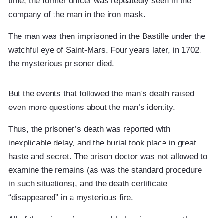
time, the former officer was repeatedly seen in the
company of the man in the iron mask.
The man was then imprisoned in the Bastille under the
watchful eye of Saint-Mars. Four years later, in 1702,
the mysterious prisoner died.
But the events that followed the man’s death raised
even more questions about the man’s identity.
Thus, the prisoner’s death was reported with
inexplicable delay, and the burial took place in great
haste and secret. The prison doctor was not allowed to
examine the remains (as was the standard procedure
in such situations), and the death certificate
“disappeared” in a mysterious fire.