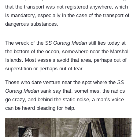
that the transport was not registered anywhere, which
is mandatory, especially in the case of the transport of
dangerous substances.
The wreck of the
SS Ourang Medan
still lies today at
the bottom of the ocean, somewhere near the Marshall
Islands. Most vessels avoid that area, perhaps out of
superstition or perhaps out of fear.
Those who dare venture near the spot where the
SS
Ourang Medan
sank say that, sometimes, the radios
go crazy, and behind the static noise, a man’s voice
can be heard pleading for help.