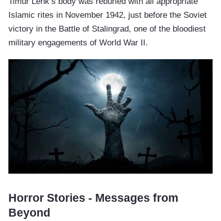
Timur Lenk’s body was reburied with all appropriate
Islamic rites in November 1942, just before the Soviet
victory in the Battle of Stalingrad, one of the bloodiest
military engagements of World War II.
Horror Stories - Messages from
Beyond