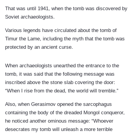
That was until 1941, when the tomb was discovered by
Soviet archaeologists.
Various legends have circulated about the tomb of
Timur the Lame, including the myth that the tomb was
protected by an ancient curse.
When archaeologists unearthed the entrance to the
tomb, it was said that the following message was
inscribed above the stone slab covering the door:
“When I rise from the dead, the world will tremble.”
Also, when Gerasimov opened the sarcophagus
containing the body of the dreaded Mongol conqueror,
he noticed another ominous message: “Whoever
desecrates my tomb will unleash a more terrible