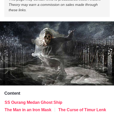
Theory may earn a commission on sales made through
these links.
Content
SS Ourang Medan Ghost Ship
The Man in an Iron Mask
The Curse of Timur Lenk