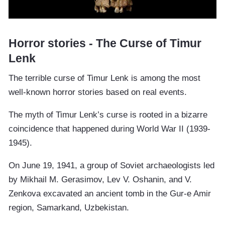
Horror stories - The Curse of Timur
Lenk
The terrible curse of Timur Lenk is among the most
well-known horror stories based on real events.
The myth of Timur Lenk’s curse is rooted in a bizarre
coincidence that happened during World War II (1939-
1945).
On June 19, 1941, a group of Soviet archaeologists led
by Mikhail M. Gerasimov, Lev V. Oshanin, and V.
Zenkova excavated an ancient tomb in the Gur-e Amir
region, Samarkand, Uzbekistan.