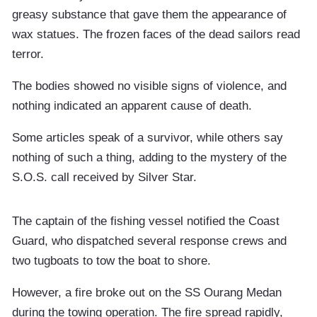
greasy substance that gave them the appearance of
wax statues. The frozen faces of the dead sailors read
terror.
The bodies showed no visible signs of violence, and
nothing indicated an apparent cause of death.
Some articles speak of a survivor, while others say
nothing of such a thing, adding to the mystery of the
S.O.S. call received by Silver Star.
The captain of the fishing vessel notified the Coast
Guard, who dispatched several response crews and
two tugboats to tow the boat to shore.
However, a fire broke out on the SS Ourang Medan
during the towing operation. The fire spread rapidly,