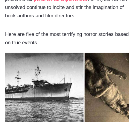
unsolved continue to incite and stir the imagination of
book authors and film directors.
Here are five of the most terrifying horror stories based
on true events.