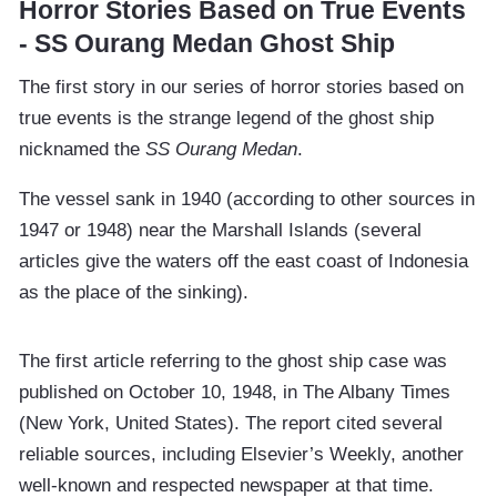
Horror Stories Based on True Events
- SS Ourang Medan Ghost Ship
The first story in our series of horror stories based on
true events is the strange legend of the ghost ship
nicknamed the
SS Ourang Medan
.
The vessel sank in 1940 (according to other sources in
1947 or 1948) near the Marshall Islands (several
articles give the waters off the east coast of Indonesia
as the place of the sinking).
The first article referring to the ghost ship case was
published on October 10, 1948, in The Albany Times
(New York, United States). The report cited several
reliable sources, including Elsevier’s Weekly, another
well-known and respected newspaper at that time.