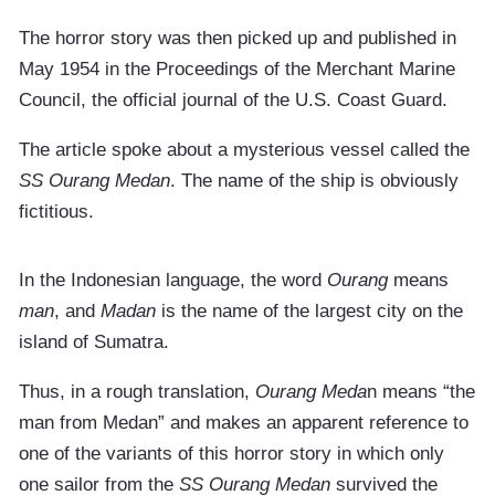
The horror story was then picked up and published in
May 1954 in the Proceedings of the Merchant Marine
Council, the official journal of the U.S. Coast Guard.
The article spoke about a mysterious vessel called the
SS Ourang Medan
. The name of the ship is obviously
fictitious.
In the Indonesian language, the word
Ourang
means
man
, and
Madan
is the name of the largest city on the
island of Sumatra.
Thus, in a rough translation,
Ourang Meda
n means “the
man from Medan” and makes an apparent reference to
one of the variants of this horror story in which only
one sailor from the
SS Ourang Medan
survived the