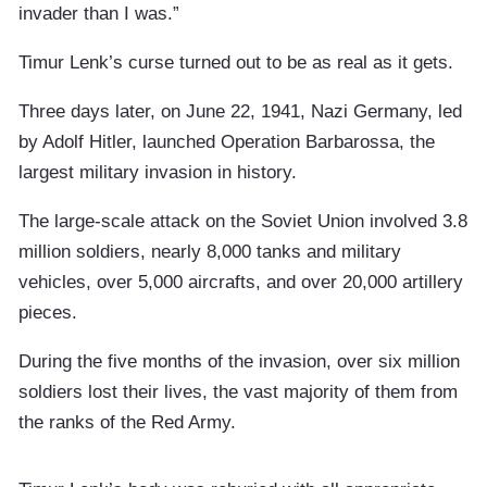
invader than I was.”
Timur Lenk’s curse turned out to be as real as it gets.
Three days later, on June 22, 1941, Nazi Germany, led
by Adolf Hitler, launched Operation Barbarossa, the
largest military invasion in history.
The large-scale attack on the Soviet Union involved 3.8
million soldiers, nearly 8,000 tanks and military
vehicles, over 5,000 aircrafts, and over 20,000 artillery
pieces.
During the five months of the invasion, over six million
soldiers lost their lives, the vast majority of them from
the ranks of the Red Army.