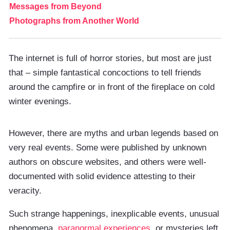
Messages from Beyond
Photographs from Another World
The internet is full of horror stories, but most are just
that – simple fantastical concoctions to tell friends
around the campfire or in front of the fireplace on cold
winter evenings.
However, there are myths and urban legends based on
very real events. Some were published by unknown
authors on obscure websites, and others were well-
documented with solid evidence attesting to their
veracity.
Such strange happenings, inexplicable events, unusual
phenomena,
paranormal experiences
, or mysteries left