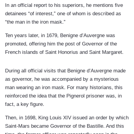
In an official report to his superiors, he mentions five
detainees “of interest,” one of whom is described as
“the man in the iron mask.”
Ten years later, in 1679, Benigne d’Auvergne was
promoted, offering him the post of Governor of the
French islands of Saint Honorius and Saint Margaret.
During all official visits that Benigne d’Auvergne made
as governor, he was accompanied by a mysterious
man wearing an iron mask. For many historians, this
reinforced the idea that the Pignerol prisoner was, in
fact, a key figure.
Then, in 1698, King Louis XIV issued an order by which
Saint-Mars became Governor of the Bastille. And this