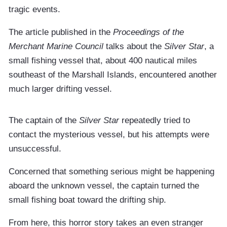
tragic events.
The article published in the
Proceedings of the
Merchant Marine Council
talks about the
Silver Star
, a
small fishing vessel that, about 400 nautical miles
southeast of the Marshall Islands, encountered another
much larger drifting vessel.
The captain of the
Silver Star
repeatedly tried to
contact the mysterious vessel, but his attempts were
unsuccessful.
Concerned that something serious might be happening
aboard the unknown vessel, the captain turned the
small fishing boat toward the drifting ship.
From here, this horror story takes an even stranger