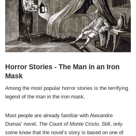
Horror Stories - The Man in an Iron
Mask
Among the most popular horror stories is the terrifying
legend of the man in the iron mask.
Most people are already familiar with Alexandre
Dumas’ novel,
The Count of Monte Cristo
. Still, only
some know that the novel’s story is based on one of