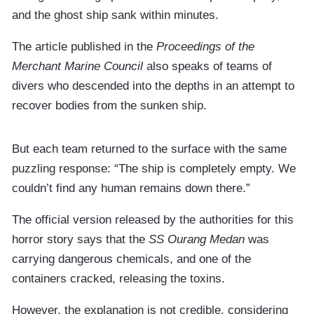
and the ghost ship sank within minutes.
The article published in the
Proceedings of the
Merchant Marine Council
also speaks of teams of
divers who descended into the depths in an attempt to
recover bodies from the sunken ship.
But each team returned to the surface with the same
puzzling response: “The ship is completely empty. We
couldn’t find any human remains down there.”
The official version released by the authorities for this
horror story says that the
SS Ourang Medan
was
carrying dangerous chemicals, and one of the
containers cracked, releasing the toxins.
However, the explanation is not credible, considering