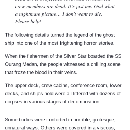
crew members are dead. It’s just me. God what
a nightmare picture… I don’t want to die.
Please help!
The following details turned the legend of the ghost
ship into one of the most frightening horror stories.
When the fishermen of the Silver Star boarded the SS
Ourang Medan, the people witnessed a chilling scene
that froze the blood in their veins.
The upper deck, crew cabins, conference room, lower
decks, and ship’s hold were all littered with dozens of
corpses in various stages of decomposition.
Some bodies were contorted in horrible, grotesque,
unnatural ways. Others were covered in a viscous,