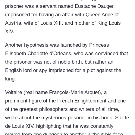
prisoner was a servant named Eustache Dauger,
imprisoned for having an affair with Queen Anne of
Austria, wife of Louis XIII, and mother of King Louis
XIV.
Another hypothesis was launched by Princess
Elisabeth Charlotte d’Orleans, who was convinced that
the prisoner was not of noble birth, but rather an
English lord or spy imprisoned for a plot against the
king.
Voltaire (real name François-Marie Arouet), a
prominent figure of the French Enlightenment and one
of the greatest philosophers and writers of all time,
wrote about the mysterious prisoner in his book, Siecle
de Louis XIV, highlighting that he was constantly
moved from one dungeon to another without his face