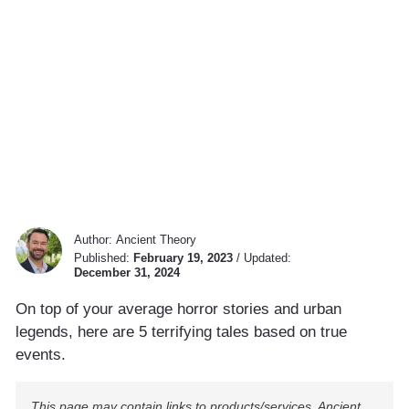
Author:
Ancient Theory
Published:
February 19, 2023
/
Updated:
December 31, 2024
On top of your average horror stories and urban
legends, here are 5 terrifying tales based on true
events.
This page may contain links to products/services. Ancient