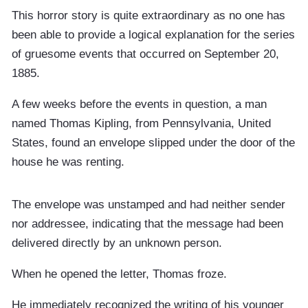
This horror story is quite extraordinary as no one has
been able to provide a logical explanation for the series
of gruesome events that occurred on September 20,
1885.
A few weeks before the events in question, a man
named Thomas Kipling, from Pennsylvania, United
States, found an envelope slipped under the door of the
house he was renting.
The envelope was unstamped and had neither sender
nor addressee, indicating that the message had been
delivered directly by an unknown person.
When he opened the letter, Thomas froze.
He immediately recognized the writing of his younger