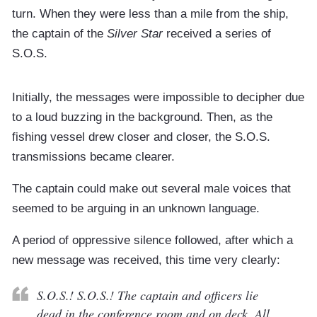
turn. When they were less than a mile from the ship,
the captain of the
Silver Star
received a series of
S.O.S.
Initially, the messages were impossible to decipher due
to a loud buzzing in the background. Then, as the
fishing vessel drew closer and closer, the S.O.S.
transmissions became clearer.
The captain could make out several male voices that
seemed to be arguing in an unknown language.
A period of oppressive silence followed, after which a
new message was received, this time very clearly:
S.O.S.! S.O.S.! The captain and officers lie
dead in the conference room and on deck. All