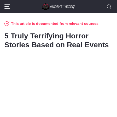
This article is documented from relevant sources
5 Truly Terrifying Horror
Stories Based on Real Events