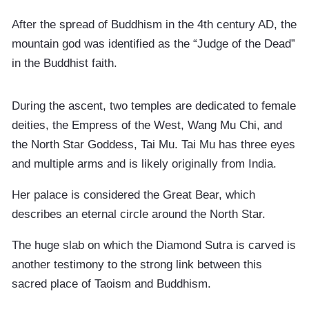
After the spread of Buddhism in the 4th century AD, the
mountain god was identified as the “Judge of the Dead”
in the Buddhist faith.
During the ascent, two temples are dedicated to female
deities, the Empress of the West, Wang Mu Chi, and
the North Star Goddess, Tai Mu. Tai Mu has three eyes
and multiple arms and is likely originally from India.
Her palace is considered the Great Bear, which
describes an eternal circle around the North Star.
The huge slab on which the Diamond Sutra is carved is
another testimony to the strong link between this
sacred place of Taoism and Buddhism.