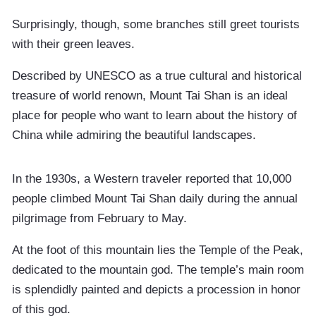
Surprisingly, though, some branches still greet tourists
with their green leaves.
Described by UNESCO as a true cultural and historical
treasure of world renown, Mount Tai Shan is an ideal
place for people who want to learn about the history of
China while admiring the beautiful landscapes.
In the 1930s, a Western traveler reported that 10,000
people climbed Mount Tai Shan daily during the annual
pilgrimage from February to May.
At the foot of this mountain lies the Temple of the Peak,
dedicated to the mountain god. The temple’s main room
is splendidly painted and depicts a procession in honor
of this god.