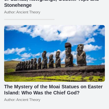
Stonehenge
Author: Ancient Theory
The Mystery of the Moai Statues on Easter
Island: Who Was the Chief God?
Author: Ancient Theory