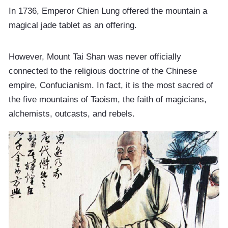
In 1736, Emperor Chien Lung offered the mountain a
magical jade tablet as an offering.
However, Mount Tai Shan was never officially
connected to the religious doctrine of the Chinese
empire, Confucianism. In fact, it is the most sacred of
the five mountains of Taoism, the faith of magicians,
alchemists, outcasts, and rebels.