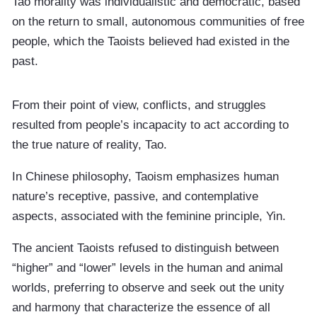
Tao morality was individualistic and democratic, based
on the return to small, autonomous communities of free
people, which the Taoists believed had existed in the
past.
From their point of view, conflicts, and struggles
resulted from people’s incapacity to act according to
the true nature of reality, Tao.
In Chinese philosophy, Taoism emphasizes human
nature’s receptive, passive, and contemplative
aspects, associated with the feminine principle, Yin.
The ancient Taoists refused to distinguish between
“higher” and “lower” levels in the human and animal
worlds, preferring to observe and seek out the unity
and harmony that characterize the essence of all