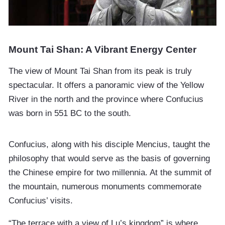
Mount Tai Shan: A Vibrant Energy Center
The view of Mount Tai Shan from its peak is truly
spectacular. It offers a panoramic view of the Yellow
River in the north and the province where Confucius
was born in 551 BC to the south.
Confucius, along with his disciple Mencius, taught the
philosophy that would serve as the basis of governing
the Chinese empire for two millennia. At the summit of
the mountain, numerous monuments commemorate
Confucius’ visits.
“The terrace with a view of Lu’s kingdom” is where