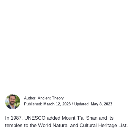
Author:
Ancient Theory
Published:
March 12, 2023
/
Updated:
May 8, 2023
In 1987, UNESCO added Mount T'ai Shan and its
temples to the World Natural and Cultural Heritage List.