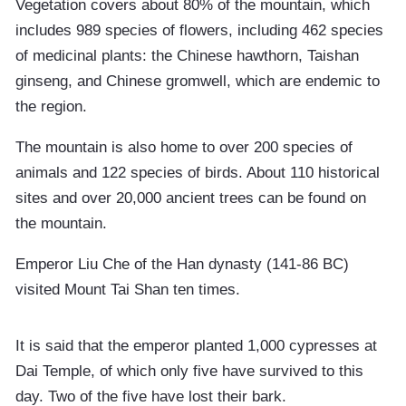
Vegetation covers about 80% of the mountain, which
includes 989 species of flowers, including 462 species
of medicinal plants: the Chinese hawthorn, Taishan
ginseng, and Chinese gromwell, which are endemic to
the region.
The mountain is also home to over 200 species of
animals and 122 species of birds. About 110 historical
sites and over 20,000 ancient trees can be found on
the mountain.
Emperor Liu Che of the Han dynasty (141-86 BC)
visited Mount Tai Shan ten times.
It is said that the emperor planted 1,000 cypresses at
Dai Temple, of which only five have survived to this
day. Two of the five have lost their bark.