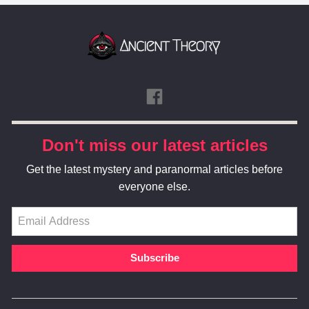
Don't miss our latest articles
Get the latest mystery and paranormal articles before
everyone else.