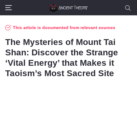
This article is documented from relevant sources
The Mysteries of Mount Tai
Shan: Discover the Strange
‘Vital Energy’ that Makes it
Taoism’s Most Sacred Site