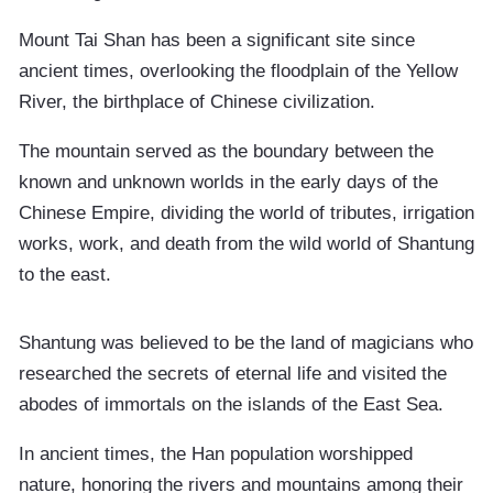
Mount Tai Shan has been a significant site since
ancient times, overlooking the floodplain of the Yellow
River, the birthplace of Chinese civilization.
The mountain served as the boundary between the
known and unknown worlds in the early days of the
Chinese Empire, dividing the world of tributes, irrigation
works, work, and death from the wild world of Shantung
to the east.
Shantung was believed to be the land of magicians who
researched the secrets of eternal life and visited the
abodes of immortals on the islands of the East Sea.
In ancient times, the Han population worshipped
nature, honoring the rivers and mountains among their