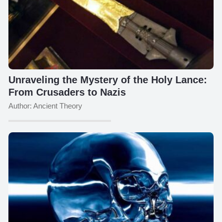
Unraveling the Mystery of the Holy Lance:
From Crusaders to Nazis
Author: Ancient Theory