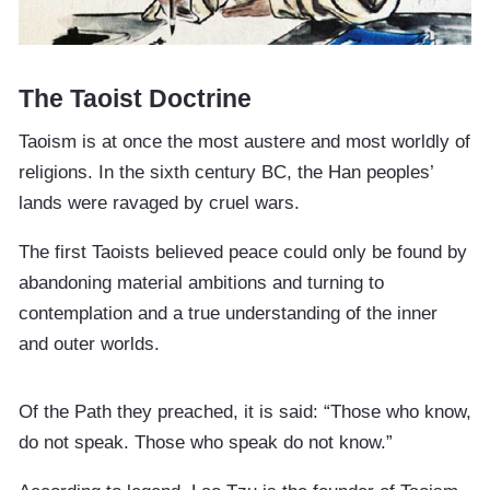
The Taoist Doctrine
Taoism is at once the most austere and most worldly of
religions. In the sixth century BC, the Han peoples’
lands were ravaged by cruel wars.
The first Taoists believed peace could only be found by
abandoning material ambitions and turning to
contemplation and a true understanding of the inner
and outer worlds.
Of the Path they preached, it is said: “Those who know,
do not speak. Those who speak do not know.”