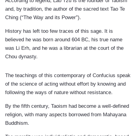
According to legend, Lao Tzu is the founder of Taoism
and, by tradition, the author of the sacred text Tao Te
Ching (“The Way and its Power”).
History has left too few traces of this sage. It is
believed he was born around 604 BC, his true name
was Li Erh, and he was a librarian at the court of the
Chou dynasty.
The teachings of this contemporary of Confucius speak
of the science of acting without effort by knowing and
following the ways of nature without resistance.
By the fifth century, Taoism had become a well-defined
religion, with many aspects borrowed from Mahayana
Buddhism.