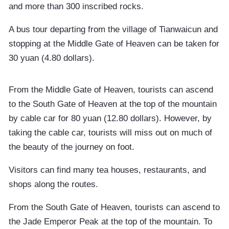
and more than 300 inscribed rocks.
A bus tour departing from the village of Tianwaicun and
stopping at the Middle Gate of Heaven can be taken for
30 yuan (4.80 dollars).
From the Middle Gate of Heaven, tourists can ascend
to the South Gate of Heaven at the top of the mountain
by cable car for 80 yuan (12.80 dollars). However, by
taking the cable car, tourists will miss out on much of
the beauty of the journey on foot.
Visitors can find many tea houses, restaurants, and
shops along the routes.
From the South Gate of Heaven, tourists can ascend to
the Jade Emperor Peak at the top of the mountain. To