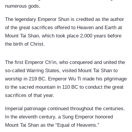
numerous gods.
The legendary Emperor Shun is credited as the author
of the great sacrifices offered to Heaven and Earth at
Mount Tai Shan, which took place 2,000 years before
the birth of Christ.
The first Emperor Ch’in, who conquered and united the
so-called Warring States, visited Mount Tai Shan to
worship in 219 BC. Emperor Wu Ti made his pilgrimage
to the sacred mountain in 110 BC to conduct the great
sacrifices of that year.
Imperial patronage continued throughout the centuries.
In the eleventh century, a Sung Emperor honored
Mount Tai Shan as the “Equal of Heavens.”