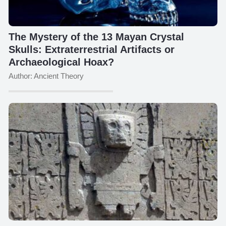
The Mystery of the 13 Mayan Crystal
Skulls: Extraterrestrial Artifacts or
Archaeological Hoax?
Author: Ancient Theory