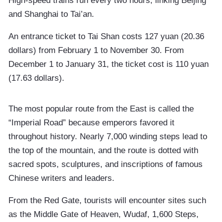
High-speed trains run every two hours, linking Beijing
and Shanghai to Tai’an.
An entrance ticket to Tai Shan costs 127 yuan (20.36
dollars) from February 1 to November 30. From
December 1 to January 31, the ticket cost is 110 yuan
(17.63 dollars).
The most popular route from the East is called the
“Imperial Road” because emperors favored it
throughout history. Nearly 7,000 winding steps lead to
the top of the mountain, and the route is dotted with
sacred spots, sculptures, and inscriptions of famous
Chinese writers and leaders.
From the Red Gate, tourists will encounter sites such
as the Middle Gate of Heaven, Wudaf, 1,600 Steps,