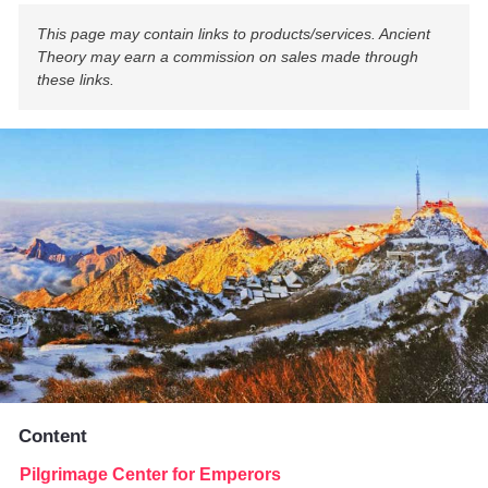
This page may contain links to products/services. Ancient
Theory may earn a commission on sales made through
these links.
Content
Pilgrimage Center for Emperors