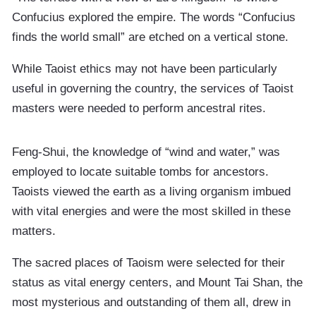
Confucius explored the empire. The words “Confucius
finds the world small” are etched on a vertical stone.
While Taoist ethics may not have been particularly
useful in governing the country, the services of Taoist
masters were needed to perform ancestral rites.
Feng-Shui, the knowledge of “wind and water,” was
employed to locate suitable tombs for ancestors.
Taoists viewed the earth as a living organism imbued
with vital energies and were the most skilled in these
matters.
The sacred places of Taoism were selected for their
status as vital energy centers, and Mount Tai Shan, the
most mysterious and outstanding of them all, drew in