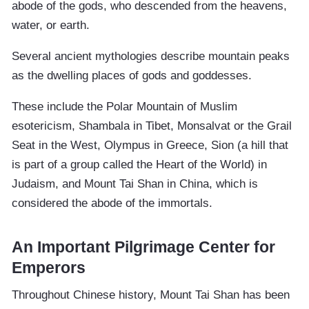
abode of the gods, who descended from the heavens,
water, or earth.
Several ancient mythologies describe mountain peaks
as the dwelling places of gods and goddesses.
These include the Polar Mountain of Muslim
esotericism, Shambala in Tibet, Monsalvat or the Grail
Seat in the West, Olympus in Greece, Sion (a hill that
is part of a group called the Heart of the World) in
Judaism, and Mount Tai Shan in China, which is
considered the abode of the immortals.
An Important Pilgrimage Center for
Emperors
Throughout Chinese history, Mount Tai Shan has been