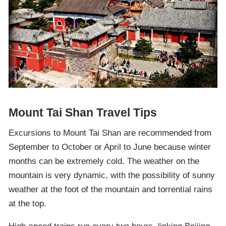
Mount Tai Shan Travel Tips
Excursions to Mount Tai Shan are recommended from
September to October or April to June because winter
months can be extremely cold. The weather on the
mountain is very dynamic, with the possibility of sunny
weather at the foot of the mountain and torrential rains
at the top.