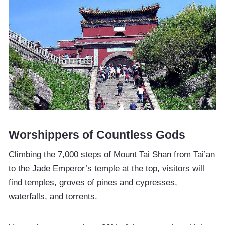
Worshippers of Countless Gods
Climbing the 7,000 steps of Mount Tai Shan from Tai’an
to the Jade Emperor’s temple at the top, visitors will
find temples, groves of pines and cypresses,
waterfalls, and torrents.