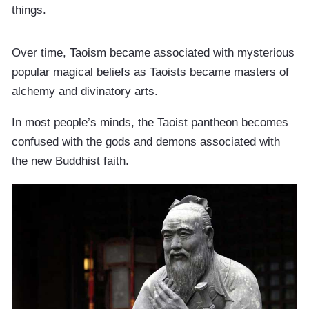
things.
Over time, Taoism became associated with mysterious
popular magical beliefs as Taoists became masters of
alchemy and divinatory arts.
In most people’s minds, the Taoist pantheon becomes
confused with the gods and demons associated with
the new Buddhist faith.