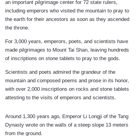
an important pilgrimage center for 72 state rulers,
including emperors who visited the mountain to pray to
the earth for their ancestors as soon as they ascended
the throne.
For 3,000 years, emperors, poets, and scientists have
made pilgrimages to Mount Tai Shan, leaving hundreds
of inscriptions on stone tablets to pray to the gods.
Scientists and poets admired the grandeur of the
mountain and composed poems and prose in its honor,
with over 2,000 inscriptions on rocks and stone tablets
attesting to the visits of emperors and scientists.
Around 1,300 years ago, Emperor Li Longji of the Tang
Dynasty wrote on the walls of a steep slope 13 meters
from the ground.