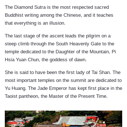
The Diamond Sutra is the most respected sacred
Buddhist writing among the Chinese, and it teaches
that everything is an illusion.
The last stage of the ascent leads the pilgrim on a
steep climb through the South Heavenly Gate to the
temple dedicated to the Daughter of the Mountain, Pi
Hsia Yuan Chun, the goddess of dawn.
She is said to have been the first lady of Tai Shan. The
most important temples on the summit are dedicated to
Yu Huang. The Jade Emperor has kept first place in the
Taoist pantheon, the Master of the Present Time.