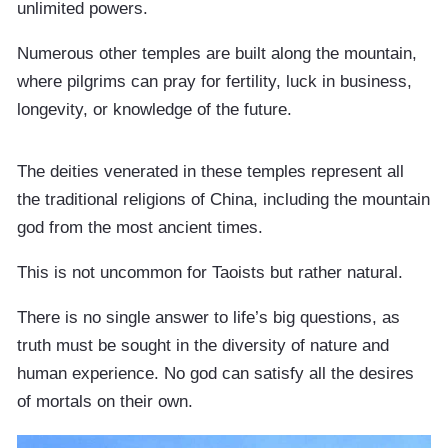
unlimited powers.
Numerous other temples are built along the mountain,
where pilgrims can pray for fertility, luck in business,
longevity, or knowledge of the future.
The deities venerated in these temples represent all
the traditional religions of China, including the mountain
god from the most ancient times.
This is not uncommon for Taoists but rather natural.
There is no single answer to life’s big questions, as
truth must be sought in the diversity of nature and
human experience. No god can satisfy all the desires
of mortals on their own.