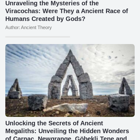
Unraveling the Mysteries of the
Viracochas: Were They a Ancient Race of
Humans Created by Gods?
Author: Ancient Theory
Unlocking the Secrets of Ancient
Megaliths: Unveiling the Hidden Wonders
of Carnac, Newgrange, Göbekli Tepe and