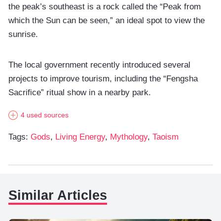
the peak’s southeast is a rock called the “Peak from
which the Sun can be seen,” an ideal spot to view the
sunrise.
The local government recently introduced several
projects to improve tourism, including the “Fengsha
Sacrifice” ritual show in a nearby park.
4 used sources
Tags:
Gods
,
Living Energy
,
Mythology
,
Taoism
Similar Articles