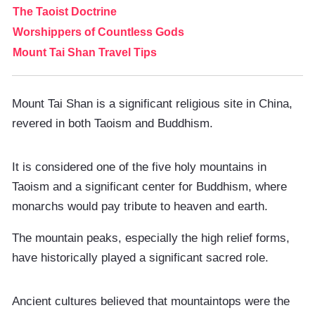
The Taoist Doctrine
Worshippers of Countless Gods
Mount Tai Shan Travel Tips
Mount Tai Shan is a significant religious site in China,
revered in both Taoism and Buddhism.
It is considered one of the five holy mountains in
Taoism and a significant center for Buddhism, where
monarchs would pay tribute to heaven and earth.
The mountain peaks, especially the high relief forms,
have historically played a significant sacred role.
Ancient cultures believed that mountaintops were the