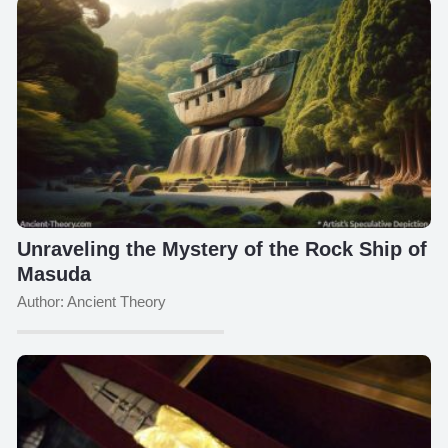
Unraveling the Mystery of the Rock Ship of
Masuda
Author: Ancient Theory