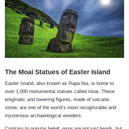
The Moai Statues of Easter Island
Easter Island, also known as Rapa Nui, is home to
over 1,000 monumental statues called moai. These
enigmatic and towering figures, made of volcanic
stone, are one of the world’s most recognizable and
mysterious archaeological wonders.
Contrary to popular belief, moai are not just heads, but