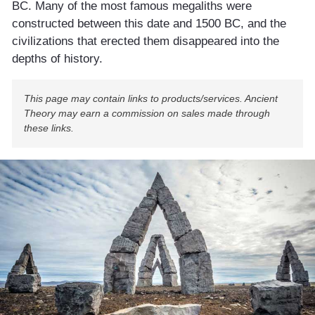
BC. Many of the most famous megaliths were
constructed between this date and 1500 BC, and the
civilizations that erected them disappeared into the
depths of history.
This page may contain links to products/services. Ancient
Theory may earn a commission on sales made through
these links.