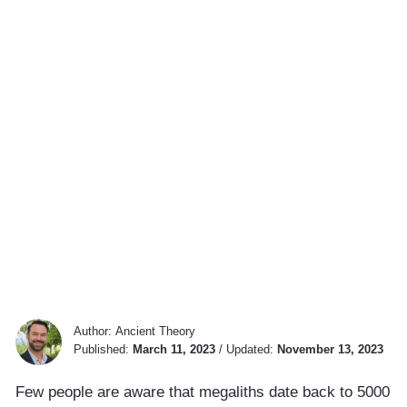
Author:
Ancient Theory
Published:
March 11, 2023
/
Updated:
November 13, 2023
Few people are aware that megaliths date back to 5000