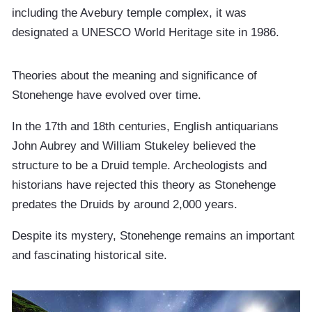
including the Avebury temple complex, it was
designated a UNESCO World Heritage site in 1986.
Theories about the meaning and significance of
Stonehenge have evolved over time.
In the 17th and 18th centuries, English antiquarians
John Aubrey and William Stukeley believed the
structure to be a Druid temple. Archeologists and
historians have rejected this theory as Stonehenge
predates the Druids by around 2,000 years.
Despite its mystery, Stonehenge remains an important
and fascinating historical site.