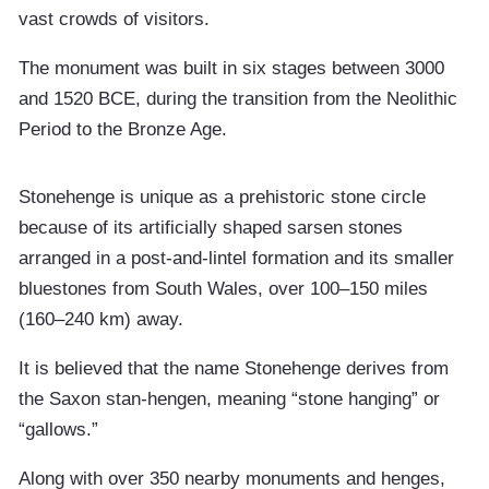
vast crowds of visitors.
The monument was built in six stages between 3000
and 1520 BCE, during the transition from the Neolithic
Period to the Bronze Age.
Stonehenge is unique as a prehistoric stone circle
because of its artificially shaped sarsen stones
arranged in a post-and-lintel formation and its smaller
bluestones from South Wales, over 100–150 miles
(160–240 km) away.
It is believed that the name Stonehenge derives from
the Saxon stan-hengen, meaning “stone hanging” or
“gallows.”
Along with over 350 nearby monuments and henges,