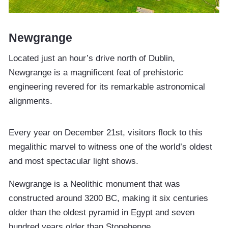
Newgrange
Located just an hour’s drive north of Dublin,
Newgrange is a magnificent feat of prehistoric
engineering revered for its remarkable astronomical
alignments.
Every year on December 21st, visitors flock to this
megalithic marvel to witness one of the world’s oldest
and most spectacular light shows.
Newgrange is a Neolithic monument that was
constructed around 3200 BC, making it six centuries
older than the oldest pyramid in Egypt and seven
hundred years older than Stonehenge.