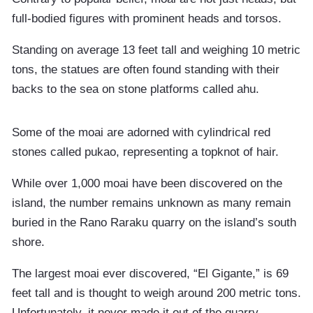
full-bodied figures with prominent heads and torsos.
Standing on average 13 feet tall and weighing 10 metric
tons, the statues are often found standing with their
backs to the sea on stone platforms called ahu.
Some of the moai are adorned with cylindrical red
stones called pukao, representing a topknot of hair.
While over 1,000 moai have been discovered on the
island, the number remains unknown as many remain
buried in the Rano Raraku quarry on the island’s south
shore.
The largest moai ever discovered, “El Gigante,” is 69
feet tall and is thought to weigh around 200 metric tons.
Unfortunately, it never made it out of the quarry.