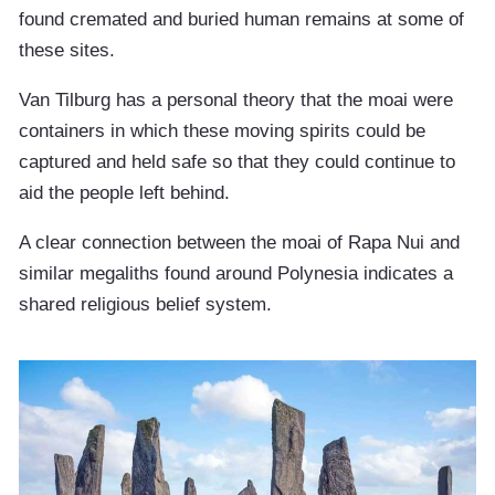
found cremated and buried human remains at some of
these sites.
Van Tilburg has a personal theory that the moai were
containers in which these moving spirits could be
captured and held safe so that they could continue to
aid the people left behind.
A clear connection between the moai of Rapa Nui and
similar megaliths found around Polynesia indicates a
shared religious belief system.