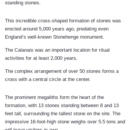
standing stones.
This incredible cross-shaped formation of stones was
erected around 5,000 years ago, predating even
England’s well-known Stonehenge monument.
The Calanais was an important location for ritual
activities for at least 2,000 years.
The complex arrangement of over 50 stones forms a
cross with a central circle at the center.
The prominent megaliths form the heart of the
formation, with 13 stones standing between 8 and 13
feet tall, surrounding the tallest stone on the site. The
impressive 16-foot-high stone weighs over 5.5 tons and
will leave visitors in awe.