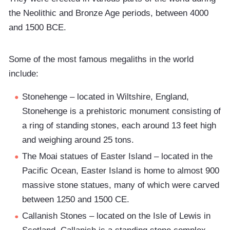
the Neolithic and Bronze Age periods, between 4000
and 1500 BCE.
Some of the most famous megaliths in the world
include:
Stonehenge – located in Wiltshire, England,
Stonehenge is a prehistoric monument consisting of
a ring of standing stones, each around 13 feet high
and weighing around 25 tons.
The Moai statues of Easter Island – located in the
Pacific Ocean, Easter Island is home to almost 900
massive stone statues, many of which were carved
between 1250 and 1500 CE.
Callanish Stones – located on the Isle of Lewis in