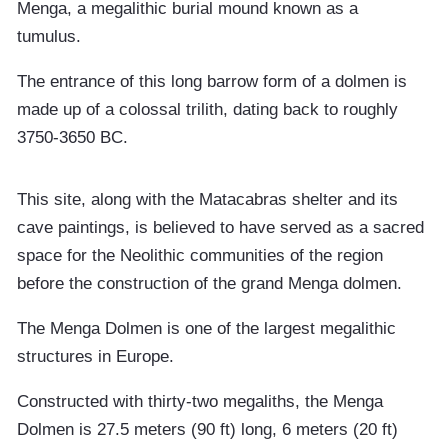
Menga, a megalithic burial mound known as a
tumulus.
The entrance of this long barrow form of a dolmen is
made up of a colossal trilith, dating back to roughly
3750-3650 BC.
This site, along with the Matacabras shelter and its
cave paintings, is believed to have served as a sacred
space for the Neolithic communities of the region
before the construction of the grand Menga dolmen.
The Menga Dolmen is one of the largest megalithic
structures in Europe.
Constructed with thirty-two megaliths, the Menga
Dolmen is 27.5 meters (90 ft) long, 6 meters (20 ft)