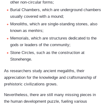
other non-circular forms;
Burial Chambers, which are underground chambers
usually covered with a mound;
Monoliths, which are single-standing stones, also
known as menhirs;
Memorials, which are structures dedicated to the
gods or leaders of the community;
Stone Circles, such as the construction at
Stonehenge.
As researchers study ancient megaliths, their
appreciation for the knowledge and craftsmanship of
prehistoric civilizations grows.
Nevertheless, there are still many missing pieces in
the human development puzzle, fueling various