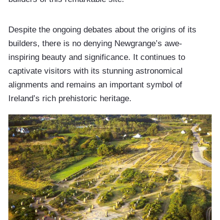
Despite the ongoing debates about the origins of its
builders, there is no denying Newgrange’s awe-
inspiring beauty and significance. It continues to
captivate visitors with its stunning astronomical
alignments and remains an important symbol of
Ireland’s rich prehistoric heritage.