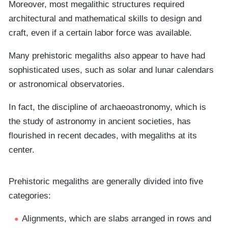
Moreover, most megalithic structures required
architectural and mathematical skills to design and
craft, even if a certain labor force was available.
Many prehistoric megaliths also appear to have had
sophisticated uses, such as solar and lunar calendars
or astronomical observatories.
In fact, the discipline of archaeoastronomy, which is
the study of astronomy in ancient societies, has
flourished in recent decades, with megaliths at its
center.
Prehistoric megaliths are generally divided into five
categories:
Alignments, which are slabs arranged in rows and