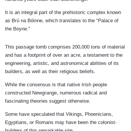
It is an integral part of the prehistoric complex known
as Brú na Bóinne, which translates to the “Palace of
the Boyne.”
This passage tomb comprises 200,000 tons of material
and has a footprint of over an acre, a testament to the
engineering, artistic, and astronomical abilities of its
builders, as well as their religious beliefs.
While the consensus is that native Irish people
constructed Newgrange, numerous radical and
fascinating theories suggest otherwise.
Some have speculated that Vikings, Phoenicians,
Egyptians, or Romans may have been the colonist-
builders of this remarkable site.