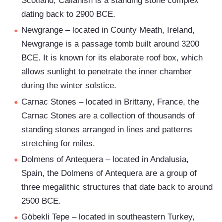
Scotland, Callanish is a standing stone complex
dating back to 2900 BCE.
Newgrange – located in County Meath, Ireland,
Newgrange is a passage tomb built around 3200
BCE. It is known for its elaborate roof box, which
allows sunlight to penetrate the inner chamber
during the winter solstice.
Carnac Stones – located in Brittany, France, the
Carnac Stones are a collection of thousands of
standing stones arranged in lines and patterns
stretching for miles.
Dolmens of Antequera – located in Andalusia,
Spain, the Dolmens of Antequera are a group of
three megalithic structures that date back to around
2500 BCE.
Göbekli Tepe – located in southeastern Turkey,