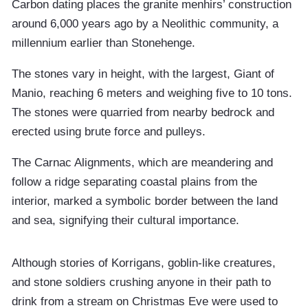
Carbon dating places the granite menhirs’ construction
around 6,000 years ago by a Neolithic community, a
millennium earlier than Stonehenge.
The stones vary in height, with the largest, Giant of
Manio, reaching 6 meters and weighing five to 10 tons.
The stones were quarried from nearby bedrock and
erected using brute force and pulleys.
The Carnac Alignments, which are meandering and
follow a ridge separating coastal plains from the
interior, marked a symbolic border between the land
and sea, signifying their cultural importance.
Although stories of Korrigans, goblin-like creatures,
and stone soldiers crushing anyone in their path to
drink from a stream on Christmas Eve were used to