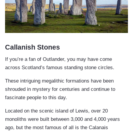
Callanish Stones
If you’re a fan of Outlander, you may have come
across Scotland’s famous standing stone circles.
These intriguing megalithic formations have been
shrouded in mystery for centuries and continue to
fascinate people to this day.
Located on the scenic island of Lewis, over 20
monoliths were built between 3,000 and 4,000 years
ago, but the most famous of all is the Calanais