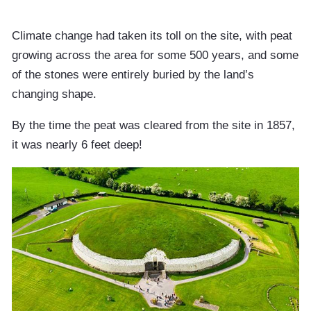
Climate change had taken its toll on the site, with peat
growing across the area for some 500 years, and some
of the stones were entirely buried by the land’s
changing shape.
By the time the peat was cleared from the site in 1857,
it was nearly 6 feet deep!