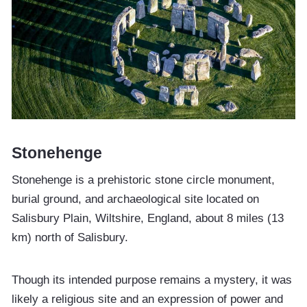
Stonehenge
Stonehenge is a prehistoric stone circle monument,
burial ground, and archaeological site located on
Salisbury Plain, Wiltshire, England, about 8 miles (13
km) north of Salisbury.
Though its intended purpose remains a mystery, it was
likely a religious site and an expression of power and