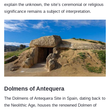
explain the unknown, the site’s ceremonial or religious
significance remains a subject of interpretation.
Dolmens of Antequera
The Dolmens of Antequera Site in Spain, dating back to
the Neolithic Age, houses the renowned Dolmen of