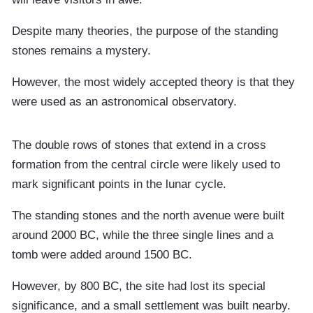
Despite many theories, the purpose of the standing
stones remains a mystery.
However, the most widely accepted theory is that they
were used as an astronomical observatory.
The double rows of stones that extend in a cross
formation from the central circle were likely used to
mark significant points in the lunar cycle.
The standing stones and the north avenue were built
around 2000 BC, while the three single lines and a
tomb were added around 1500 BC.
However, by 800 BC, the site had lost its special
significance, and a small settlement was built nearby.