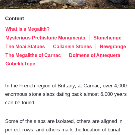
Content
What Is a Megalith?
Mysterious Prehistoric Monuments
Stonehenge
The Moai Statues
Callanish Stones
Newgrange
The Megaliths of Carnac
Dolmens of Antequera
Göbekli Tepe
In the French region of Brittany, at Carnac, over 4,000
enormous stone slabs dating back almost 6,000 years
can be found.
Some of the slabs are isolated, others are aligned in
perfect rows, and others mark the location of burial