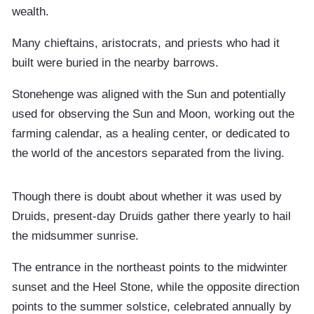
wealth.
Many chieftains, aristocrats, and priests who had it
built were buried in the nearby barrows.
Stonehenge was aligned with the Sun and potentially
used for observing the Sun and Moon, working out the
farming calendar, as a healing center, or dedicated to
the world of the ancestors separated from the living.
Though there is doubt about whether it was used by
Druids, present-day Druids gather there yearly to hail
the midsummer sunrise.
The entrance in the northeast points to the midwinter
sunset and the Heel Stone, while the opposite direction
points to the summer solstice, celebrated annually by