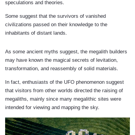
speculations and theories.
Some suggest that the survivors of vanished
civilizations passed on their knowledge to the
inhabitants of distant lands.
As some ancient myths suggest, the megalith builders
may have known the magical secrets of levitation,
transformation, and reassembly of solid materials.
In fact, enthusiasts of the UFO phenomenon suggest
that visitors from other worlds directed the raising of
megaliths, mainly since many megalithic sites were
intended for viewing and mapping the sky.