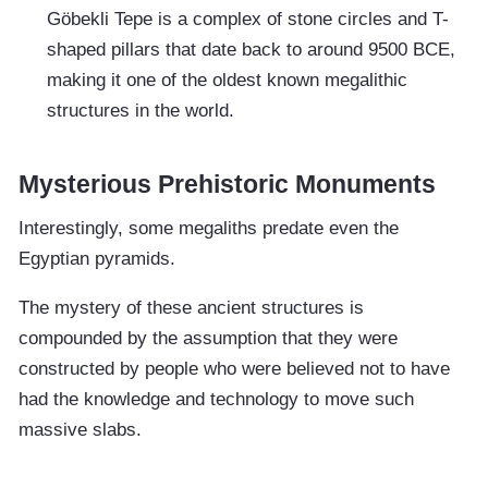
Göbekli Tepe is a complex of stone circles and T-
shaped pillars that date back to around 9500 BCE,
making it one of the oldest known megalithic
structures in the world.
Mysterious Prehistoric Monuments
Interestingly, some megaliths predate even the
Egyptian pyramids.
The mystery of these ancient structures is
compounded by the assumption that they were
constructed by people who were believed not to have
had the knowledge and technology to move such
massive slabs.