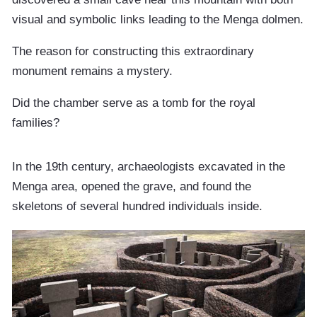
visual and symbolic links leading to the Menga dolmen.
The reason for constructing this extraordinary
monument remains a mystery.
Did the chamber serve as a tomb for the royal
families?
In the 19th century, archaeologists excavated in the
Menga area, opened the grave, and found the
skeletons of several hundred individuals inside.