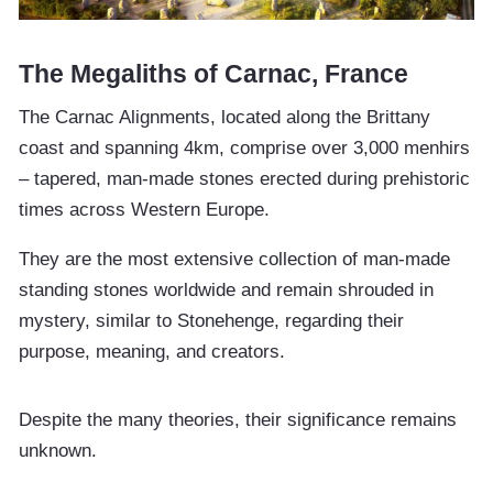
The Megaliths of Carnac, France
The Carnac Alignments, located along the Brittany
coast and spanning 4km, comprise over 3,000 menhirs
– tapered, man-made stones erected during prehistoric
times across Western Europe.
They are the most extensive collection of man-made
standing stones worldwide and remain shrouded in
mystery, similar to Stonehenge, regarding their
purpose, meaning, and creators.
Despite the many theories, their significance remains
unknown.