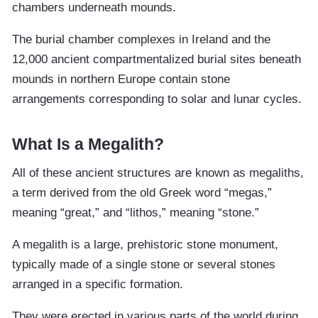
chambers underneath mounds.
The burial chamber complexes in Ireland and the
12,000 ancient compartmentalized burial sites beneath
mounds in northern Europe contain stone
arrangements corresponding to solar and lunar cycles.
What Is a Megalith?
All of these ancient structures are known as megaliths,
a term derived from the old Greek word “megas,”
meaning “great,” and “lithos,” meaning “stone.”
A megalith is a large, prehistoric stone monument,
typically made of a single stone or several stones
arranged in a specific formation.
They were erected in various parts of the world during