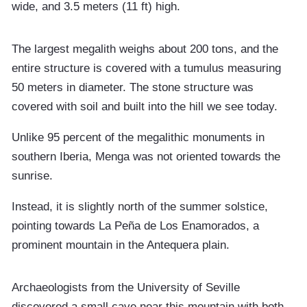
wide, and 3.5 meters (11 ft) high.
The largest megalith weighs about 200 tons, and the
entire structure is covered with a tumulus measuring
50 meters in diameter. The stone structure was
covered with soil and built into the hill we see today.
Unlike 95 percent of the megalithic monuments in
southern Iberia, Menga was not oriented towards the
sunrise.
Instead, it is slightly north of the summer solstice,
pointing towards La Peña de Los Enamorados, a
prominent mountain in the Antequera plain.
Archaeologists from the University of Seville
discovered a small cave near this mountain with both