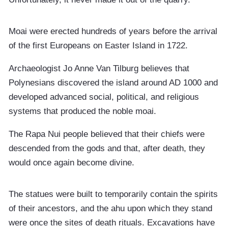
Moai were erected hundreds of years before the arrival
of the first Europeans on Easter Island in 1722.
Archaeologist Jo Anne Van Tilburg believes that
Polynesians discovered the island around AD 1000 and
developed advanced social, political, and religious
systems that produced the noble moai.
The Rapa Nui people believed that their chiefs were
descended from the gods and that, after death, they
would once again become divine.
The statues were built to temporarily contain the spirits
of their ancestors, and the ahu upon which they stand
were once the sites of death rituals. Excavations have