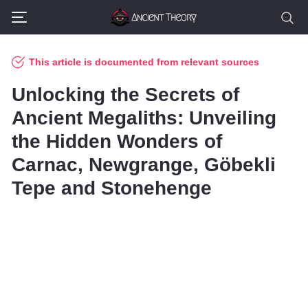
This article is documented from relevant sources
Unlocking the Secrets of
Ancient Megaliths: Unveiling
the Hidden Wonders of
Carnac, Newgrange, Göbekli
Tepe and Stonehenge