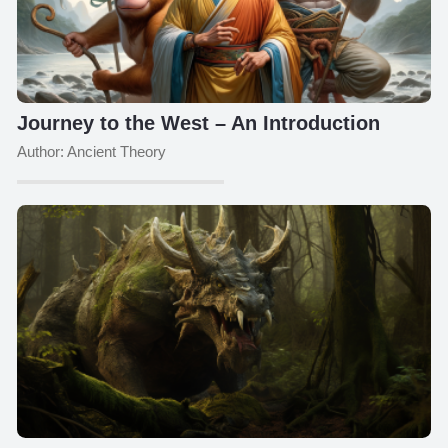
Journey to the West – An Introduction
Author: Ancient Theory