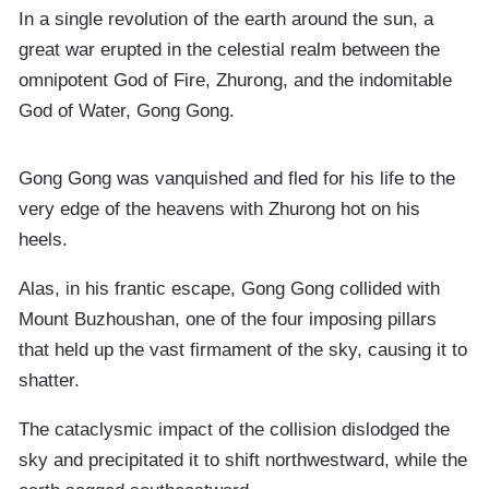
In a single revolution of the earth around the sun, a
great war erupted in the celestial realm between the
omnipotent God of Fire, Zhurong, and the indomitable
God of Water, Gong Gong.
Gong Gong was vanquished and fled for his life to the
very edge of the heavens with Zhurong hot on his
heels.
Alas, in his frantic escape, Gong Gong collided with
Mount Buzhoushan, one of the four imposing pillars
that held up the vast firmament of the sky, causing it to
shatter.
The cataclysmic impact of the collision dislodged the
sky and precipitated it to shift northwestward, while the