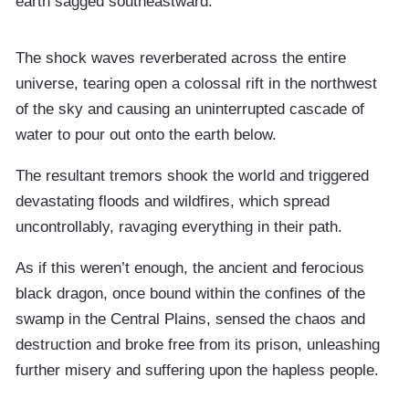
earth sagged southeastward.
The shock waves reverberated across the entire
universe, tearing open a colossal rift in the northwest
of the sky and causing an uninterrupted cascade of
water to pour out onto the earth below.
The resultant tremors shook the world and triggered
devastating floods and wildfires, which spread
uncontrollably, ravaging everything in their path.
As if this weren’t enough, the ancient and ferocious
black dragon, once bound within the confines of the
swamp in the Central Plains, sensed the chaos and
destruction and broke free from its prison, unleashing
further misery and suffering upon the hapless people.