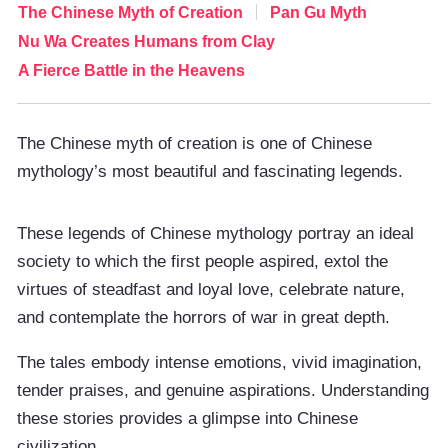
The Chinese Myth of Creation
Pan Gu Myth
Nu Wa Creates Humans from Clay
A Fierce Battle in the Heavens
The Chinese myth of creation is one of Chinese
mythology’s most beautiful and fascinating legends.
These legends of Chinese mythology portray an ideal
society to which the first people aspired, extol the
virtues of steadfast and loyal love, celebrate nature,
and contemplate the horrors of war in great depth.
The tales embody intense emotions, vivid imagination,
tender praises, and genuine aspirations. Understanding
these stories provides a glimpse into Chinese
civilization.