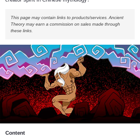
This page may contain links to products/services. Ancient
Theory may earn a commission on sales made through
these links.
Content