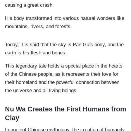
causing a great crash.
His body transformed into various natural wonders like
mountains, rivers, and forests.
Today, it is said that the sky is Pan Gu’s body, and the
earth is his flesh and bones.
This legendary tale holds a special place in the hearts
of the Chinese people, as it represents their love for
their homeland and the powerful connection between
the universe and all living beings.
Nu Wa Creates the First Humans from
Clay
In ancient Chinese mythology, the creation of humanity