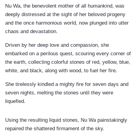
Nu Wa, the benevolent mother of all humankind, was
deeply distressed at the sight of her beloved progeny
and the once harmonious world, now plunged into utter
chaos and devastation.
Driven by her deep love and compassion, she
embarked on a perilous quest, scouring every corner of
the earth, collecting colorful stones of red, yellow, blue,
white, and black, along with wood, to fuel her fire.
She tirelessly kindled a mighty fire for seven days and
seven nights, melting the stones until they were
liquefied.
Using the resulting liquid stones, Nu Wa painstakingly
repaired the shattered firmament of the sky.