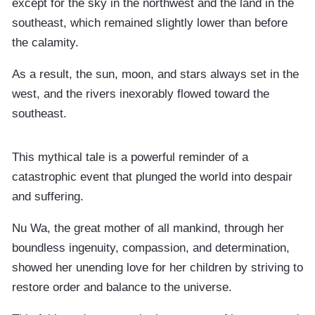
except for the sky in the northwest and the land in the
southeast, which remained slightly lower than before
the calamity.
As a result, the sun, moon, and stars always set in the
west, and the rivers inexorably flowed toward the
southeast.
This mythical tale is a powerful reminder of a
catastrophic event that plunged the world into despair
and suffering.
Nu Wa, the great mother of all mankind, through her
boundless ingenuity, compassion, and determination,
showed her unending love for her children by striving to
restore order and balance to the universe.