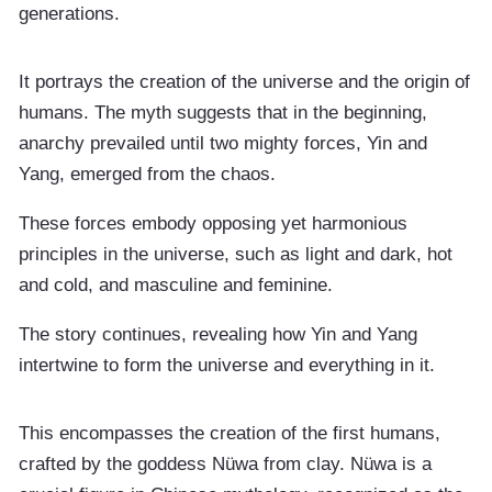
generations.
It portrays the creation of the universe and the origin of
humans. The myth suggests that in the beginning,
anarchy prevailed until two mighty forces, Yin and
Yang, emerged from the chaos.
These forces embody opposing yet harmonious
principles in the universe, such as light and dark, hot
and cold, and masculine and feminine.
The story continues, revealing how Yin and Yang
intertwine to form the universe and everything in it.
This encompasses the creation of the first humans,
crafted by the goddess Nüwa from clay. Nüwa is a