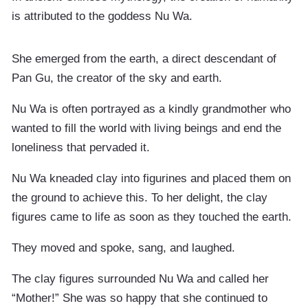
is attributed to the goddess Nu Wa.
She emerged from the earth, a direct descendant of
Pan Gu, the creator of the sky and earth.
Nu Wa is often portrayed as a kindly grandmother who
wanted to fill the world with living beings and end the
loneliness that pervaded it.
Nu Wa kneaded clay into figurines and placed them on
the ground to achieve this. To her delight, the clay
figures came to life as soon as they touched the earth.
They moved and spoke, sang, and laughed.
The clay figures surrounded Nu Wa and called her
“Mother!” She was so happy that she continued to