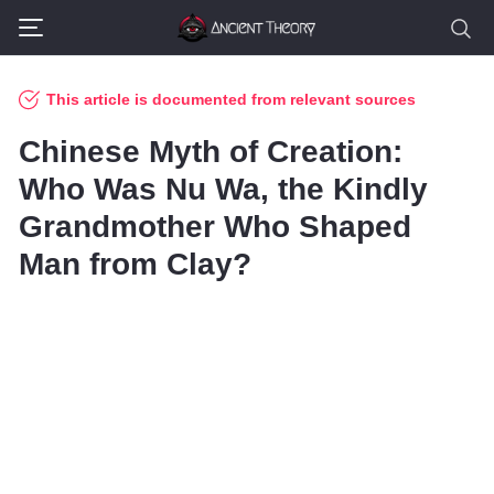
This article is documented from relevant sources
Chinese Myth of Creation:
Who Was Nu Wa, the Kindly
Grandmother Who Shaped
Man from Clay?