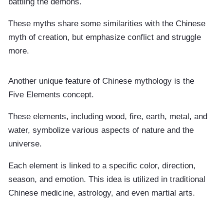
battling the demons.
These myths share some similarities with the Chinese
myth of creation, but emphasize conflict and struggle
more.
Another unique feature of Chinese mythology is the
Five Elements concept.
These elements, including wood, fire, earth, metal, and
water, symbolize various aspects of nature and the
universe.
Each element is linked to a specific color, direction,
season, and emotion. This idea is utilized in traditional
Chinese medicine, astrology, and even martial arts.