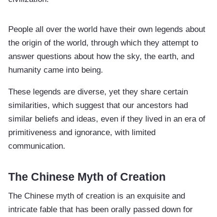
People all over the world have their own legends about
the origin of the world, through which they attempt to
answer questions about how the sky, the earth, and
humanity came into being.
These legends are diverse, yet they share certain
similarities, which suggest that our ancestors had
similar beliefs and ideas, even if they lived in an era of
primitiveness and ignorance, with limited
communication.
The Chinese Myth of Creation
The Chinese myth of creation is an exquisite and
intricate fable that has been orally passed down for