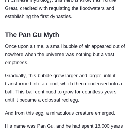
In Chinese mythology, this hero is known as Yu the
Great, credited with regulating the floodwaters and
establishing the first dynasties.
The Pan Gu Myth
Once upon a time, a small bubble of air appeared out of
nowhere when the universe was nothing but a vast
emptiness.
Gradually, this bubble grew larger and larger until it
transformed into a cloud, which then condensed into a
ball. This ball continued to grow for countless years
until it became a colossal red egg.
And from this egg, a miraculous creature emerged.
His name was Pan Gu, and he had spent 18,000 years