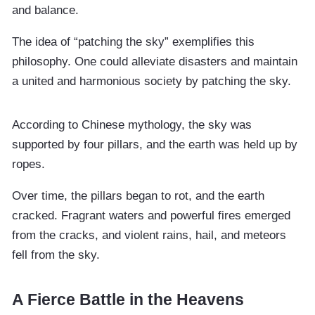
and balance.
The idea of “patching the sky” exemplifies this
philosophy. One could alleviate disasters and maintain
a united and harmonious society by patching the sky.
According to Chinese mythology, the sky was
supported by four pillars, and the earth was held up by
ropes.
Over time, the pillars began to rot, and the earth
cracked. Fragrant waters and powerful fires emerged
from the cracks, and violent rains, hail, and meteors
fell from the sky.
A Fierce Battle in the Heavens