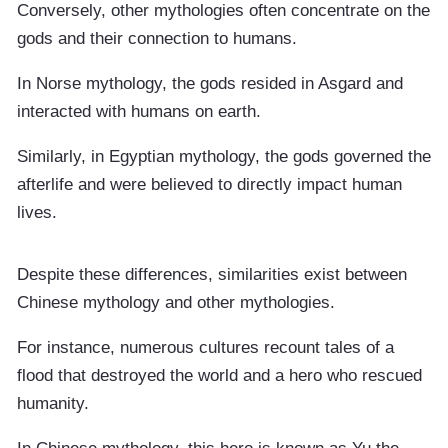
Conversely, other mythologies often concentrate on the
gods and their connection to humans.
In Norse mythology, the gods resided in Asgard and
interacted with humans on earth.
Similarly, in Egyptian mythology, the gods governed the
afterlife and were believed to directly impact human
lives.
Despite these differences, similarities exist between
Chinese mythology and other mythologies.
For instance, numerous cultures recount tales of a
flood that destroyed the world and a hero who rescued
humanity.