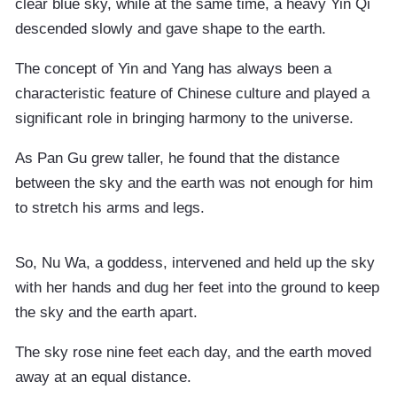
clear blue sky, while at the same time, a heavy Yin Qi
descended slowly and gave shape to the earth.
The concept of Yin and Yang has always been a
characteristic feature of Chinese culture and played a
significant role in bringing harmony to the universe.
As Pan Gu grew taller, he found that the distance
between the sky and the earth was not enough for him
to stretch his arms and legs.
So, Nu Wa, a goddess, intervened and held up the sky
with her hands and dug her feet into the ground to keep
the sky and the earth apart.
The sky rose nine feet each day, and the earth moved
away at an equal distance.