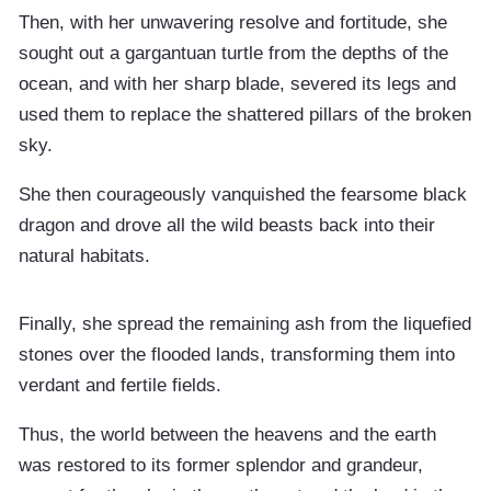
Then, with her unwavering resolve and fortitude, she
sought out a gargantuan turtle from the depths of the
ocean, and with her sharp blade, severed its legs and
used them to replace the shattered pillars of the broken
sky.
She then courageously vanquished the fearsome black
dragon and drove all the wild beasts back into their
natural habitats.
Finally, she spread the remaining ash from the liquefied
stones over the flooded lands, transforming them into
verdant and fertile fields.
Thus, the world between the heavens and the earth
was restored to its former splendor and grandeur,