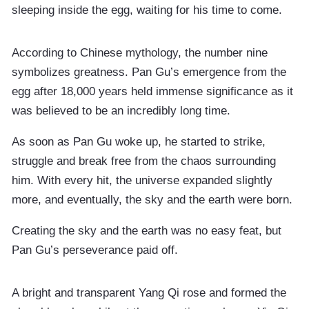
sleeping inside the egg, waiting for his time to come.
According to Chinese mythology, the number nine
symbolizes greatness. Pan Gu’s emergence from the
egg after 18,000 years held immense significance as it
was believed to be an incredibly long time.
As soon as Pan Gu woke up, he started to strike,
struggle and break free from the chaos surrounding
him. With every hit, the universe expanded slightly
more, and eventually, the sky and the earth were born.
Creating the sky and the earth was no easy feat, but
Pan Gu’s perseverance paid off.
A bright and transparent Yang Qi rose and formed the