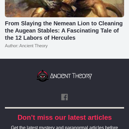
From Slaying the Nemean Lion to Cleaning
the Augean Stables: A Fascinating Tale of
the 12 Labors of Hercules
Author: Ancient Theory
Don't miss our latest articles
Get the latest mystery and paranormal articles before