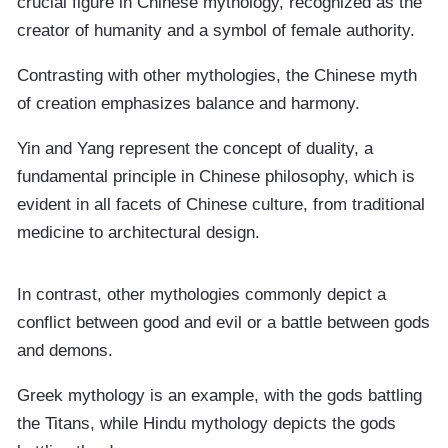
crucial figure in Chinese mythology, recognized as the
creator of humanity and a symbol of female authority.
Contrasting with other mythologies, the Chinese myth
of creation emphasizes balance and harmony.
Yin and Yang represent the concept of duality, a
fundamental principle in Chinese philosophy, which is
evident in all facets of Chinese culture, from traditional
medicine to architectural design.
In contrast, other mythologies commonly depict a
conflict between good and evil or a battle between gods
and demons.
Greek mythology is an example, with the gods battling
the Titans, while Hindu mythology depicts the gods