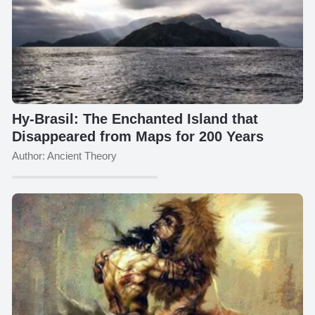
Hy-Brasil: The Enchanted Island that
Disappeared from Maps for 200 Years
Author: Ancient Theory