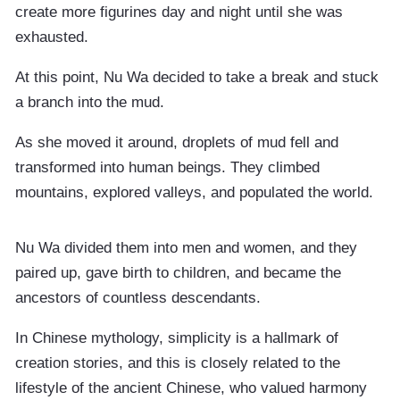
create more figurines day and night until she was
exhausted.
At this point, Nu Wa decided to take a break and stuck
a branch into the mud.
As she moved it around, droplets of mud fell and
transformed into human beings. They climbed
mountains, explored valleys, and populated the world.
Nu Wa divided them into men and women, and they
paired up, gave birth to children, and became the
ancestors of countless descendants.
In Chinese mythology, simplicity is a hallmark of
creation stories, and this is closely related to the
lifestyle of the ancient Chinese, who valued harmony