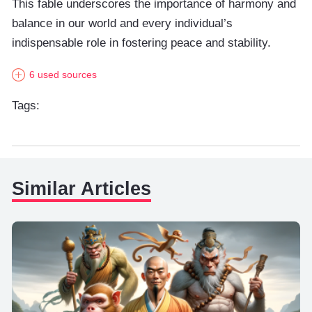
This fable underscores the importance of harmony and
balance in our world and every individual’s
indispensable role in fostering peace and stability.
6 used sources
Tags:
Similar Articles