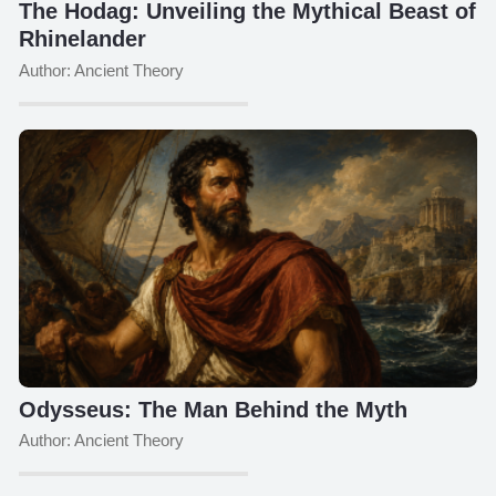
The Hodag: Unveiling the Mythical Beast of
Rhinelander
Author: Ancient Theory
Odysseus: The Man Behind the Myth
Author: Ancient Theory