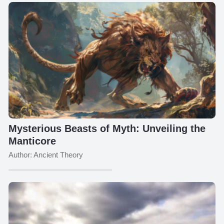
Mysterious Beasts of Myth: Unveiling the
Manticore
Author: Ancient Theory