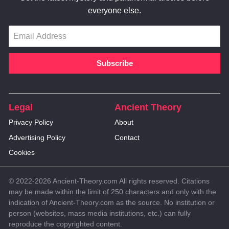
everyone else.
Legal
Ancient Theory
Privacy Policy
About
Advertising Policy
Contact
Cookies
© 2022-2026 Ancient-Theory.com All rights reserved. Citations
may be made within the limit of 250 characters and only with the
indication of Ancient-Theory.com as the source. No institution or
person (websites, mass media institutions, etc.) can fully
reproduce the copyrighted content.