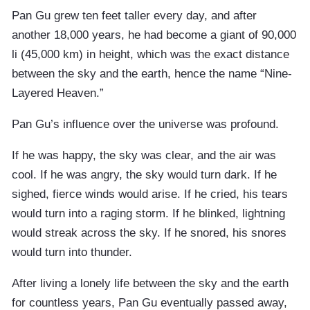
Pan Gu grew ten feet taller every day, and after
another 18,000 years, he had become a giant of 90,000
li (45,000 km) in height, which was the exact distance
between the sky and the earth, hence the name “Nine-
Layered Heaven.”
Pan Gu’s influence over the universe was profound.
If he was happy, the sky was clear, and the air was
cool. If he was angry, the sky would turn dark. If he
sighed, fierce winds would arise. If he cried, his tears
would turn into a raging storm. If he blinked, lightning
would streak across the sky. If he snored, his snores
would turn into thunder.
After living a lonely life between the sky and the earth
for countless years, Pan Gu eventually passed away,