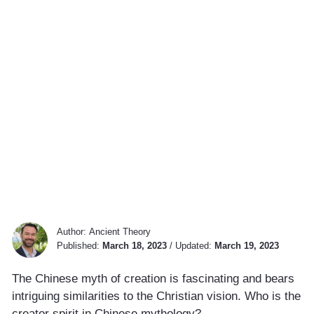
Author:
Ancient Theory
Published:
March 18, 2023
/
Updated:
March 19, 2023
The Chinese myth of creation is fascinating and bears
intriguing similarities to the Christian vision. Who is the
creator spirit in Chinese mythology?