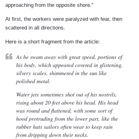
approaching from the opposite shore.”
At first, the workers were paralyzed with fear, then
scattered in all directions.
Here is a short fragment from the article:
As he swam away with great speed, portions of
his body, which appeared covered in glistening,
silvery scales, shimmered in the sun like
polished metal.
Water jets sometimes shot out of his nostrils,
rising about 20 feet above his head. His head
was round and flattened, with some sort of
hood protruding from the lower part, like the
rubber hats sailors often wear to keep rain
from dripping down their necks.