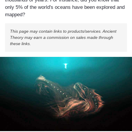
only 5% of the world's oceans have been explored and
mapped?
This page may contain links to products/services. Ancient
Theory may earn a commission on sales made through
these links.