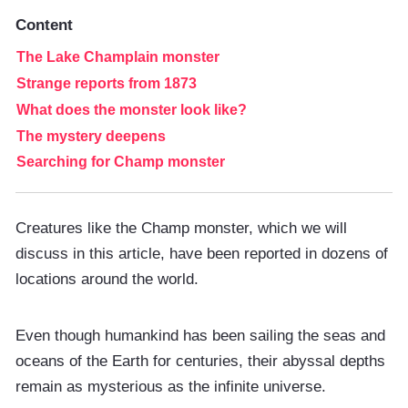
Content
The Lake Champlain monster
Strange reports from 1873
What does the monster look like?
The mystery deepens
Searching for Champ monster
Creatures like the Champ monster, which we will
discuss in this article, have been reported in dozens of
locations around the world.
Even though humankind has been sailing the seas and
oceans of the Earth for centuries, their abyssal depths
remain as mysterious as the infinite universe.