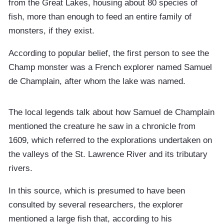
from the Great Lakes, housing about 80 species of
fish, more than enough to feed an entire family of
monsters, if they exist.
According to popular belief, the first person to see the
Champ monster was a French explorer named Samuel
de Champlain, after whom the lake was named.
The local legends talk about how Samuel de Champlain
mentioned the creature he saw in a chronicle from
1609, which referred to the explorations undertaken on
the valleys of the St. Lawrence River and its tributary
rivers.
In this source, which is presumed to have been
consulted by several researchers, the explorer
mentioned a large fish that, according to his