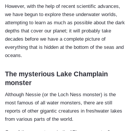
However, with the help of recent scientific advances,
we have begun to explore these underwater worlds,
attempting to learn as much as possible about the dark
depths that cover our planet; it will probably take
decades before we have a complete picture of
everything that is hidden at the bottom of the seas and
oceans.
The mysterious Lake Champlain
monster
Although Nessie (or the Loch Ness monster) is the
most famous of all water monsters, there are still
reports of other gigantic creatures in freshwater lakes
from various parts of the world.