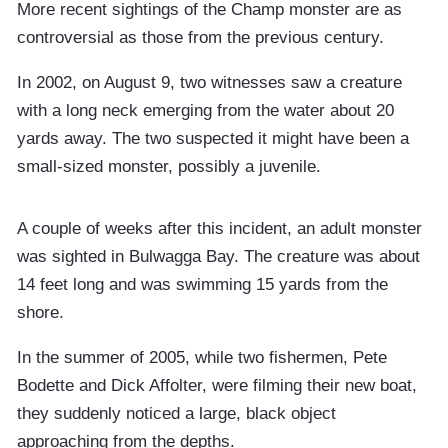
More recent sightings of the Champ monster are as
controversial as those from the previous century.
In 2002, on August 9, two witnesses saw a creature
with a long neck emerging from the water about 20
yards away. The two suspected it might have been a
small-sized monster, possibly a juvenile.
A couple of weeks after this incident, an adult monster
was sighted in Bulwagga Bay. The creature was about
14 feet long and was swimming 15 yards from the
shore.
In the summer of 2005, while two fishermen, Pete
Bodette and Dick Affolter, were filming their new boat,
they suddenly noticed a large, black object
approaching from the depths.