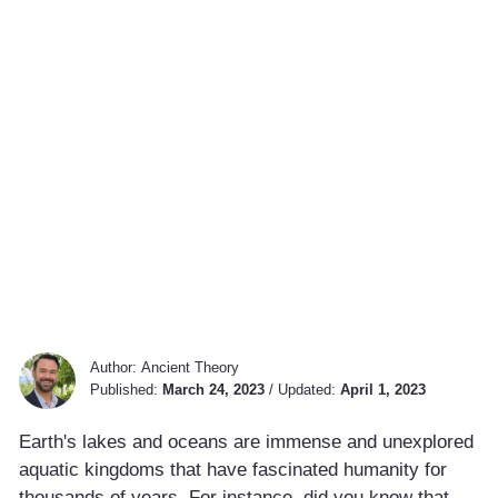
Author:
Ancient Theory
Published:
March 24, 2023
/
Updated:
April 1, 2023
Earth's lakes and oceans are immense and unexplored
aquatic kingdoms that have fascinated humanity for
thousands of years. For instance, did you know that