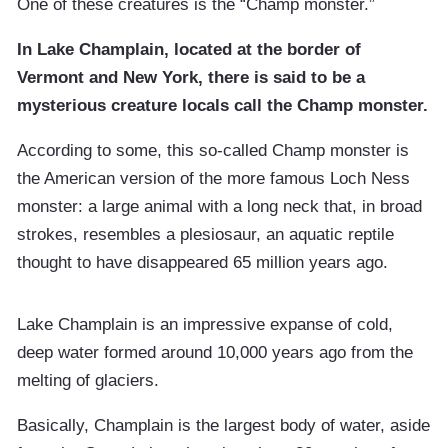
One of these creatures is the “Champ monster.”
In Lake Champlain, located at the border of
Vermont and New York, there is said to be a
mysterious creature locals call the Champ monster.
According to some, this so-called Champ monster is
the American version of the more famous Loch Ness
monster: a large animal with a long neck that, in broad
strokes, resembles a plesiosaur, an aquatic reptile
thought to have disappeared 65 million years ago.
Lake Champlain is an impressive expanse of cold,
deep water formed around 10,000 years ago from the
melting of glaciers.
Basically, Champlain is the largest body of water, aside