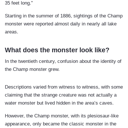
35 feet long.”
Starting in the summer of 1886, sightings of the Champ
monster were reported almost daily in nearly all lake
areas.
What does the monster look like?
In the twentieth century, confusion about the identity of
the Champ monster grew.
Descriptions varied from witness to witness, with some
claiming that the strange creature was not actually a
water monster but lived hidden in the area’s caves.
However, the Champ monster, with its plesiosaur-like
appearance, only became the classic monster in the