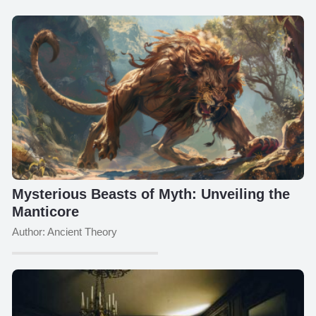
Mysterious Beasts of Myth: Unveiling the
Manticore
Author: Ancient Theory