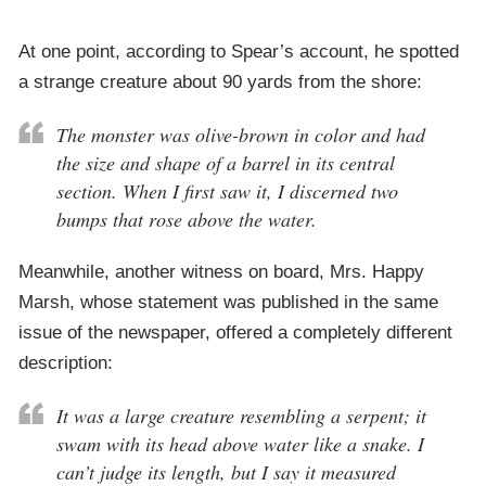
At one point, according to Spear’s account, he spotted
a strange creature about 90 yards from the shore:
The monster was olive-brown in color and had
the size and shape of a barrel in its central
section. When I first saw it, I discerned two
bumps that rose above the water.
Meanwhile, another witness on board, Mrs. Happy
Marsh, whose statement was published in the same
issue of the newspaper, offered a completely different
description:
It was a large creature resembling a serpent; it
swam with its head above water like a snake. I
can’t judge its length, but I say it measured