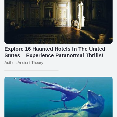
Explore 16 Haunted Hotels In The United
States – Experience Paranormal Thrills!
Author: Ancient Theory