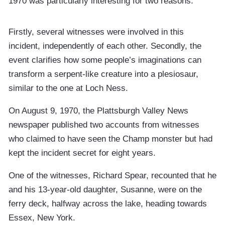
1970 was particularly interesting for two reasons.
Firstly, several witnesses were involved in this
incident, independently of each other. Secondly, the
event clarifies how some people’s imaginations can
transform a serpent-like creature into a plesiosaur,
similar to the one at Loch Ness.
On August 9, 1970, the Plattsburgh Valley News
newspaper published two accounts from witnesses
who claimed to have seen the Champ monster but had
kept the incident secret for eight years.
One of the witnesses, Richard Spear, recounted that he
and his 13-year-old daughter, Susanne, were on the
ferry deck, halfway across the lake, heading towards
Essex, New York.