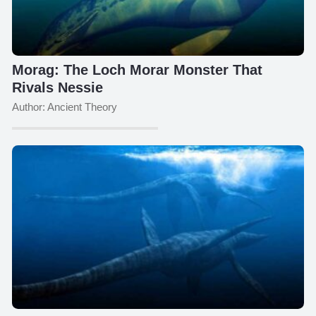
Morag: The Loch Morar Monster That
Rivals Nessie
Author: Ancient Theory