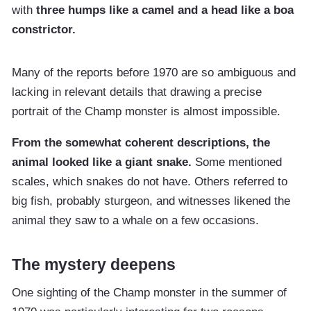
with
three humps like a camel and a head like a boa
constrictor.
Many of the reports before 1970 are so ambiguous and
lacking in relevant details that drawing a precise
portrait of the Champ monster is almost impossible.
From the somewhat coherent descriptions, the
animal looked like a giant snake.
Some mentioned
scales, which snakes do not have. Others referred to
big fish, probably sturgeon, and witnesses likened the
animal they saw to a whale on a few occasions.
The mystery deepens
One sighting of the Champ monster in the summer of