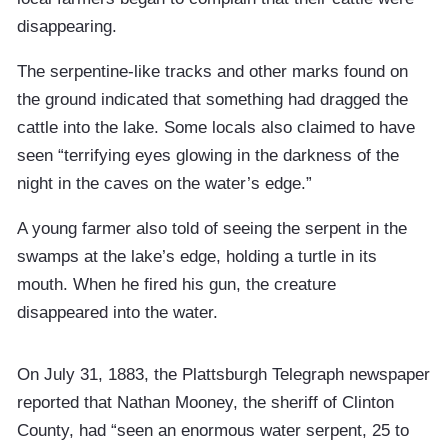
disappearing.
The serpentine-like tracks and other marks found on
the ground indicated that something had dragged the
cattle into the lake. Some locals also claimed to have
seen “terrifying eyes glowing in the darkness of the
night in the caves on the water’s edge.”
A young farmer also told of seeing the serpent in the
swamps at the lake’s edge, holding a turtle in its
mouth. When he fired his gun, the creature
disappeared into the water.
On July 31, 1883, the Plattsburgh Telegraph newspaper
reported that Nathan Mooney, the sheriff of Clinton
County, had “seen an enormous water serpent, 25 to