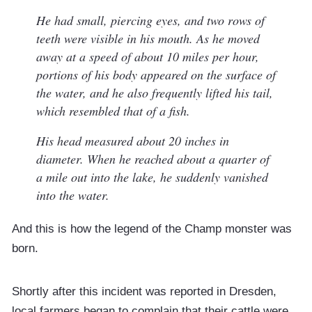
He had small, piercing eyes, and two rows of
teeth were visible in his mouth. As he moved
away at a speed of about 10 miles per hour,
portions of his body appeared on the surface of
the water, and he also frequently lifted his tail,
which resembled that of a fish.
His head measured about 20 inches in
diameter. When he reached about a quarter of
a mile out into the lake, he suddenly vanished
into the water.
And this is how the legend of the Champ monster was
born.
Shortly after this incident was reported in Dresden,
local farmers began to complain that their cattle were