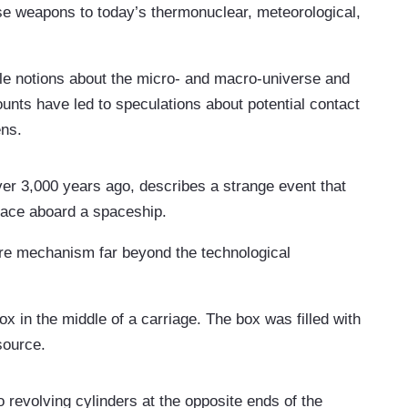
e weapons to today’s thermonuclear, meteorological,
le notions about the micro- and macro-universe and
ounts have led to speculations about potential contact
ens.
r 3,000 years ago, describes a strange event that
space aboard a spaceship.
arre mechanism far beyond the technological
x in the middle of a carriage. The box was filled with
 source.
revolving cylinders at the opposite ends of the