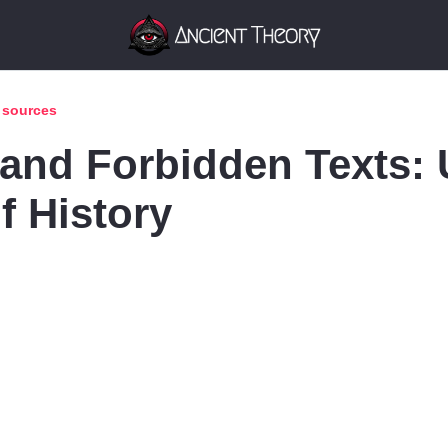
t sources
 and Forbidden Texts: 
f History