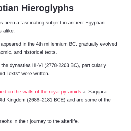
tian Hieroglyphs
s been a fascinating subject in ancient Egyptian
s alike.
st appeared in the 4th millennium BC, gradually evolved
omic, and historical texts.
 the dynasties III-VI (2778-2263 BC), particularly
d Texts” were written.
bed on the walls of the royal pyramids
at Saqqara
e Old Kingdom (2686–2181 BCE) and are some of the
.
ohs in their journey to the afterlife.