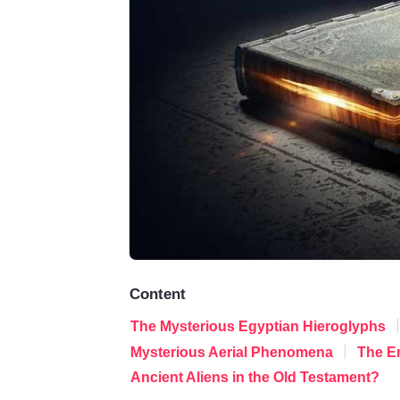
Content
The Mysterious Egyptian Hieroglyphs
Mysterious Aerial Phenomena
The E
Ancient Aliens in the Old Testament?