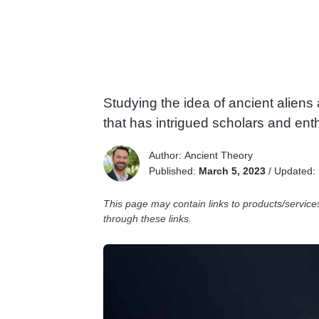
Studying the idea of ancient aliens
that has intrigued scholars and enth
Author:
Ancient Theory
Published:
March 5, 2023
/
Updated:
This page may contain links to products/servi
through these links.