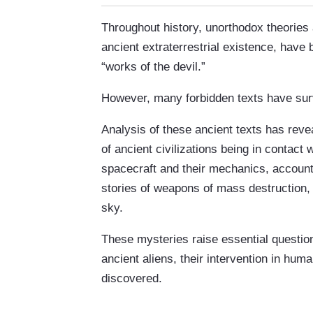
Throughout history, unorthodox theories 
ancient extraterrestrial existence, ha
“works of the devil.”
However, many forbidden texts have sur
Analysis of these ancient texts has reve
of ancient civilizations being in contact w
spacecraft and their mechanics, account
stories of weapons of mass destruction, “
sky.
These mysteries raise essential questions
ancient aliens, their intervention in huma
discovered.