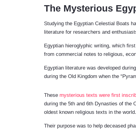
The Mysterious Egyp
Studying the Egyptian Celestial Boats ha
literature for researchers and enthusiast
Egyptian hieroglyphic writing, which fir
from commercial notes to religious, econ
Egyptian literature was developed during
during the Old Kingdom when the “Pyrami
These
mysterious texts were first inscri
during the 5th and 6th Dynasties of th
oldest known religious texts in the world
Their purpose was to help deceased phara