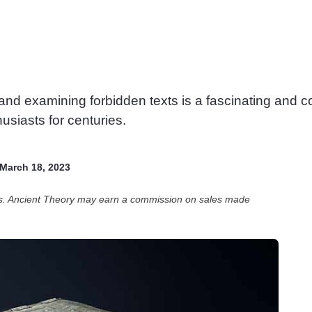
 and examining forbidden texts is a fascinating and 
usiasts for centuries.
March 18, 2023
ces. Ancient Theory may earn a commission on sales made