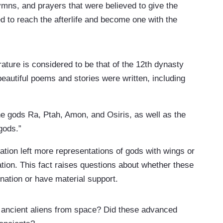
hymns, and prayers that were believed to give the
to reach the afterlife and become one with the
ature is considered to be that of the 12th dynasty
eautiful poems and stories were written, including
e gods Ra, Ptah, Amon, and Osiris, as well as the
gods.”
ization left more representations of gods with wings or
ation. This fact raises questions about whether these
ination or have material support.
 ancient aliens from space? Did these advanced