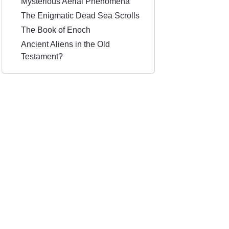
Mysterious Aerial Phenomena
The Enigmatic Dead Sea Scrolls
The Book of Enoch
Ancient Aliens in the Old
Testament?