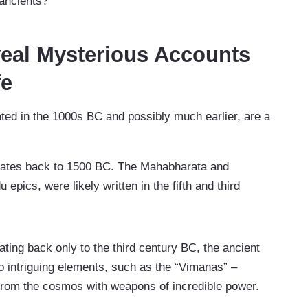
 ancients?
eal Mysterious Accounts
fe
ated in the 1000s BC and possibly much earlier, are a
ates back to 1500 BC. The Mahabharata and
pics, were likely written in the fifth and third
dating back only to the third century BC, the ancient
to intriguing elements, such as the “Vimanas” –
 from the cosmos with weapons of incredible power.