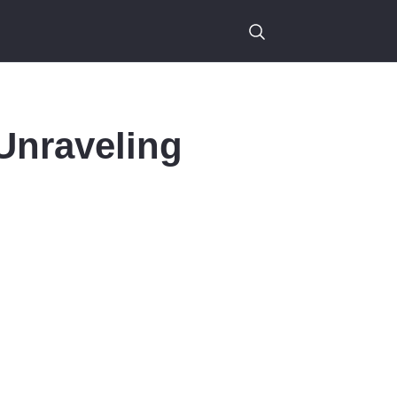
Unraveling