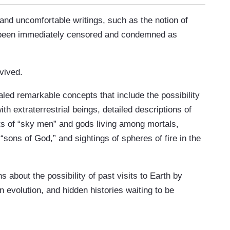
and uncomfortable writings, such as the notion of
ve been immediately censored and condemned as
vived.
aled remarkable concepts that include the possibility
ith extraterrestrial beings, detailed descriptions of
s of “sky men” and gods living among mortals,
sons of God,” and sightings of spheres of fire in the
 about the possibility of past visits to Earth by
n evolution, and hidden histories waiting to be