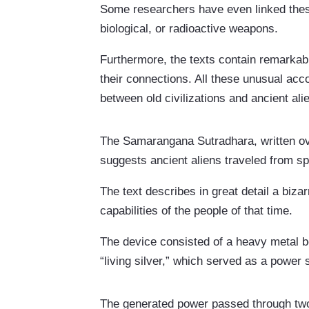
Some researchers have even linked thes
biological, or radioactive weapons.
Furthermore, the texts contain remarkab
their connections. All these unusual acc
between old civilizations and ancient ali
The Samarangana Sutradhara, written ove
suggests ancient aliens traveled from 
The text describes in great detail a biz
capabilities of the people of that time.
The device consisted of a heavy metal bo
“living silver,” which served as a power
The generated power passed through two 