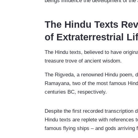
beings influence the development of the
The Hindu Texts Rev
of Extraterrestrial Li
The Hindu texts, believed to have origin
treasure trove of ancient wisdom.
The Rigveda, a renowned Hindu poem, d
Ramayana, two of the most famous Hindu e
centuries BC, respectively.
Despite the first recorded transcription 
Hindu texts are replete with references 
famous flying ships – and gods arriving