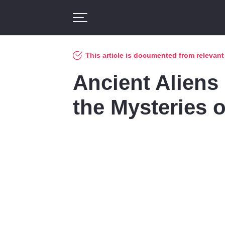
This article is documented from relevan
Ancient Aliens
the Mysteries o