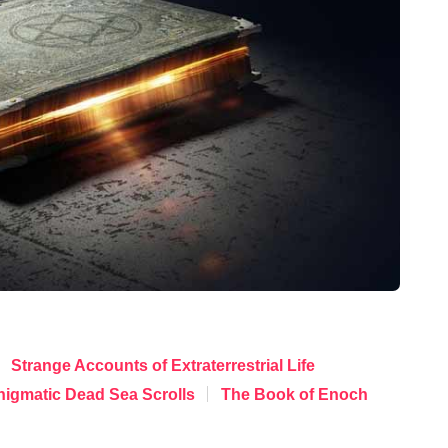
Strange Accounts of Extraterrestrial Life
nigmatic Dead Sea Scrolls
The Book of Enoch