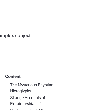
complex subject
Content
The Mysterious Egyptian
Hieroglyphs
Strange Accounts of
Extraterrestrial Life