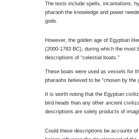
The texts include spells, incantations, 
pharaoh the knowledge and power needed 
gods.
However, the golden age of Egyptian liter
(2000-1783 BC), during which the most b
descriptions of “celestial boats.”
These boats were used as vessels for th
pharaohs believed to be “chosen by the 
It is worth noting that the Egyptian civil
bird heads than any other ancient civiliz
descriptions are solely products of imag
Could these descriptions be accounts of