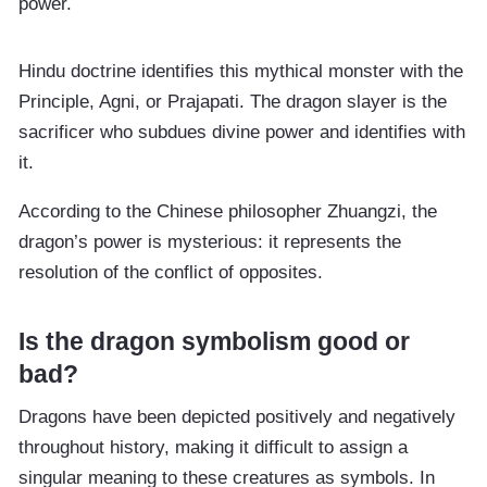
power.
Hindu doctrine identifies this mythical monster with the
Principle, Agni, or Prajapati. The dragon slayer is the
sacrificer who subdues divine power and identifies with
it.
According to the Chinese philosopher Zhuangzi, the
dragon’s power is mysterious: it represents the
resolution of the conflict of opposites.
Is the dragon symbolism good or
bad?
Dragons have been depicted positively and negatively
throughout history, making it difficult to assign a
singular meaning to these creatures as symbols. In