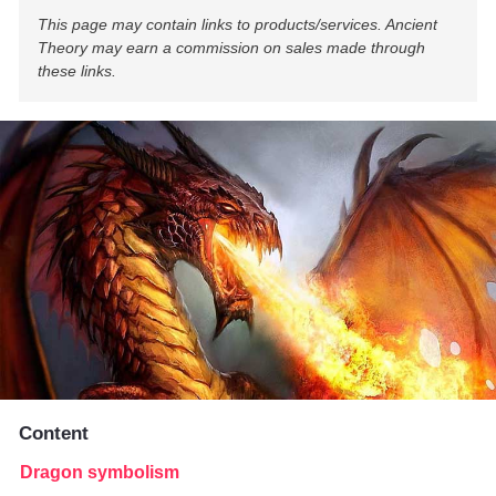
This page may contain links to products/services. Ancient
Theory may earn a commission on sales made through
these links.
Content
Dragon symbolism