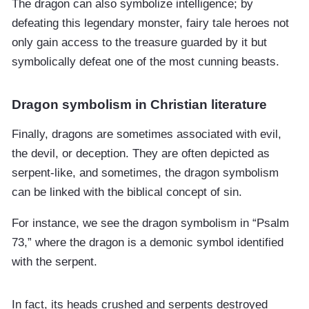
The dragon can also symbolize intelligence; by
defeating this legendary monster, fairy tale heroes not
only gain access to the treasure guarded by it but
symbolically defeat one of the most cunning beasts.
Dragon symbolism in Christian literature
Finally, dragons are sometimes associated with evil,
the devil, or deception. They are often depicted as
serpent-like, and sometimes, the dragon symbolism
can be linked with the biblical concept of sin.
For instance, we see the dragon symbolism in “Psalm
73,” where the dragon is a demonic symbol identified
with the serpent.
In fact, its heads crushed and serpents destroyed