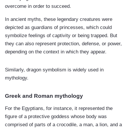
overcome in order to succeed.
In ancient myths, these legendary creatures were
depicted as guardians of princesses, which could
symbolize feelings of captivity or being trapped. But
they can also represent protection, defense, or power,
depending on the context in which they appear.
Similarly, dragon symbolism is widely used in
mythology.
Greek and Roman mythology
For the Egyptians, for instance, it represented the
figure of a protective goddess whose body was
comprised of parts of a crocodile, a man, a lion, and a