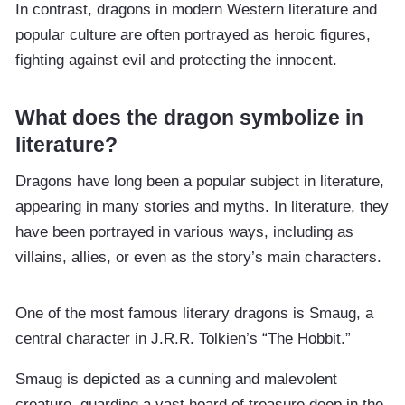
In contrast, dragons in modern Western literature and
popular culture are often portrayed as heroic figures,
fighting against evil and protecting the innocent.
What does the dragon symbolize in
literature?
Dragons have long been a popular subject in literature,
appearing in many stories and myths. In literature, they
have been portrayed in various ways, including as
villains, allies, or even as the story’s main characters.
One of the most famous literary dragons is Smaug, a
central character in J.R.R. Tolkien’s “The Hobbit.”
Smaug is depicted as a cunning and malevolent
creature, guarding a vast hoard of treasure deep in the