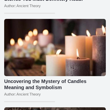
Author: Ancient Theory
Uncovering the Mystery of Candles
Meaning and Symbolism
Author: Ancient Theory