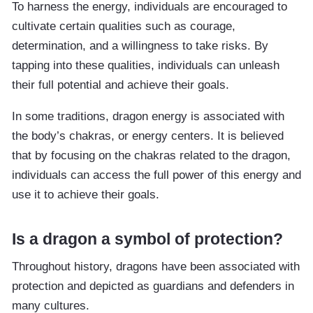
To harness the energy, individuals are encouraged to
cultivate certain qualities such as courage,
determination, and a willingness to take risks. By
tapping into these qualities, individuals can unleash
their full potential and achieve their goals.
In some traditions, dragon energy is associated with
the body’s chakras, or energy centers. It is believed
that by focusing on the chakras related to the dragon,
individuals can access the full power of this energy and
use it to achieve their goals.
Is a dragon a symbol of protection?
Throughout history, dragons have been associated with
protection and depicted as guardians and defenders in
many cultures.