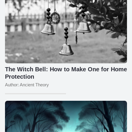
The Witch Bell: How to Make One for Home
Protection
Author: Ancient Theory