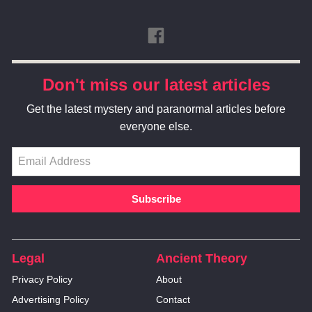
Don't miss our latest articles
Get the latest mystery and paranormal articles before
everyone else.
Legal
Ancient Theory
Privacy Policy
About
Advertising Policy
Contact