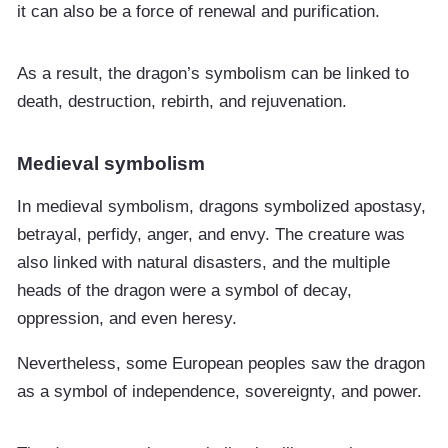
it can also be a force of renewal and purification.
As a result, the dragon’s symbolism can be linked to
death, destruction, rebirth, and rejuvenation.
Medieval symbolism
In medieval symbolism, dragons symbolized apostasy,
betrayal, perfidy, anger, and envy. The creature was
also linked with natural disasters, and the multiple
heads of the dragon were a symbol of decay,
oppression, and even heresy.
Nevertheless, some European peoples saw the dragon
as a symbol of independence, sovereignty, and power.