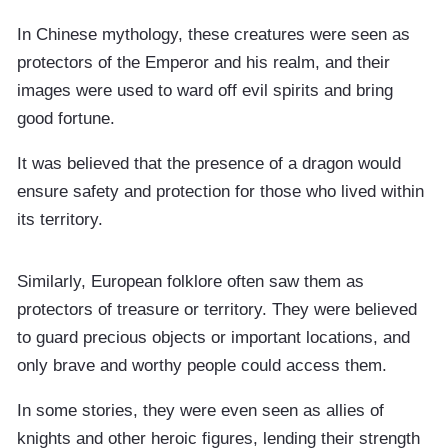
In Chinese mythology, these creatures were seen as
protectors of the Emperor and his realm, and their
images were used to ward off evil spirits and bring
good fortune.
It was believed that the presence of a dragon would
ensure safety and protection for those who lived within
its territory.
Similarly, European folklore often saw them as
protectors of treasure or territory. They were believed
to guard precious objects or important locations, and
only brave and worthy people could access them.
In some stories, they were even seen as allies of
knights and other heroic figures, lending their strength