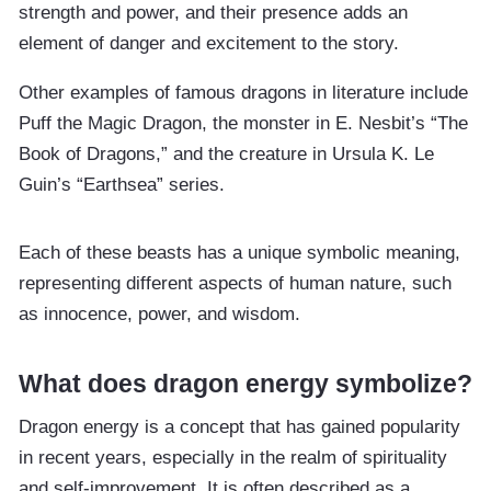
strength and power, and their presence adds an
element of danger and excitement to the story.
Other examples of famous dragons in literature include
Puff the Magic Dragon, the monster in E. Nesbit’s “The
Book of Dragons,” and the creature in Ursula K. Le
Guin’s “Earthsea” series.
Each of these beasts has a unique symbolic meaning,
representing different aspects of human nature, such
as innocence, power, and wisdom.
What does dragon energy symbolize?
Dragon energy is a concept that has gained popularity
in recent years, especially in the realm of spirituality
and self-improvement. It is often described as a