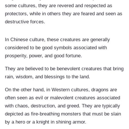
some cultures, they are revered and respected as
protectors, while in others they are feared and seen as
destructive forces.
In Chinese culture, these creatures are generally
considered to be good symbols associated with
prosperity, power, and good fortune.
They are believed to be benevolent creatures that bring
rain, wisdom, and blessings to the land.
On the other hand, in Western cultures, dragons are
often seen as evil or malevolent creatures associated
with chaos, destruction, and greed. They are typically
depicted as fire-breathing monsters that must be slain
by a hero or a knight in shining armor.