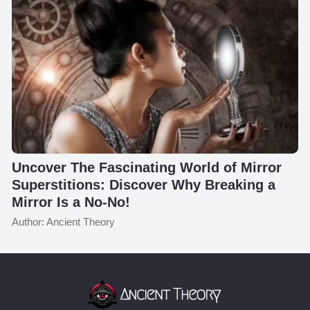
Uncover The Fascinating World of Mirror
Superstitions: Discover Why Breaking a
Mirror Is a No-No!
Author: Ancient Theory