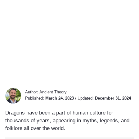
Author:
Ancient Theory
Published:
March 24, 2023
/
Updated:
December 31, 2024
Dragons have been a part of human culture for
thousands of years, appearing in myths, legends, and
folklore all over the world.