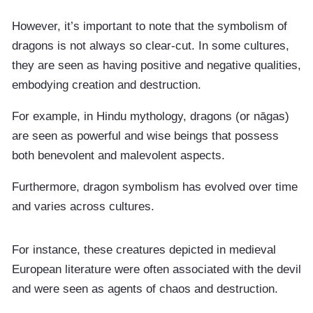
However, it’s important to note that the symbolism of
dragons is not always so clear-cut. In some cultures,
they are seen as having positive and negative qualities,
embodying creation and destruction.
For example, in Hindu mythology, dragons (or nāgas)
are seen as powerful and wise beings that possess
both benevolent and malevolent aspects.
Furthermore, dragon symbolism has evolved over time
and varies across cultures.
For instance, these creatures depicted in medieval
European literature were often associated with the devil
and were seen as agents of chaos and destruction.