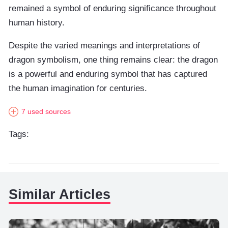
remained a symbol of enduring significance throughout
human history.
Despite the varied meanings and interpretations of
dragon symbolism, one thing remains clear: the dragon
is a powerful and enduring symbol that has captured
the human imagination for centuries.
7 used sources
Tags:
Similar Articles