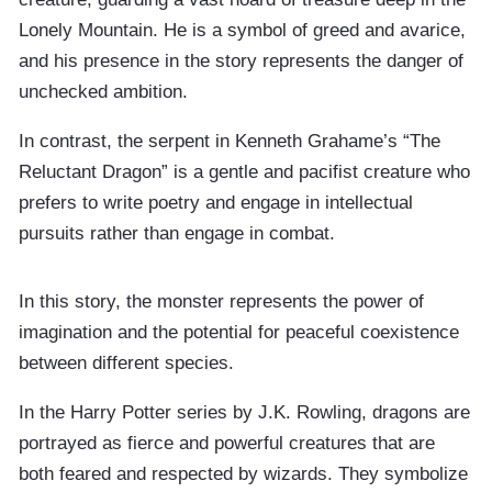
Lonely Mountain. He is a symbol of greed and avarice,
and his presence in the story represents the danger of
unchecked ambition.
In contrast, the serpent in Kenneth Grahame’s “The
Reluctant Dragon” is a gentle and pacifist creature who
prefers to write poetry and engage in intellectual
pursuits rather than engage in combat.
In this story, the monster represents the power of
imagination and the potential for peaceful coexistence
between different species.
In the Harry Potter series by J.K. Rowling, dragons are
portrayed as fierce and powerful creatures that are
both feared and respected by wizards. They symbolize