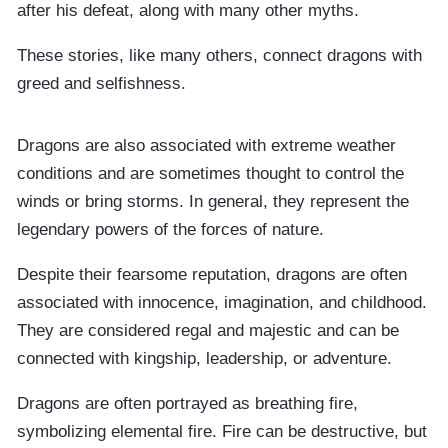
after his defeat, along with many other myths.
These stories, like many others, connect dragons with
greed and selfishness.
Dragons are also associated with extreme weather
conditions and are sometimes thought to control the
winds or bring storms. In general, they represent the
legendary powers of the forces of nature.
Despite their fearsome reputation, dragons are often
associated with innocence, imagination, and childhood.
They are considered regal and majestic and can be
connected with kingship, leadership, or adventure.
Dragons are often portrayed as breathing fire,
symbolizing elemental fire. Fire can be destructive, but