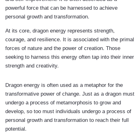
powerful force that can be harnessed to achieve
personal growth and transformation.
At its core, dragon energy represents strength,
courage, and resilience. It is associated with the primal
forces of nature and the power of creation. Those
seeking to harness this energy often tap into their inner
strength and creativity.
Dragon energy is often used as a metaphor for the
transformative power of change. Just as a dragon must
undergo a process of metamorphosis to grow and
develop, so too must individuals undergo a process of
personal growth and transformation to reach their full
potential.