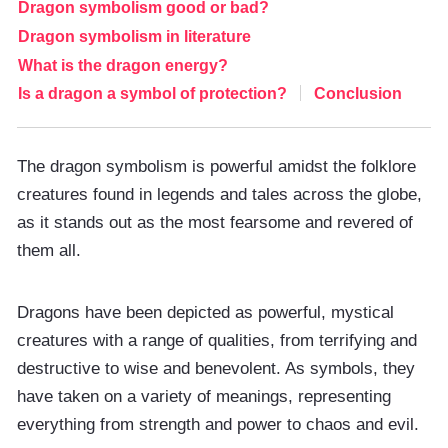
Dragon symbolism good or bad?
Dragon symbolism in literature
What is the dragon energy?
Is a dragon a symbol of protection?
Conclusion
The dragon symbolism is powerful amidst the folklore
creatures found in legends and tales across the globe,
as it stands out as the most fearsome and revered of
them all.
Dragons have been depicted as powerful, mystical
creatures with a range of qualities, from terrifying and
destructive to wise and benevolent. As symbols, they
have taken on a variety of meanings, representing
everything from strength and power to chaos and evil.