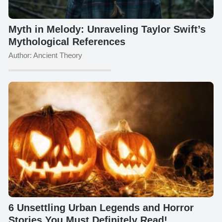
Myth in Melody: Unraveling Taylor Swift’s
Mythological References
Author: Ancient Theory
6 Unsettling Urban Legends and Horror
Stories You Must Definitely Read!