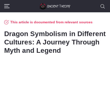
This article is documented from relevant sources
Dragon Symbolism in Different
Cultures: A Journey Through
Myth and Legend