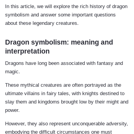
In this article, we will explore the rich history of dragon
symbolism and answer some important questions
about these legendary creatures.
Dragon symbolism: meaning and
interpretation
Dragons have long been associated with fantasy and
magic.
These mythical creatures are often portrayed as the
ultimate villains in fairy tales, with knights destined to
slay them and kingdoms brought low by their might and
power.
However, they also represent unconquerable adversity,
embodying the difficult circumstances one must