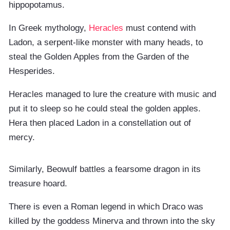
hippopotamus.
In Greek mythology,
Heracles
must contend with
Ladon, a serpent-like monster with many heads, to
steal the Golden Apples from the Garden of the
Hesperides.
Heracles managed to lure the creature with music and
put it to sleep so he could steal the golden apples.
Hera then placed Ladon in a constellation out of
mercy.
Similarly, Beowulf battles a fearsome dragon in its
treasure hoard.
There is even a Roman legend in which Draco was
killed by the goddess Minerva and thrown into the sky