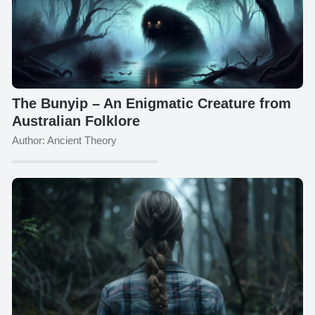
The Bunyip – An Enigmatic Creature from
Australian Folklore
Author: Ancient Theory