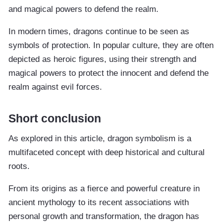
and magical powers to defend the realm.
In modern times, dragons continue to be seen as
symbols of protection. In popular culture, they are often
depicted as heroic figures, using their strength and
magical powers to protect the innocent and defend the
realm against evil forces.
Short conclusion
As explored in this article, dragon symbolism is a
multifaceted concept with deep historical and cultural
roots.
From its origins as a fierce and powerful creature in
ancient mythology to its recent associations with
personal growth and transformation, the dragon has