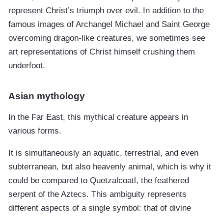
represent Christ’s triumph over evil. In addition to the
famous images of Archangel Michael and Saint George
overcoming dragon-like creatures, we sometimes see
art representations of Christ himself crushing them
underfoot.
Asian mythology
In the Far East, this mythical creature appears in
various forms.
It is simultaneously an aquatic, terrestrial, and even
subterranean, but also heavenly animal, which is why it
could be compared to Quetzalcoatl, the feathered
serpent of the Aztecs. This ambiguity represents
different aspects of a single symbol: that of divine