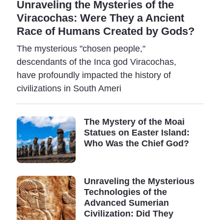
Unraveling the Mysteries of the
numerous evolutionary stages that allowed primitive
Viracochas: Were They a Ancient
man to advance gradually towards increasingly
Race of Humans Created by Gods?
advanced stages of civilization.
The mysterious "chosen people,"
Archeologists believe agriculture appeared 10,000
descendants of the Inca god Viracochas,
years ago; the ancients wrote the first texts about 6-
have profoundly impacted the history of
7,000 years ago, and metalworking became a common
civilizations in South Ameri
occupation 5-6,000 years ago.
But everything we know today is rough approximates,
The Mystery of the Moai
and recent archaeological evidence contradicts the
Statues on Easter Island:
generally accepted "truths" about our history.
Who Was the Chief God?
For instance, a recent discovery in Turkey shook the
beliefs of many. Archeologists discovered, deep
Unraveling the Mysterious
beneath what was believed to be one of the oldest
Technologies of the
human settlements, another ancient city built by an
Advanced Sumerian
unknown civilization. How is that even possible?
Civilization: Did They