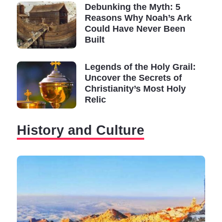
Debunking the Myth: 5
Reasons Why Noah’s Ark
Could Have Never Been
Built
Legends of the Holy Grail:
Uncover the Secrets of
Christianity’s Most Holy
Relic
History and Culture