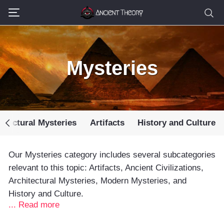
Mysteries
itectural Mysteries
Artifacts
History and Culture
Our Mysteries category includes several subcategories
relevant to this topic: Artifacts, Ancient Civilizations,
Architectural Mysteries, Modern Mysteries, and
History and Culture.
... Read more
Many fascinating ancient mysteries still baffle the