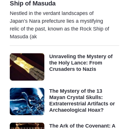
Ship of Masuda
Nestled in the verdant landscapes of
Japan’s Nara prefecture lies a mystifying
relic of the past, known as the Rock Ship of
Masuda (ak
Unraveling the Mystery of
the Holy Lance: From
Crusaders to Nazis
The Mystery of the 13
Mayan Crystal Skulls:
Extraterrestrial Artifacts or
Archaeological Hoax?
The Ark of the Covenant: A