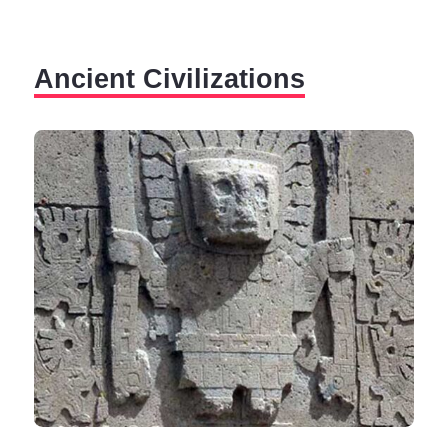
scientific community and excite the imaginations of
those passionate about the ancient civilizations that
have influenced human history.
Ancient Civilizations
Despite modern means and research techniques, we
must accept that certain secrets are difficult to explain,
and countless questions still await their answers.
Humankind's hard struggle with the unimaginable, the
unknown, and the unthinkable is, perhaps, similar to
the impossible task of Sisyphus, who was doomed to
push the same rock up the mountain every day for
eternity.
The generally accepted variant is the theory of human
evolution, which explains how modern man evolved
from apes over hundreds of thousands of years.
The evolution is continuous, characterized by