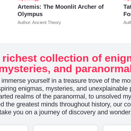
Artemis: The Moonlit Archer of
Ta
Olympus
Fo
Author: Ancient Theory
Aut
 richest collection of enig
mysteries, and paranorma
 immerse yourself in a treasure trove of the mo
piring enigmas, mysteries, and unexplainabl
rted realms of the paranormal, to unsolved mys
d the greatest minds throughout history, our col
take you on a journey of discovery and wonder