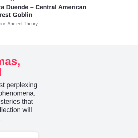
ta Duende – Central American
rest Goblin
hor: Ancient Theory
mas,
l
st perplexing
e phenomena.
teries that
lection will
.