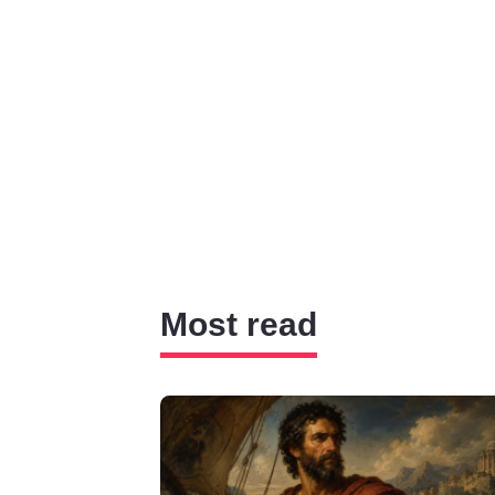
Most read