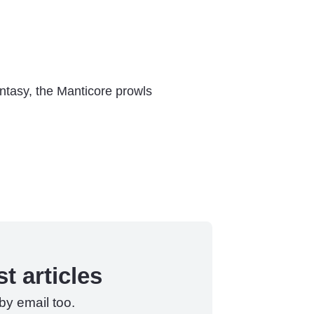
antasy, the Manticore prowls
t articles
by email too.