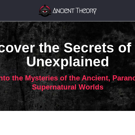
over the Secrets of
Unexplained
nto the Mysteries of the Ancient, Paran
Supernatural Worlds