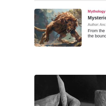
Mythology
Mysteri
Author: Anc
From the 
the bound