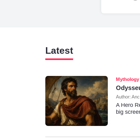
Latest
Mythology
Odysseu
Author: Anc
A Hero Re
big scree