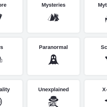
ore
Mysteries
Myt
s
Paranormal
Sc
ality
Unexplained
X