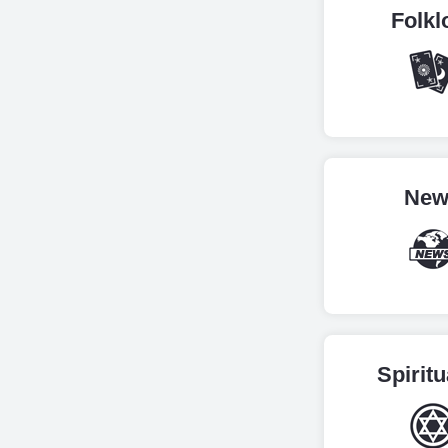
Folkl
New
Spiritu