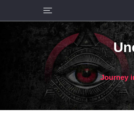
Unc
Journey i