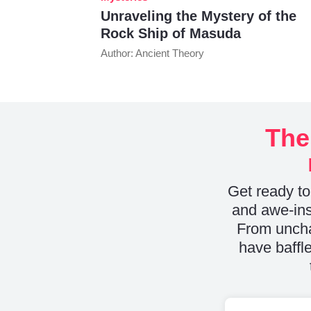
Unraveling the Mystery of the
Rock Ship of Masuda
Author: Ancient Theory
The
Get ready to
and awe-ins
From uncha
have baffle