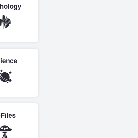
hology
ience
-Files