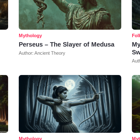
Mythology
Fol
Perseus – The Slayer of Medusa
My
Sw
Author: Ancient Theory
Aut
Mythology
Myt