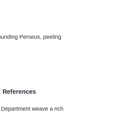
ounding Perseus, peeling
l References
s Department weave a rich