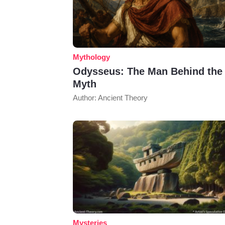
Mythology
Odysseus: The Man Behind the
Myth
Author: Ancient Theory
Mysteries