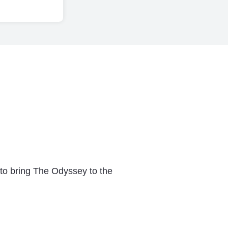
 to bring The Odyssey to the