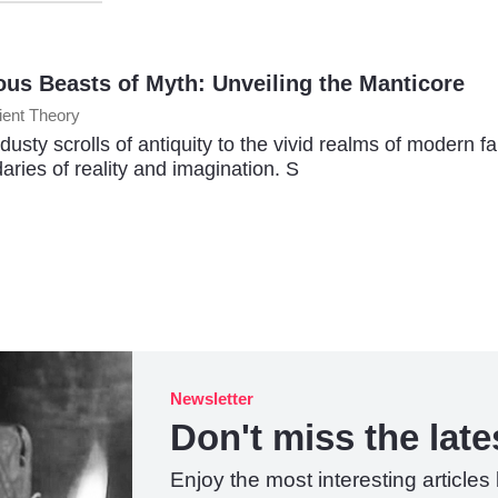
ous Beasts of Myth: Unveiling the Manticore
ient Theory
dusty scrolls of antiquity to the vivid realms of modern f
aries of reality and imagination. S
Newsletter
Don't miss the lates
Enjoy the most interesting articles 