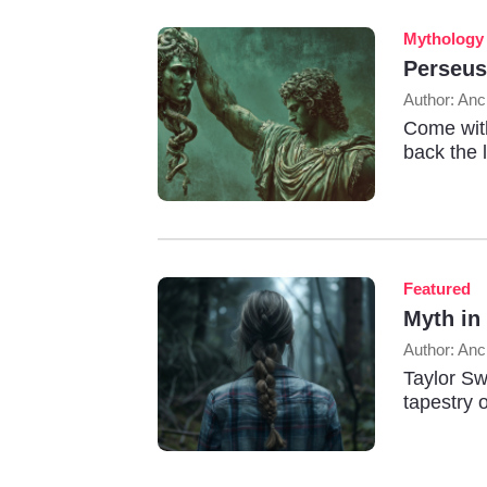
Mythology
Perseus
Author: Anc
Come with
back the 
Featured
Myth in
Author: Anc
Taylor Sw
tapestry o