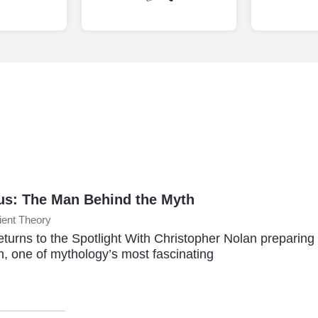
s: The Man Behind the Myth
ient Theory
turns to the Spotlight With Christopher Nolan preparing
n, one of mythology’s most fascinating