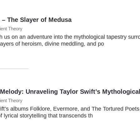
 – The Slayer of Medusa
ient Theory
 us on an adventure into the mythological tapestry surr
layers of heroism, divine meddling, and po
 Melody: Unraveling Taylor Swift’s Mythologica
ient Theory
ift’s albums Folklore, Evermore, and The Tortured Poet
f lyrical storytelling that transcends th