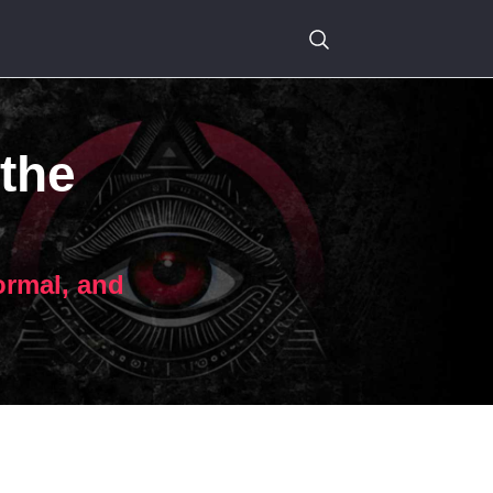
 the
ormal, and