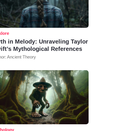
klore
th in Melody: Unraveling Taylor
ift’s Mythological References
hor: Ancient Theory
hology