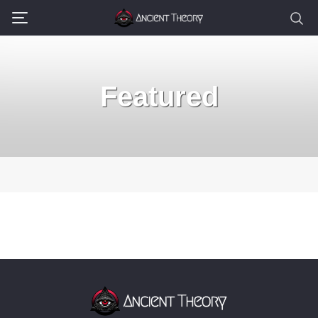
Featured