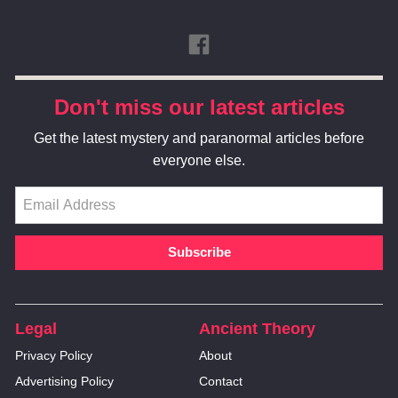
Don't miss our latest articles
Get the latest mystery and paranormal articles before
everyone else.
Legal
Ancient Theory
Privacy Policy
About
Advertising Policy
Contact