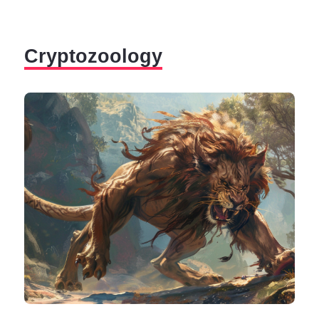
by things that cannot be explained, mystery, and
paranormal. And what is more mysterious than the
afterlife?
Cryptozoology
Most religions are based on the promise of an afterlife,
a reward after death for all good deeds done in life. But,
sometimes, souls don't pass into this afterlife, and they
remain here, maybe trapped or maybe due to their own
volition.
Spirits can attach to anyone or anything (from places
to people and everyday objects) and cause the so-
called "paranormal phenomenons."
The word para means "beyond," implying that
paranormal experiences are events beyond the limits
of what is part of everyday human experience.
The evidence suggesting the existence of paranormal