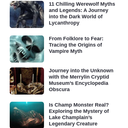
11 Chilling Werewolf Myths
But another question arises: "What else is there to
and Legends: A Journey
discover?"
into the Dark World of
Lycanthropy
Did you know, for instance, that until the beginning of
the 19th century, the platypus was deemed a mere
From Folklore to Fear:
myth? Any account of such an animal existing was
Tracing the Origins of
immediately branded as a lie.
Vampire Myth
Yet, this unusual underwater mammal with interdigital
membranes, which reproduces by laying eggs and has
Journey into the Unknown
with the Merrylin Cryptid
a poisonous bite, has been proven to be as real as it
Museum’s Encyclopedia
gets.
Obscura
Despite our impressive technological advances, our
world is vast and still hides many secrets.
Is Champ Monster Real?
Exploring the Mystery of
Cryptozoology remains a critical science.
Lake Champlain’s
Legendary Creature
Suppose we are to eliminate the 99% that represent