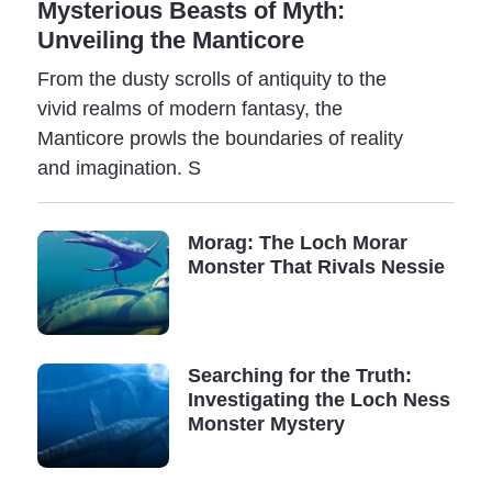
Mysterious Beasts of Myth:
events is overwhelming: photographs, videos,
Unveiling the Manticore
recordings, and even ancient writings telling about
contacts with mysterious entities.
From the dusty scrolls of antiquity to the
vivid realms of modern fantasy, the
It may be that our reality intertwines with an invisible
Manticore prowls the boundaries of reality
world governed by laws yet unknown to us.
and imagination. S
In an attempt to catalog all these incredible entities,
Bernard Heuveimans (1916-2001) proposed the idea of
Morag: The Loch Morar
a new science - cryptozoology (derived from the greek
Monster That Rivals Nessie
words kryptos - which means "hidden," zoon - meaning
"animal," and logos - meaning "science").
Cryptozoology seeks to uncover and study species
Searching for the Truth:
thought to be either extinct or whose existence has not
Investigating the Loch Ness
yet been proven. Known as cryptids, these creatures
Monster Mystery
are the subject of scientific research by countless
reputable scientists worldwide.