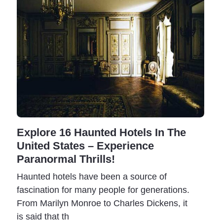
Explore 16 Haunted Hotels In The
United States – Experience
Paranormal Thrills!
Haunted hotels have been a source of
fascination for many people for generations.
From Marilyn Monroe to Charles Dickens, it
is said that th