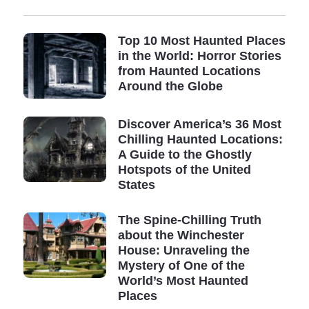
Top 10 Most Haunted Places
in the World: Horror Stories
from Haunted Locations
Around the Globe
Discover America’s 36 Most
Chilling Haunted Locations:
A Guide to the Ghostly
Hotspots of the United
States
The Spine-Chilling Truth
about the Winchester
House: Unraveling the
Mystery of One of the
World’s Most Haunted
Places