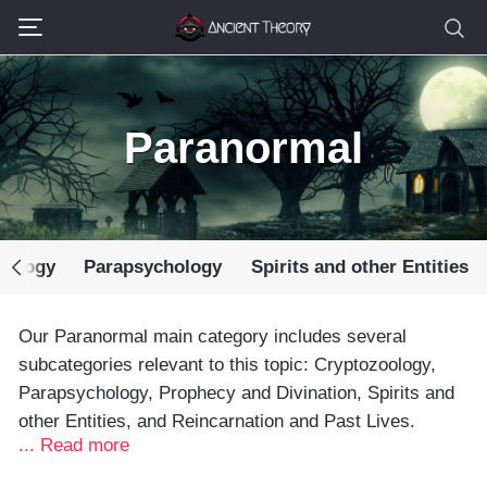
Paranormal
oology
Parapsychology
Spirits and other Entities
Our Paranormal main category includes several
subcategories relevant to this topic: Cryptozoology,
Parapsychology, Prophecy and Divination, Spirits and
other Entities, and Reincarnation and Past Lives.
... Read more
The Ancient Theory team has always been fascinated