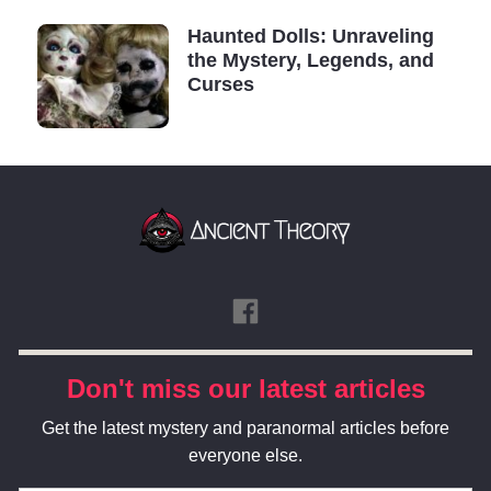
Haunted Dolls: Unraveling
the Mystery, Legends, and
Curses
Don't miss our latest articles
Get the latest mystery and paranormal articles before
everyone else.