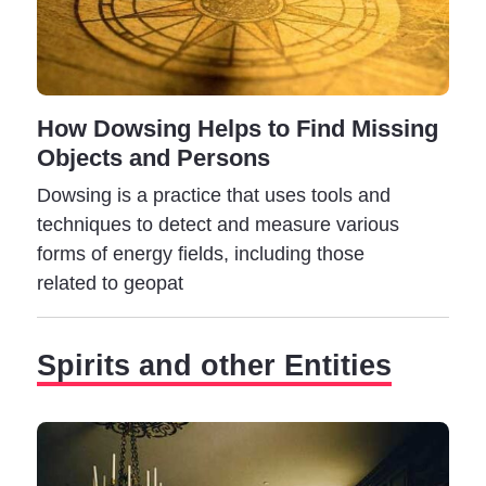
In contrast to the tranquility and inner peace conferred
by the presence of a spirit, a ghost is accompanied by
strange feelings of restlessness, fear, and anxiety.
How Dowsing Helps to Find Missing
A ghost can manifest as a simple shadow or take other
Objects and Persons
forms, like a glowing energy sphere. Furthermore,
ghosts can easily attach to places, objects, and
Dowsing is a practice that uses tools and
people, creating even more problems for those under
techniques to detect and measure various
their influence.
forms of energy fields, including those
related to geopat
Spirits and other Entities