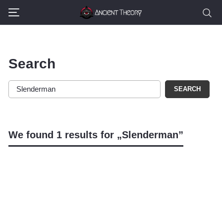
Search
SEARCH
We found 1 results for „Slenderman”