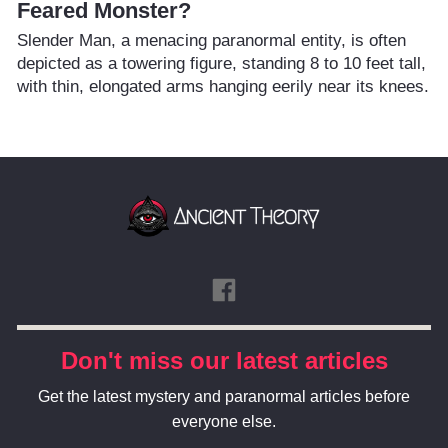
Feared Monster?
Slender Man, a menacing paranormal entity, is often
depicted as a towering figure, standing 8 to 10 feet tall,
with thin, elongated arms hanging eerily near its knees.
Don't miss our latest articles
Get the latest mystery and paranormal articles before
everyone else.