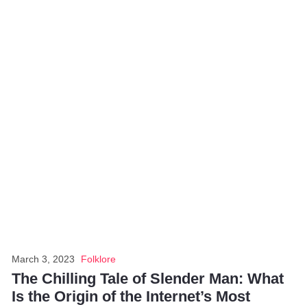
March 3, 2023
Folklore
The Chilling Tale of Slender Man: What
Is the Origin of the Internet’s Most